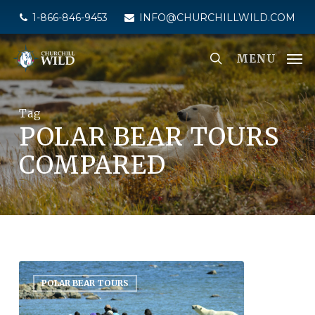
Skip
1-866-846-9453
INFO@CHURCHILLWILD.COM
to
main
MENU
content
Tag
POLAR BEAR TOURS
COMPARED
POLAR BEAR TOURS