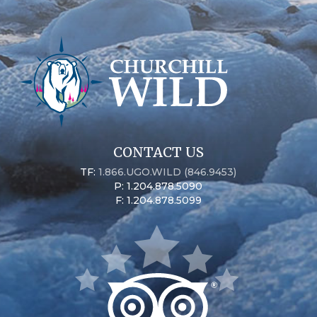
CONTACT US
TF:
1.866.UGO.WILD (846.9453)
P: 1.204.878.5090
F: 1.204.878.5099