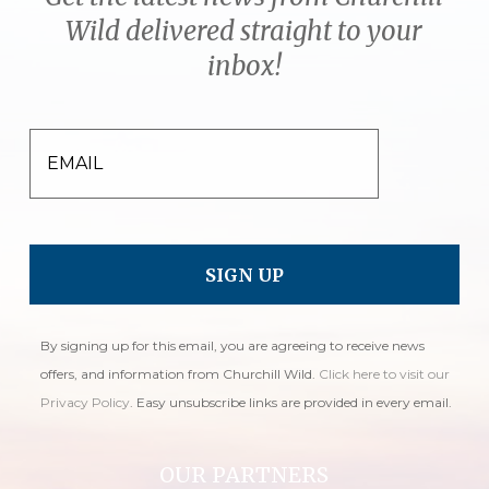
Wild delivered straight to your
inbox!
EMAIL
By signing up for this email, you are agreeing to receive news
offers, and information from Churchill Wild.
Click here to visit our
Privacy Policy
. Easy unsubscribe links are provided in every email.
OUR PARTNERS