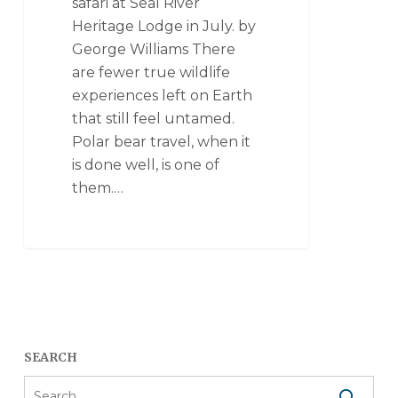
safari at Seal River
Heritage Lodge in July. by
George Williams There
are fewer true wildlife
experiences left on Earth
that still feel untamed.
Polar bear travel, when it
is done well, is one of
them.…
SEARCH