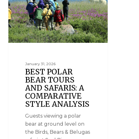
January 31, 2026
BEST POLAR
BEAR TOURS
AND SAFARIS: A
COMPARATIVE
STYLE ANALYSIS
Guests viewing a polar
bear at ground level on
the Birds, Bears & Belugas