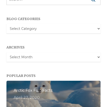
BLOG CATEGORIES
Blog
Categories
ARCHIVES
Archives
POPULAR POSTS
Arctic Fox Fun Facts
April 27, 2020