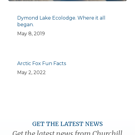
Dymond Lake Ecolodge. Where it all
began.
May 8, 2019
Arctic Fox Fun Facts
May 2, 2022
GET THE LATEST NEWS
Get the latest news from Churchill