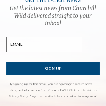
GET THE LATEST NEWS
Get the latest news from Churchill
Wild delivered straight to your
inbox!
EMAIL
By signing up for this email, you are agreeing to receive news
offers, and information from Churchill Wild.
Click here to visit our
Privacy Policy
. Easy unsubscribe links are provided in every email.