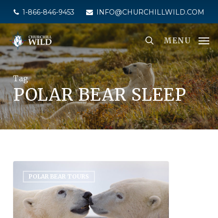
Skip
1-866-846-9453
INFO@CHURCHILLWILD.COM
to
main
MENU
content
Tag
POLAR BEAR SLEEP
POLAR BEAR TOURS