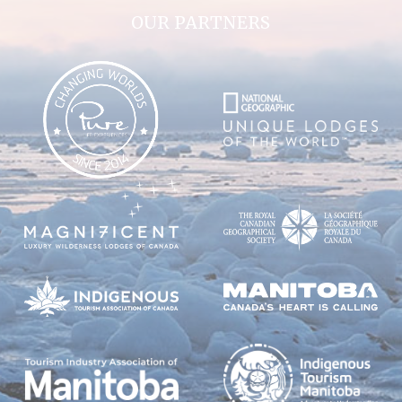
OUR PARTNERS