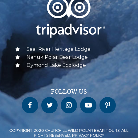
Seal River Heritage Lodge
Nanuk Polar Bear Lodge
Dymond Lake Ecolodge
FOLLOW US
Churchill Wild on Facebook
Churchill Wild on Twitter
Churchill Wild on Instagram
Churchill Wild on YouTube
Churchill Wild on Pinterest
COPYRIGHT 2020 CHURCHILL WILD POLAR BEAR TOURS. ALL
RIGHTS RESERVED. PRIVACY POLICY