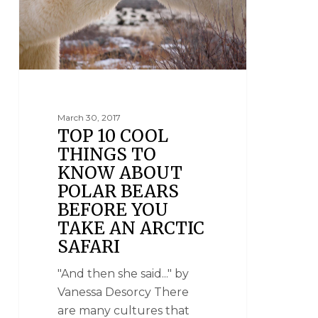
March 30, 2017
TOP 10 COOL
THINGS TO
KNOW ABOUT
POLAR BEARS
BEFORE YOU
TAKE AN ARCTIC
SAFARI
"And then she said..." by
Vanessa Desorcy There
are many cultures that