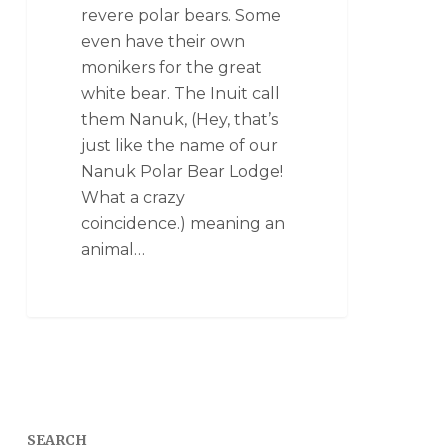
revere polar bears. Some
even have their own
monikers for the great
white bear. The Inuit call
them Nanuk, (Hey, that’s
just like the name of our
Nanuk Polar Bear Lodge!
What a crazy
coincidence.) meaning an
animal…
SEARCH