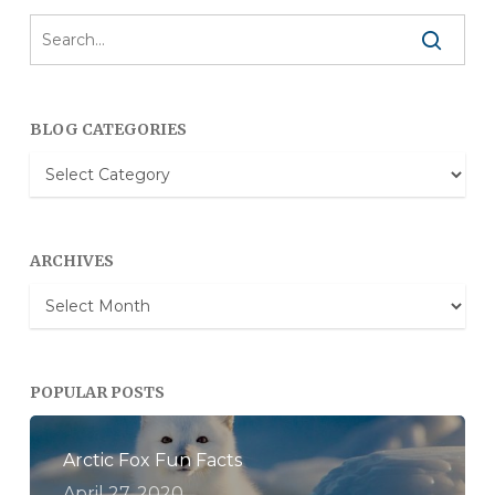
BLOG CATEGORIES
Blog
Categories
ARCHIVES
Archives
POPULAR POSTS
Arctic Fox Fun Facts
April 27, 2020