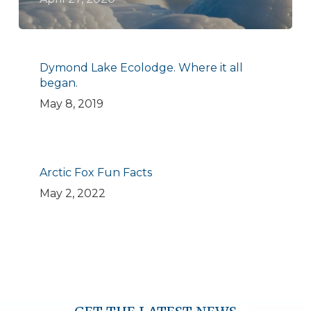
Dymond Lake Ecolodge. Where it all
began.
May 8, 2019
Arctic Fox Fun Facts
May 2, 2022