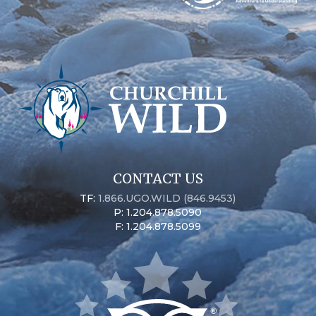
CONTACT US
TF:
1.866.UGO.WILD (846.9453)
P: 1.204.878.5090
F: 1.204.878.5099