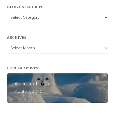
BLOG CATEGORIES
Blog
Categories
ARCHIVES
Archives
POPULAR POSTS
Arctic Fox Fun Facts
April 27, 2020