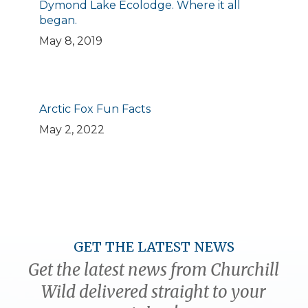
Dymond Lake Ecolodge. Where it all
began.
May 8, 2019
Arctic Fox Fun Facts
May 2, 2022
GET THE LATEST NEWS
Get the latest news from Churchill
Wild delivered straight to your