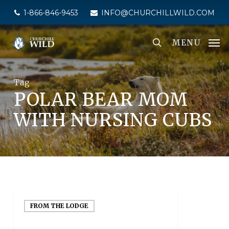
Skip
1-866-846-9453
INFO@CHURCHILLWILD.COM
to
main
MENU
content
Tag
POLAR BEAR MOM
WITH NURSING CUBS
FROM THE LODGE