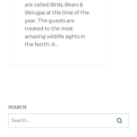
are called Birds, Bears &
Belugas at this time of the
year. The guests are
treated to the most
amazing wildlife sights in
the North. It…
SEARCH