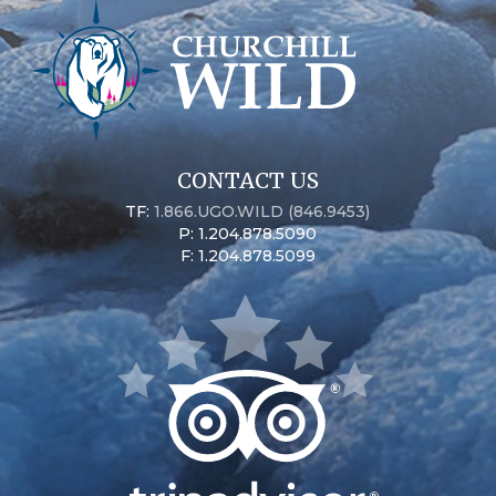
CONTACT US
TF:
1.866.UGO.WILD (846.9453)
P: 1.204.878.5090
F: 1.204.878.5099