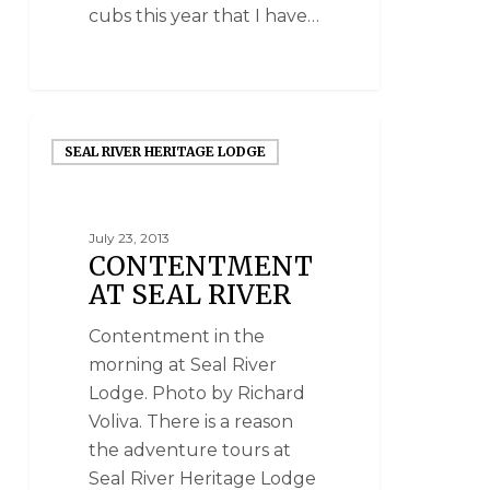
cubs this year that I have…
SEAL RIVER HERITAGE LODGE
July 23, 2013
CONTENTMENT
AT SEAL RIVER
Contentment in the
morning at Seal River
Lodge. Photo by Richard
Voliva. There is a reason
the adventure tours at
Seal River Heritage Lodge