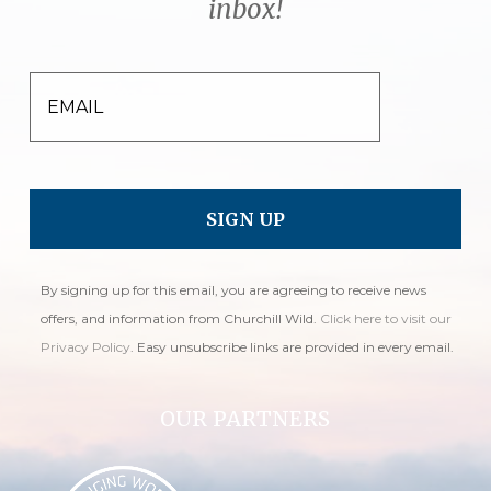
inbox!
EMAIL
By signing up for this email, you are agreeing to receive news
offers, and information from Churchill Wild.
Click here to visit our
Privacy Policy
. Easy unsubscribe links are provided in every email.
OUR PARTNERS