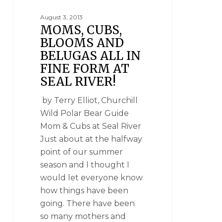
August 3, 2013
MOMS, CUBS,
BLOOMS AND
BELUGAS ALL IN
FINE FORM AT
SEAL RIVER!
by Terry Elliot, Churchill
Wild Polar Bear Guide
Mom & Cubs at Seal River
Just about at the halfway
point of our summer
season and I thought I
would let everyone know
how things have been
going. There have been
so many mothers and