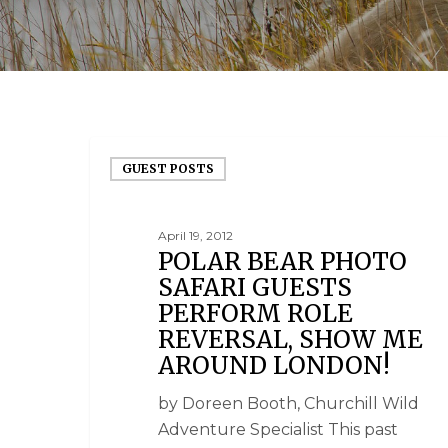
GUEST POSTS
April 19, 2012
POLAR BEAR PHOTO
SAFARI GUESTS
PERFORM ROLE
REVERSAL, SHOW ME
AROUND LONDON!
by Doreen Booth, Churchill Wild
Adventure Specialist This past