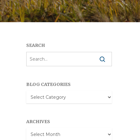
SEARCH
BLOG CATEGORIES
Blog
Categories
ARCHIVES
Archives