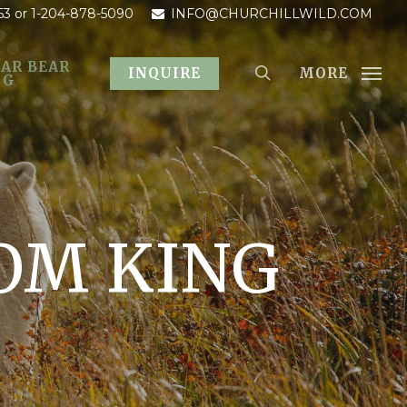
53
or 1-204-878-5090
INFO@CHURCHILLWILD.COM
AR BEAR
MORE
INQUIRE
OG
OM KING