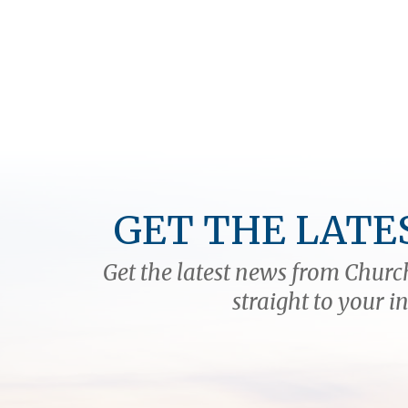
GET THE LATE
Get the latest news from Church
straight to your i