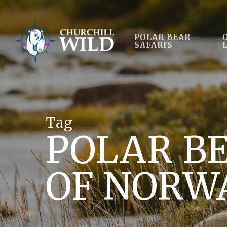
Skip
to
main
POLAR BEAR
SAFARIS
content
Tag
POLAR BE
OF NORW