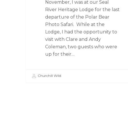
November, I was at our Seal
River Heritage Lodge for the last
departure of the Polar Bear
Photo Safari. While at the
Lodge, I had the opportunity to
visit with Clare and Andy
Coleman, two guests who were
up for their…
Churchill Wild