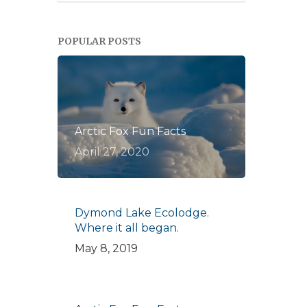
POPULAR POSTS
Arctic Fox Fun Facts
April 27, 2020
Dymond Lake Ecolodge.
Where it all began.
May 8, 2019