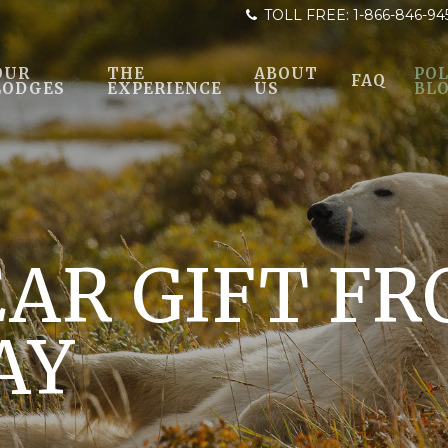
TOLL FREE:
1-866-846-94
OUR
THE
ABOUT
POL
FAQ
LODGES
EXPERIENCE
US
BL
AR GIFT FR
AY