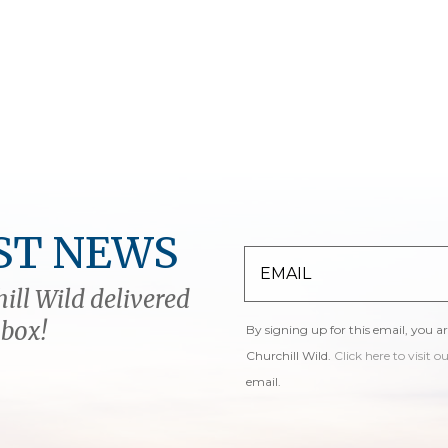
ST NEWS
ill Wild delivered
nbox!
By signing up for this email, you a
Churchill Wild.
Click here to visit o
email.