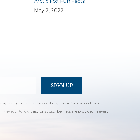
Arctic Fox Fun Facts
May 2, 2022
re agreeing to receive news offers, and information from
ur Privacy Policy
. Easy unsubscribe links are provided in every