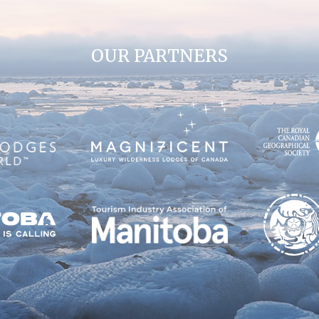
OUR PARTNERS