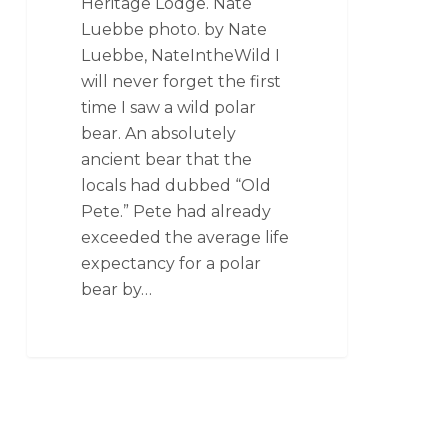
Heritage Lodge. Nate
Luebbe photo. by Nate
Luebbe, NateIntheWild I
will never forget the first
time I saw a wild polar
bear. An absolutely
ancient bear that the
locals had dubbed “Old
Pete.” Pete had already
exceeded the average life
expectancy for a polar
bear by…