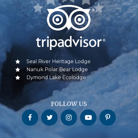
Seal River Heritage Lodge
Nanuk Polar Bear Lodge
Dymond Lake Ecolodge
FOLLOW US
Churchill Wild on Facebook
Churchill Wild on Twitter
Churchill Wild on Instagram
Churchill Wild on YouTube
Churchill Wild on Pinterest