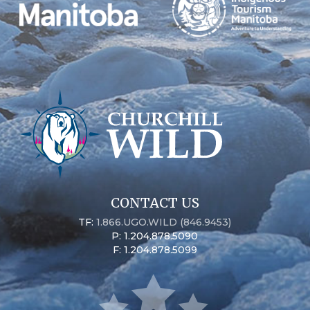
CONTACT US
TF:
1.866.UGO.WILD (846.9453)
P: 1.204.878.5090
F: 1.204.878.5099