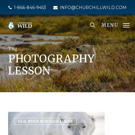
Skip
1-866-846-9453
INFO@CHURCHILLWILD.COM
to
main
MENU
content
Tag
PHOTOGRAPHY
LESSON
SEAL RIVER HERITAGE LODGE