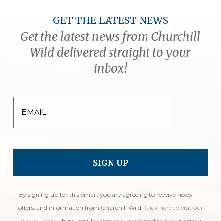
GET THE LATEST NEWS
Get the latest news from Churchill
Wild delivered straight to your
inbox!
EMAIL
By signing up for this email, you are agreeing to receive news
offers, and information from Churchill Wild.
Click here to visit our
Privacy Policy
. Easy unsubscribe links are provided in every email.