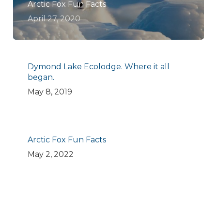
Arctic Fox Fun Facts
April 27, 2020
Dymond Lake Ecolodge. Where it all
began.
May 8, 2019
Arctic Fox Fun Facts
May 2, 2022