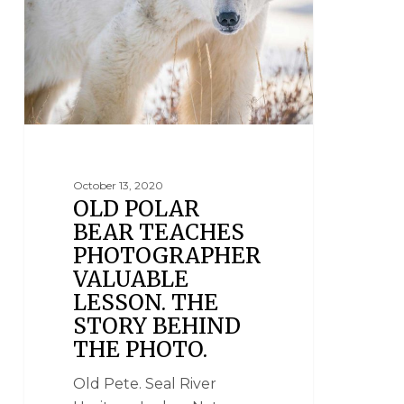
October 13, 2020
OLD POLAR
BEAR TEACHES
PHOTOGRAPHER
VALUABLE
LESSON. THE
STORY BEHIND
THE PHOTO.
Old Pete. Seal River