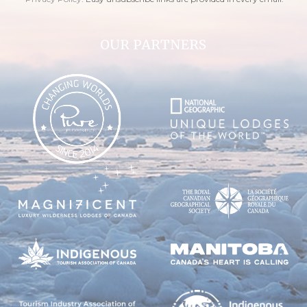
OUR PARTNERS