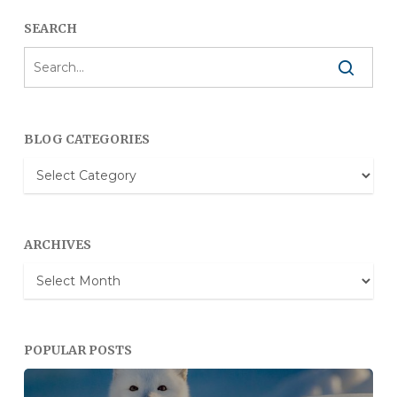
SEARCH
BLOG CATEGORIES
Blog
Categories
ARCHIVES
Archives
POPULAR POSTS