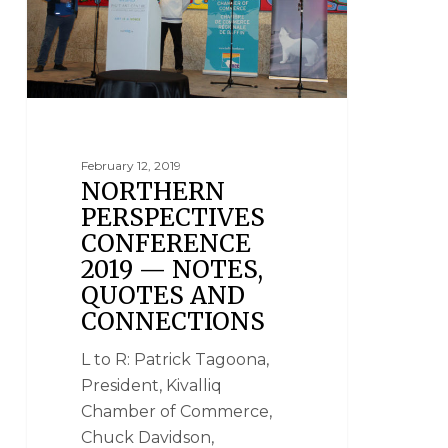
February 12, 2019
NORTHERN
PERSPECTIVES
CONFERENCE
2019 — NOTES,
QUOTES AND
CONNECTIONS
L to R: Patrick Tagoona,
President, Kivalliq
Chamber of Commerce,
Chuck Davidson,