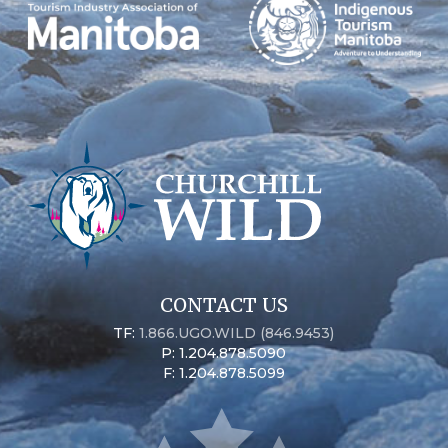
CONTACT US
TF:
1.866.UGO.WILD (846.9453)
P: 1.204.878.5090
F: 1.204.878.5099