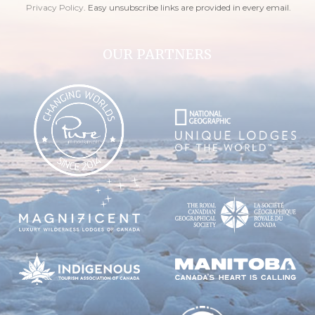
Privacy Policy
. Easy unsubscribe links are provided in every email.
OUR PARTNERS