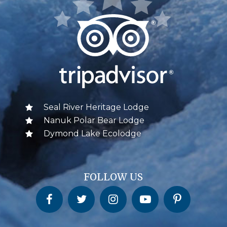
Seal River Heritage Lodge
Nanuk Polar Bear Lodge
Dymond Lake Ecolodge
FOLLOW US
Churchill Wild on Facebook
Churchill Wild on Twitter
Churchill Wild on Instagram
Churchill Wild on YouTube
Churchill Wild on Pinterest