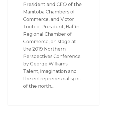
President and CEO of the
Manitoba Chambers of
Commerce, and Victor
Tootoo, President, Baffin
Regional Chamber of
Commerce, on stage at
the 2019 Northern
Perspectives Conference.
by George Williams
Talent, imagination and
the entrepreneurial spirit
of the north…