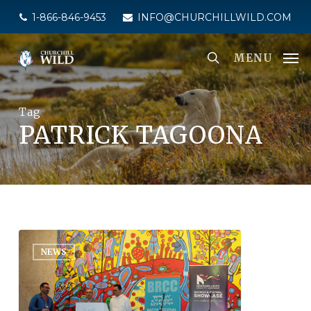
Skip
1-866-846-9453
INFO@CHURCHILLWILD.COM
to
main
MENU
content
Tag
PATRICK TAGOONA
NEWS