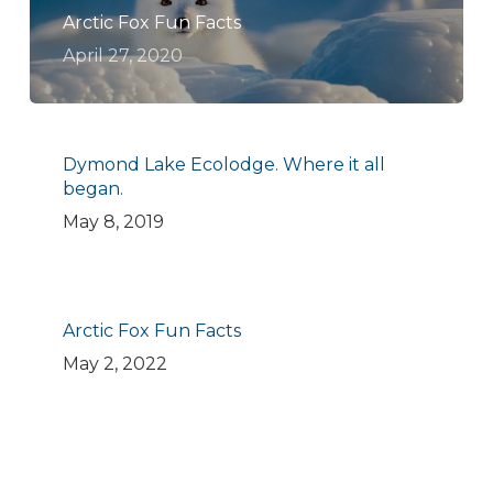
Arctic Fox Fun Facts
April 27, 2020
Dymond Lake Ecolodge. Where it all
began.
May 8, 2019
Arctic Fox Fun Facts
May 2, 2022