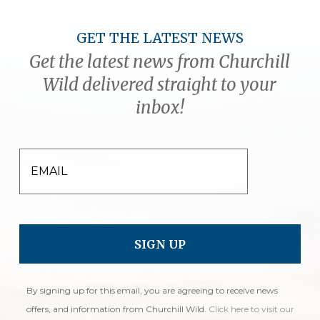
GET THE LATEST NEWS
Get the latest news from Churchill
Wild delivered straight to your
inbox!
EMAIL
By signing up for this email, you are agreeing to receive news
offers, and information from Churchill Wild.
Click here to visit our