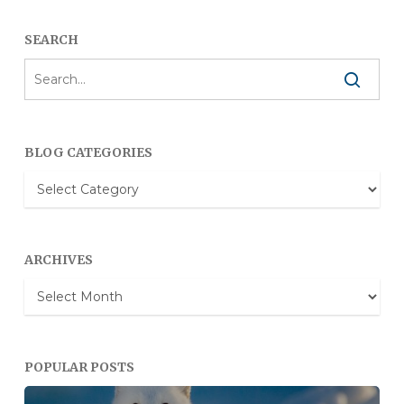
SEARCH
BLOG CATEGORIES
Blog
Categories
ARCHIVES
Archives
POPULAR POSTS