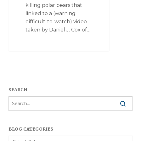
killing polar bears that
linked to a (warning:
difficult-to-watch) video
taken by Daniel J. Cox of…
SEARCH
BLOG CATEGORIES
Blog