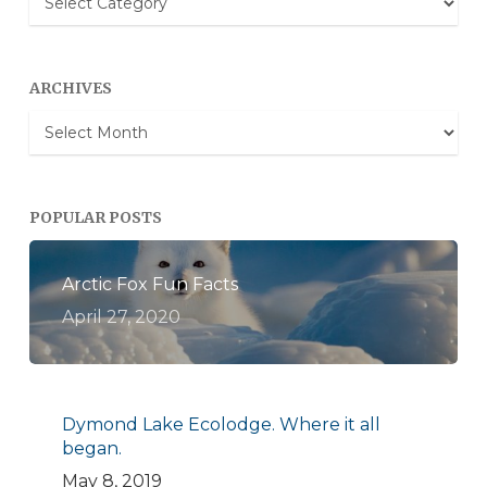
Categories
ARCHIVES
Archives
POPULAR POSTS
Arctic Fox Fun Facts
April 27, 2020
Dymond Lake Ecolodge. Where it all
began.
May 8, 2019