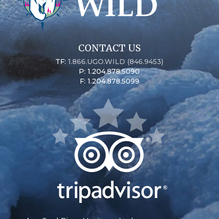
CONTACT US
TF:
1.866.UGO.WILD (846.9453)
P: 1.204.878.5090
F: 1.204.878.5099