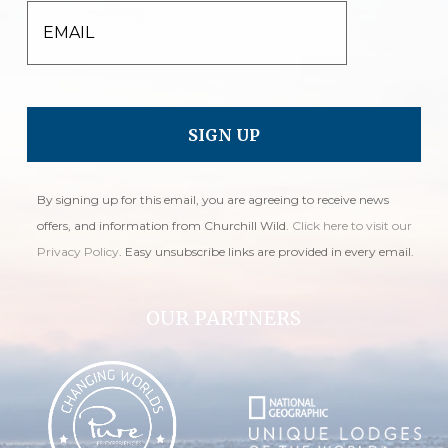
EMAIL
By signing up for this email, you are agreeing to receive news
offers, and information from Churchill Wild.
Click here to visit our
Privacy Policy
. Easy unsubscribe links are provided in every email.
OUR PARTNERS