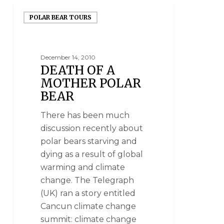
POLAR BEAR TOURS
December 14, 2010
DEATH OF A
MOTHER POLAR
BEAR
There has been much
discussion recently about
polar bears starving and
dying as a result of global
warming and climate
change. The Telegraph
(UK) ran a story entitled
Cancun climate change
summit: climate change