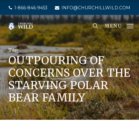
Skip
1-866-846-9453
INFO@CHURCHILLWILD.COM
to
main
MENU
content
Tag
OUTPOURING OF
CONCERNS OVER THE
STARVING POLAR
BEAR FAMILY