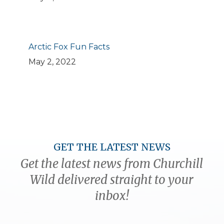
Arctic Fox Fun Facts
May 2, 2022
GET THE LATEST NEWS
Get the latest news from Churchill
Wild delivered straight to your
inbox!