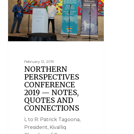
February 12, 2019
NORTHERN
PERSPECTIVES
CONFERENCE
2019 — NOTES,
QUOTES AND
CONNECTIONS
L to R: Patrick Tagoona,
President, Kivalliq