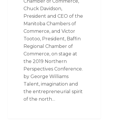
Chamber of Commerce,
Chuck Davidson,
President and CEO of the
Manitoba Chambers of
Commerce, and Victor
Tootoo, President, Baffin
Regional Chamber of
Commerce, on stage at
the 2019 Northern
Perspectives Conference.
by George Williams
Talent, imagination and
the entrepreneurial spirit
of the north…