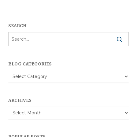
SEARCH
BLOG CATEGORIES
Blog
Categories
ARCHIVES
Archives
POPULAR POSTS