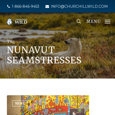
Skip
1-866-846-9453
INFO@CHURCHILLWILD.COM
to
main
MENU
content
Tag
NUNAVUT
SEAMSTRESSES
NEWS