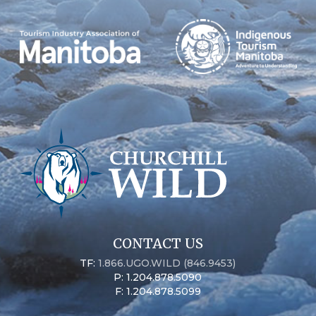
CONTACT US
TF:
1.866.UGO.WILD (846.9453)
P: 1.204.878.5090
F: 1.204.878.5099