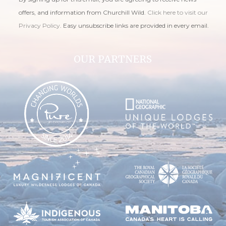
offers, and information from Churchill Wild.
Click here to visit our
Privacy Policy
. Easy unsubscribe links are provided in every email.
OUR PARTNERS