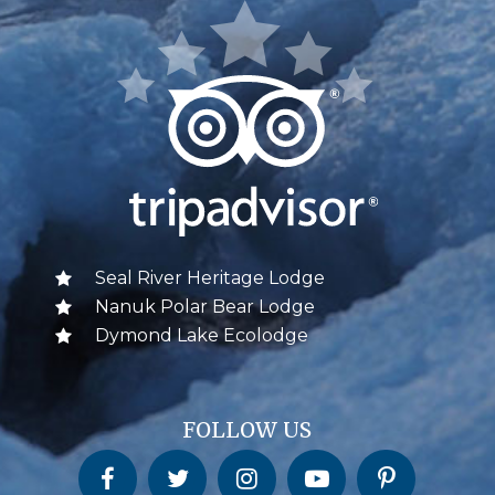
Seal River Heritage Lodge
Nanuk Polar Bear Lodge
Dymond Lake Ecolodge
FOLLOW US
Churchill Wild on Facebook
Churchill Wild on Twitter
Churchill Wild on Instagram
Churchill Wild on YouTube
Churchill Wild on Pinterest