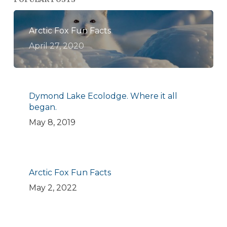
Arctic Fox Fun Facts
April 27, 2020
Dymond Lake Ecolodge. Where it all
began.
May 8, 2019
Arctic Fox Fun Facts
May 2, 2022