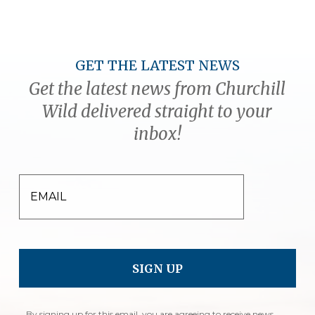
GET THE LATEST NEWS
Get the latest news from Churchill
Wild delivered straight to your
inbox!
EMAIL
By signing up for this email, you are agreeing to receive news