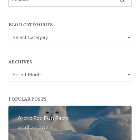
BLOG CATEGORIES
Blog
Categories
ARCHIVES
Archives
POPULAR POSTS
Arctic Fox Fun Facts
April 27, 2020