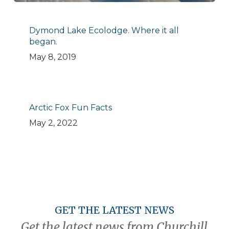
Dymond Lake Ecolodge. Where it all
began.
May 8, 2019
Arctic Fox Fun Facts
May 2, 2022
GET THE LATEST NEWS
Get the latest news from Churchill