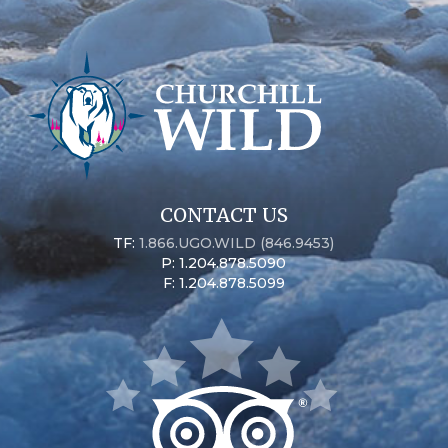
CONTACT US
TF:
1.866.UGO.WILD (846.9453)
P: 1.204.878.5090
F: 1.204.878.5099