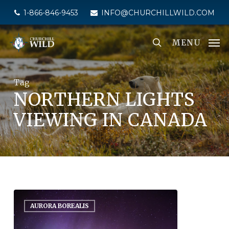
Skip
1-866-846-9453
INFO@CHURCHILLWILD.COM
to
main
MENU
content
Tag
NORTHERN LIGHTS
VIEWING IN CANADA
AURORA BOREALIS