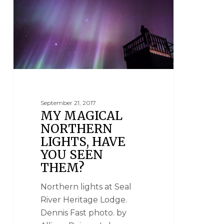
September 21, 2017
MY MAGICAL
NORTHERN
LIGHTS, HAVE
YOU SEEN
THEM?
Northern lights at Seal
River Heritage Lodge.
Dennis Fast photo. by