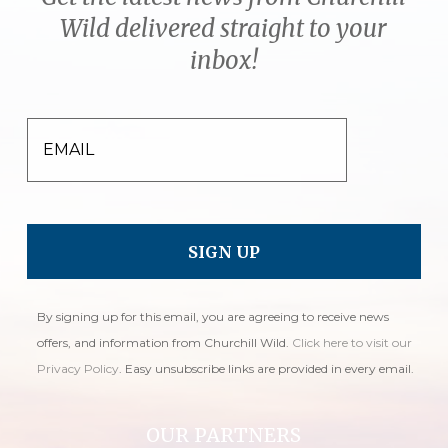
Wild delivered straight to your
inbox!
EMAIL
By signing up for this email, you are agreeing to receive news
offers, and information from Churchill Wild.
Click here to visit our
Privacy Policy
. Easy unsubscribe links are provided in every email.
OUR PARTNERS