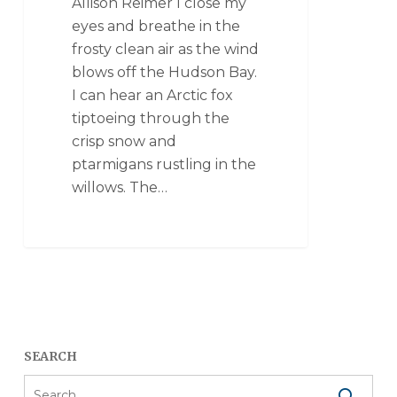
Allison Reimer I close my
eyes and breathe in the
frosty clean air as the wind
blows off the Hudson Bay.
I can hear an Arctic fox
tiptoeing through the
crisp snow and
ptarmigans rustling in the
willows. The…
SEARCH