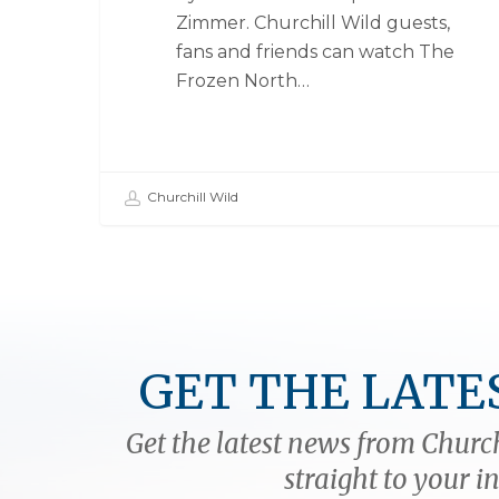
Zimmer. Churchill Wild guests,
fans and friends can watch The
Frozen North…
Churchill Wild
GET THE LATE
Get the latest news from Church
straight to your i