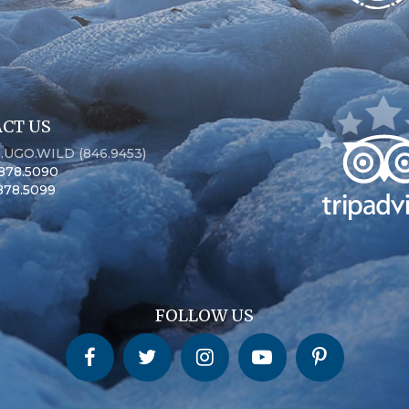
CT US
6.UGO.WILD (846.9453)
.878.5090
.878.5099
FOLLOW US
Churchill Wild on Facebook
Churchill Wild on Twitter
Churchill Wild on Instagram
Churchill Wild on YouTube
Churchill Wild on Pinterest