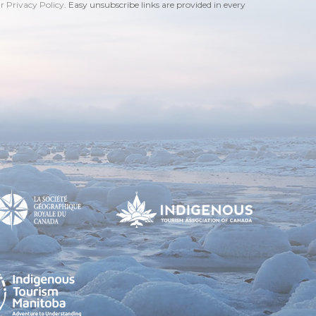
ur Privacy Policy
. Easy unsubscribe links are provided in every