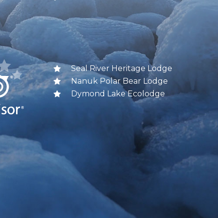
Seal River Heritage Lodge
Nanuk Polar Bear Lodge
Dymond Lake Ecolodge