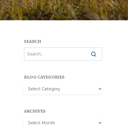
SEARCH
BLOG CATEGORIES
Blog
Categories
ARCHIVES
Archives