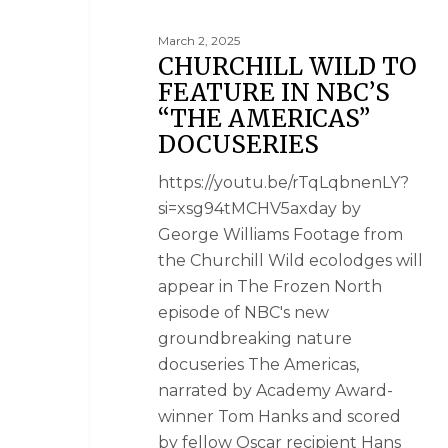
March 2, 2025
CHURCHILL WILD TO
FEATURE IN NBC’S
“THE AMERICAS”
DOCUSERIES
https://youtu.be/rTqLqbnenLY?
si=xsg94tMCHV5axday by
George Williams Footage from
the Churchill Wild ecolodges will
appear in The Frozen North
episode of NBC's new
groundbreaking nature
docuseries The Americas,
narrated by Academy Award-
winner Tom Hanks and scored
by fellow Oscar recipient Hans