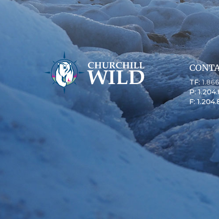
CONTA
TF:
1.86
P: 1.204
F: 1.204