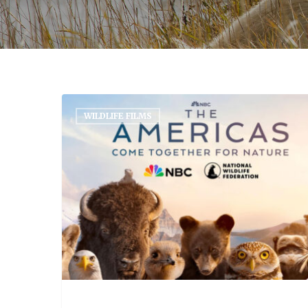
WILDLIFE FILMS