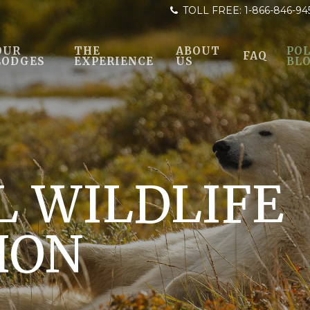
TOLL FREE:
1-866-846-94
OUR
THE
ABOUT
POL
FAQ
LODGES
EXPERIENCE
US
BL
L WILDLIFE
ION