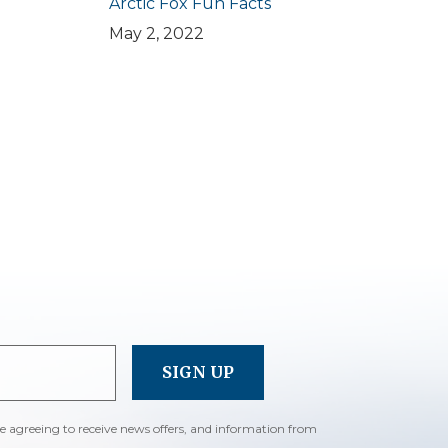
Arctic Fox Fun Facts
May 2, 2022
re agreeing to receive news offers, and information from