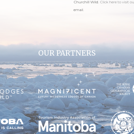
Churchill Wild.
Click here to visit o
email.
OUR PARTNERS