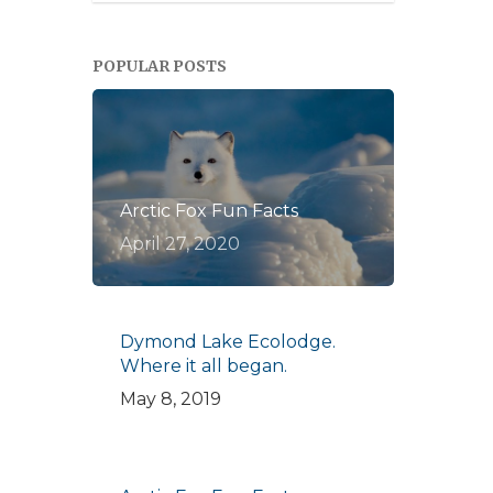
POPULAR POSTS
Arctic Fox Fun Facts
April 27, 2020
Dymond Lake Ecolodge.
Where it all began.
May 8, 2019