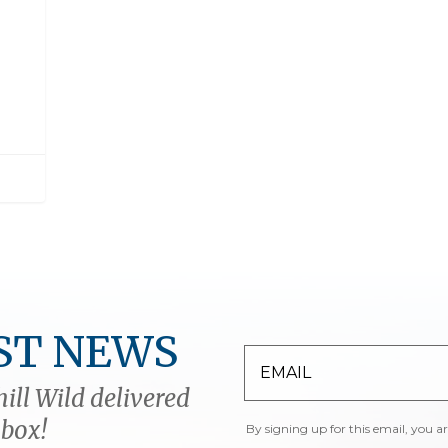
ST NEWS
ill Wild delivered
nbox!
By signing up for this email, you a