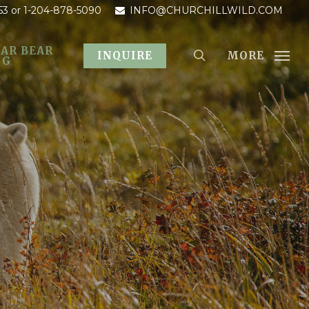
53
or 1-204-878-5090
INFO@CHURCHILLWILD.COM
AR BEAR
MORE
INQUIRE
OG