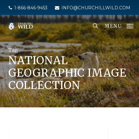
Skip
1-866-846-9453
INFO@CHURCHILLWILD.COM
to
main
MENU
content
Tag
NATIONAL
GEOGRAPHIC IMAGE
COLLECTION
NATIONAL GEOGRAPHIC UNIQUE LODGES