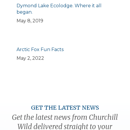
Dymond Lake Ecolodge. Where it all
began.
May 8, 2019
Arctic Fox Fun Facts
May 2, 2022
GET THE LATEST NEWS
Get the latest news from Churchill
Wild delivered straight to your