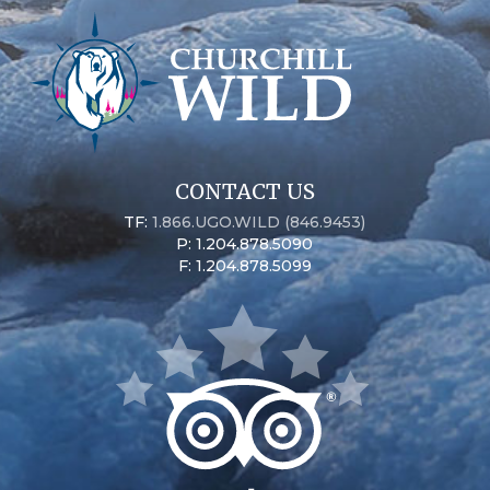
CONTACT US
TF:
1.866.UGO.WILD (846.9453)
P: 1.204.878.5090
F: 1.204.878.5099