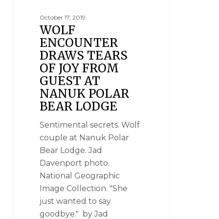
OF THE WORLD
October 17, 2019
WOLF
ENCOUNTER
DRAWS TEARS
OF JOY FROM
GUEST AT
NANUK POLAR
BEAR LODGE
Sentimental secrets. Wolf
couple at Nanuk Polar
Bear Lodge. Jad
Davenport photo.
National Geographic
Image Collection. "She
just wanted to say
goodbye." by Jad