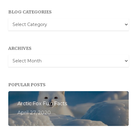
BLOG CATEGORIES
Blog
Categories
ARCHIVES
Archives
POPULAR POSTS
Arctic Fox Fun Facts
April 27, 2020