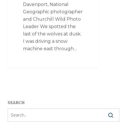
Davenport, National
Geographic photographer
and Churchill Wild Photo
Leader We spotted the
last of the wolves at dusk.
I was driving a snow
machine east through…
SEARCH