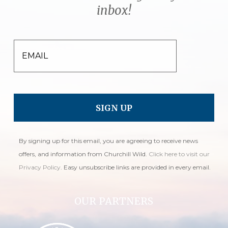
inbox!
EMAIL
By signing up for this email, you are agreeing to receive news
offers, and information from Churchill Wild.
Click here to visit our
Privacy Policy
. Easy unsubscribe links are provided in every email.
OUR PARTNERS