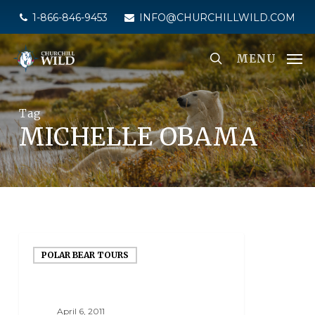
Skip
1-866-846-9453
INFO@CHURCHILLWILD.COM
to
main
MENU
content
Tag
MICHELLE OBAMA
POLAR BEAR TOURS
April 6, 2011