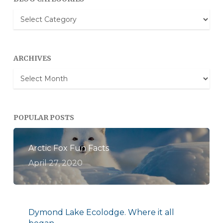
Blog
Categories
ARCHIVES
Archives
POPULAR POSTS
Arctic Fox Fun Facts
April 27, 2020
Dymond Lake Ecolodge. Where it all