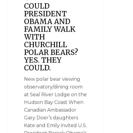
COULD
PRESIDENT
OBAMA AND
FAMILY WALK
WITH
CHURCHILL
POLAR BEARS?
YES. THEY
COULD.
New polar bear viewing
observatory/dining room
at Seal River Lodge on the
Hudson Bay Coast When
Canadian Ambassador
Gary Doer’s daughters
Kate and Emily invited U.S.