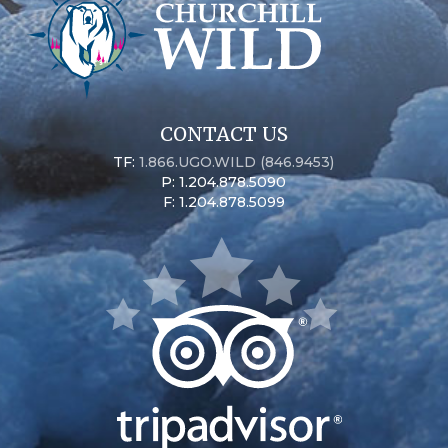
CONTACT US
TF:
1.866.UGO.WILD (846.9453)
P: 1.204.878.5090
F: 1.204.878.5099