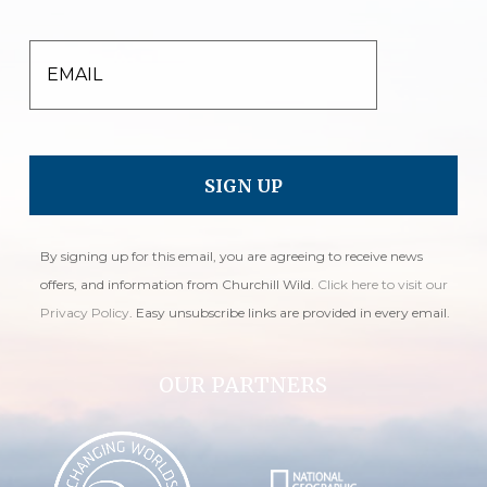
EMAIL
By signing up for this email, you are agreeing to receive news
offers, and information from Churchill Wild.
Click here to visit our
Privacy Policy
. Easy unsubscribe links are provided in every email.
OUR PARTNERS