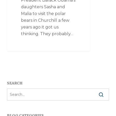
President Barack Obama’s
daughters Sasha and
Malia to visit the polar
bears in Churchill a few
years ago it got us
thinking. They probably…
SEARCH
BLOG CATEGORIES