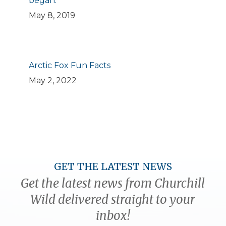
began.
May 8, 2019
Arctic Fox Fun Facts
May 2, 2022
GET THE LATEST NEWS
Get the latest news from Churchill
Wild delivered straight to your
inbox!