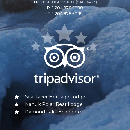
TF:
1.866.UGO.WILD (846.9453)
P: 1.204.878.5090
F: 1.204.878.5099
Seal River Heritage Lodge
Nanuk Polar Bear Lodge
Dymond Lake Ecolodge