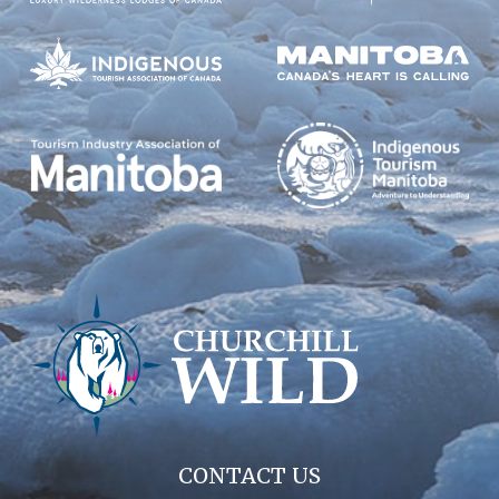
CONTACT US