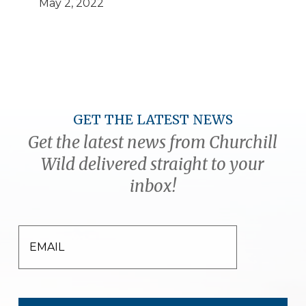
May 2, 2022
GET THE LATEST NEWS
Get the latest news from Churchill
Wild delivered straight to your
inbox!
EMAIL