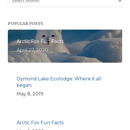
POPULAR POSTS
Arctic Fox Fun Facts
April 27, 2020
Dymond Lake Ecolodge. Where it all
began.
May 8, 2019
Arctic Fox Fun Facts