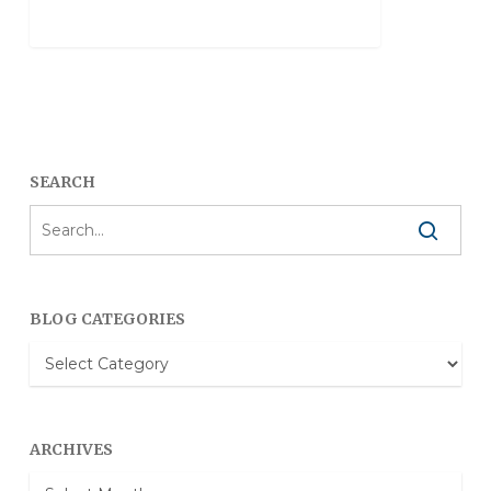
SEARCH
BLOG CATEGORIES
Blog
Categories
ARCHIVES
Archives