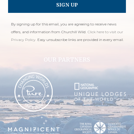
By signing up for this email, you are agreeing to receive news
offers, and information from Churchill Wild.
Click here to visit our
Privacy Policy
. Easy unsubscribe links are provided in every email.
OUR PARTNERS