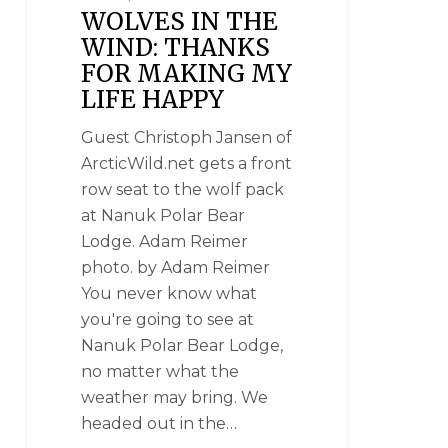
WOLVES IN THE
WIND: THANKS
FOR MAKING MY
LIFE HAPPY
Guest Christoph Jansen of
ArcticWild.net gets a front
row seat to the wolf pack
at Nanuk Polar Bear
Lodge. Adam Reimer
photo. by Adam Reimer
You never know what
you're going to see at
Nanuk Polar Bear Lodge,
no matter what the
weather may bring. We
headed out in the…