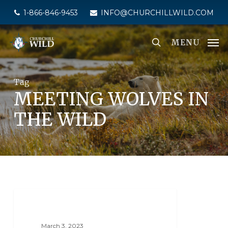
Skip
1-866-846-9453
INFO@CHURCHILLWILD.COM
to
main
MENU
content
Tag
MEETING WOLVES IN
THE WILD
NANUK POLAR BEAR LODGE
March 3, 2023