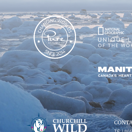
CONTA
TF:
1.86