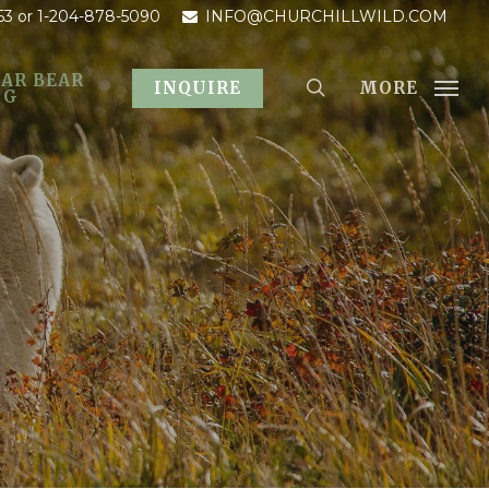
53
or 1-204-878-5090
INFO@CHURCHILLWILD.COM
AR BEAR
MORE
INQUIRE
OG