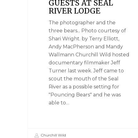
GUESTS AT SEAL
RIVER LODGE
The photographer and the
three bears... Photo courtesy of
Shari Wright. by Terry Elliott,
Andy MacPherson and Mandy
Wallmann Churchill Wild hosted
documentary filmmaker Jeff
Turner last week. Jeff came to
scout the mouth of the Seal
River as a possible setting for
"Pouncing Bears" and he was
able to…
Churchill Wild