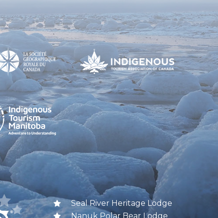
Seal River Heritage Lodge
Nanuk Polar Bear Lodge