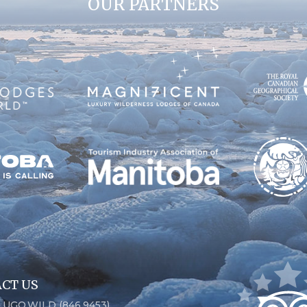
OUR PARTNERS
CT US
6.UGO.WILD (846.9453)