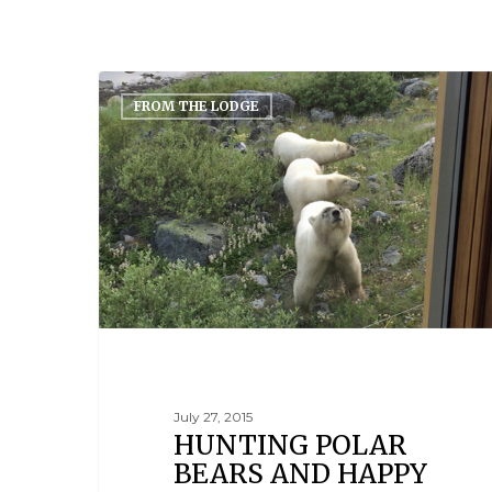
FROM THE LODGE
July 27, 2015
HUNTING POLAR
BEARS AND HAPPY