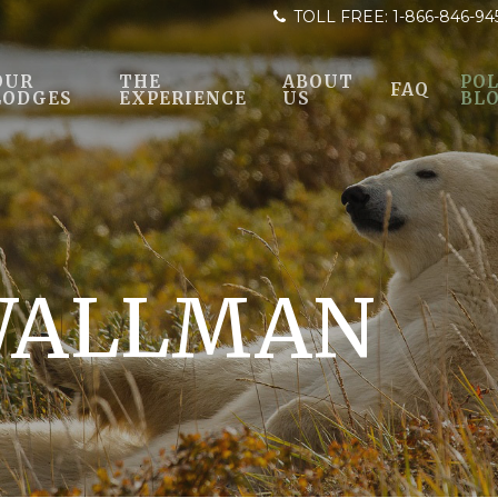
TOLL FREE:
1-866-846-94
OUR
THE
ABOUT
POL
FAQ
LODGES
EXPERIENCE
US
BL
WALLMAN