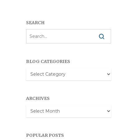
SEARCH
BLOG CATEGORIES
Blog
Categories
ARCHIVES
Archives
POPULAR POSTS