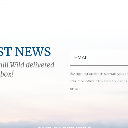
ST NEWS
ill Wild delivered
nbox!
By signing up for this email, you a
Churchill Wild.
Click here to visit o
email.