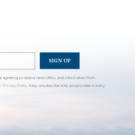
re agreeing to receive news offers, and information from
ur Privacy Policy
. Easy unsubscribe links are provided in every