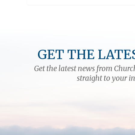
GET THE LATE
Get the latest news from Church
straight to your i