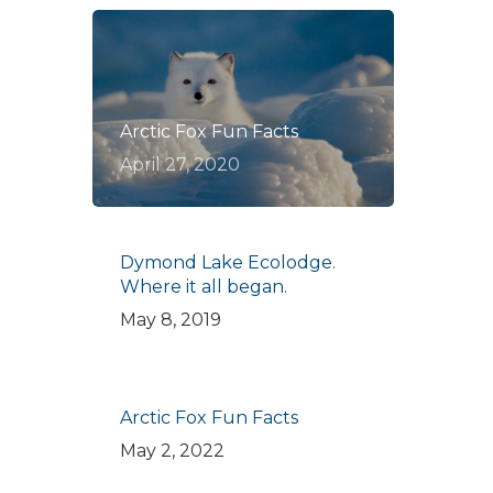
Arctic Fox Fun Facts
April 27, 2020
Dymond Lake Ecolodge.
Where it all began.
May 8, 2019
Arctic Fox Fun Facts
May 2, 2022