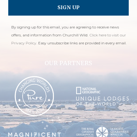
By signing up for this email, you are agreeing to receive news
offers, and information from Churchill Wild.
Click here to visit our
Privacy Policy
. Easy unsubscribe links are provided in every email.
OUR PARTNERS