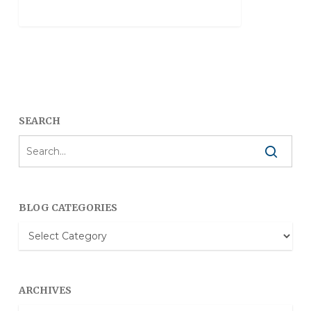
SEARCH
BLOG CATEGORIES
Blog
Categories
ARCHIVES