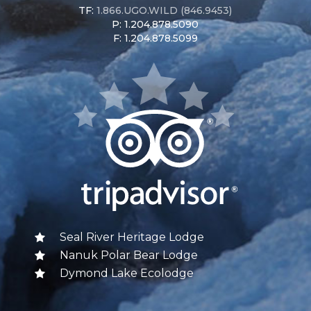
TF:
1.866.UGO.WILD (846.9453)
P: 1.204.878.5090
F: 1.204.878.5099
Seal River Heritage Lodge
Nanuk Polar Bear Lodge
Dymond Lake Ecolodge