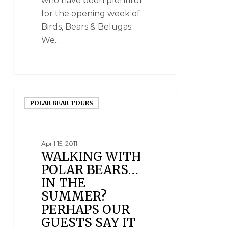
who have been plentiful
for the opening week of
Birds, Bears & Belugas.
We…
POLAR BEAR TOURS
April 15, 2011
WALKING WITH
POLAR BEARS…
IN THE
SUMMER?
PERHAPS OUR
GUESTS SAY IT