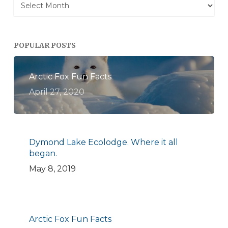
Archives
POPULAR POSTS
Arctic Fox Fun Facts
April 27, 2020
Dymond Lake Ecolodge. Where it all
began.
May 8, 2019
Arctic Fox Fun Facts