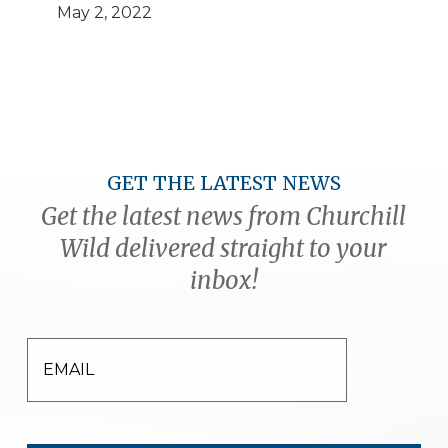
May 2, 2022
GET THE LATEST NEWS
Get the latest news from Churchill
Wild delivered straight to your
inbox!
EMAIL