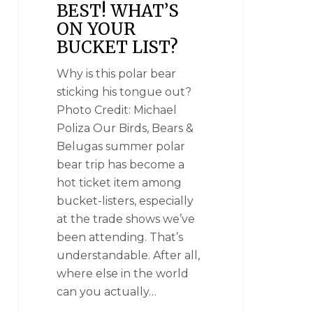
BEST! WHAT’S
ON YOUR
BUCKET LIST?
Why is this polar bear
sticking his tongue out?
Photo Credit: Michael
Poliza Our Birds, Bears &
Belugas summer polar
bear trip has become a
hot ticket item among
bucket-listers, especially
at the trade shows we’ve
been attending. That’s
understandable. After all,
where else in the world
can you actually…