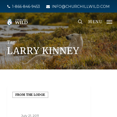
Skip
1-866-846-9453
INFO@CHURCHILLWILD.COM
to
main
MENU
content
Tag
LARRY KINNEY
FROM THE LODGE
July 21, 2011