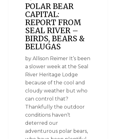
POLAR BEAR
CAPITAL:
REPORT FROM
SEAL RIVER –
BIRDS, BEARS &
BELUGAS
by Allison Reimer It’s been
a slower week at the Seal
River Heritage Lodge
because of the cool and
cloudy weather but who
can control that?
Thankfully the outdoor
conditions haven’t
deterred our
adventurous polar bears,