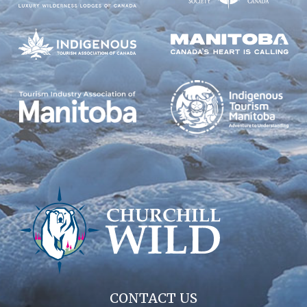
CONTACT US