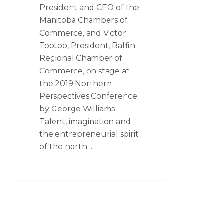
President and CEO of the
Manitoba Chambers of
Commerce, and Victor
Tootoo, President, Baffin
Regional Chamber of
Commerce, on stage at
the 2019 Northern
Perspectives Conference.
by George Williams
Talent, imagination and
the entrepreneurial spirit
of the north…