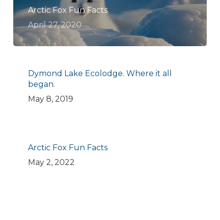
Arctic Fox Fun Facts
April 27, 2020
Dymond Lake Ecolodge. Where it all
began.
May 8, 2019
Arctic Fox Fun Facts
May 2, 2022