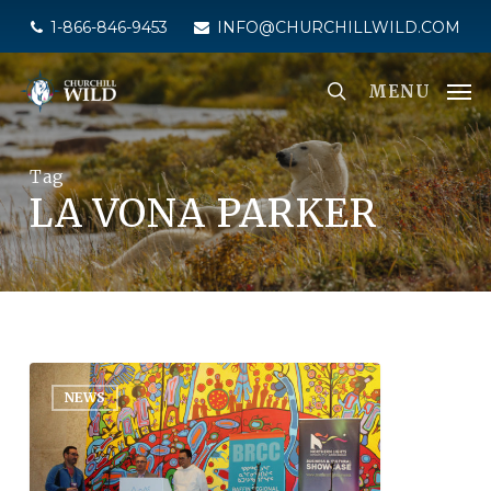
Skip
1-866-846-9453
INFO@CHURCHILLWILD.COM
to
main
MENU
content
Tag
LA VONA PARKER
NEWS