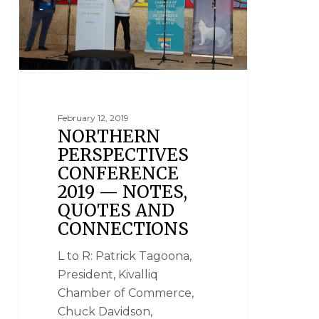
February 12, 2019
NORTHERN
PERSPECTIVES
CONFERENCE
2019 — NOTES,
QUOTES AND
CONNECTIONS
L to R: Patrick Tagoona,
President, Kivalliq
Chamber of Commerce,
Chuck Davidson,