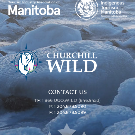
CONTACT US
TF:
1.866.UGO.WILD (846.9453)
P: 1.204.878.5090
F: 1.204.878.5099