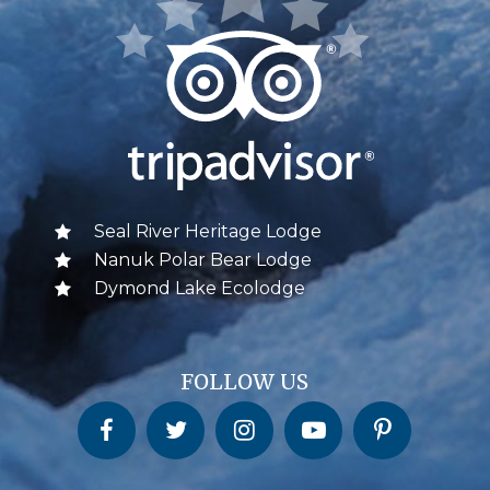
Seal River Heritage Lodge
Nanuk Polar Bear Lodge
Dymond Lake Ecolodge
FOLLOW US
Churchill Wild on Facebook
Churchill Wild on Twitter
Churchill Wild on Instagram
Churchill Wild on YouTube
Churchill Wild on Pinterest