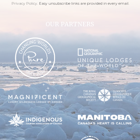
Privacy Policy
. Easy unsubscribe links are provided in every email.
OUR PARTNERS