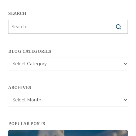
SEARCH
BLOG CATEGORIES
Blog
Categories
ARCHIVES
Archives
POPULAR POSTS