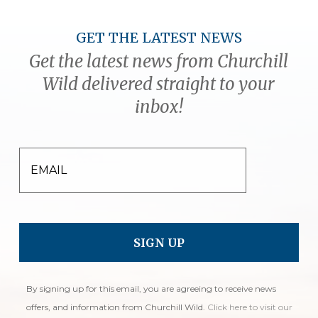
GET THE LATEST NEWS
Get the latest news from Churchill
Wild delivered straight to your
inbox!
EMAIL
By signing up for this email, you are agreeing to receive news
offers, and information from Churchill Wild.
Click here to visit our