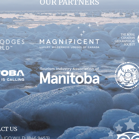
OUR PARTNERS
CT US
6.UGO.WILD (846.9453)