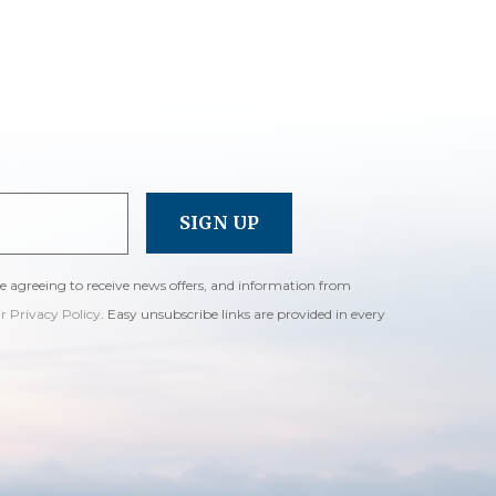
re agreeing to receive news offers, and information from
ur Privacy Policy
. Easy unsubscribe links are provided in every