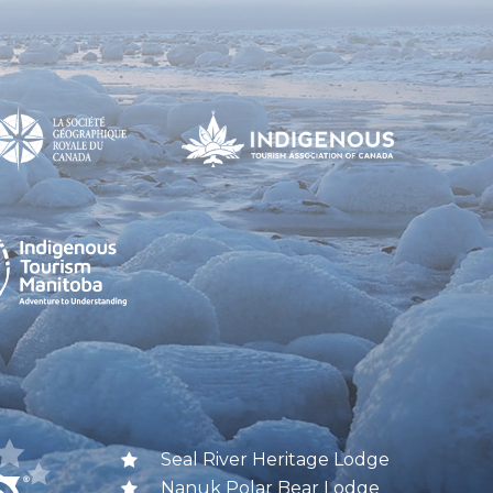
Seal River Heritage Lodge
Nanuk Polar Bear Lodge