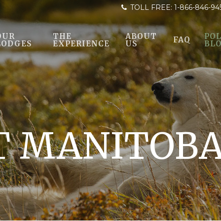
TOLL FREE:
1-866-846-94
OUR
THE
ABOUT
POL
FAQ
LODGES
EXPERIENCE
US
BL
T MANITOB