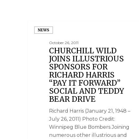
NEWS
October 26, 2011
CHURCHILL WILD
JOINS ILLUSTRIOUS
SPONSORS FOR
RICHARD HARRIS
“PAY IT FORWARD”
SOCIAL AND TEDDY
BEAR DRIVE
Richard Harris (January 21, 1948 –
July 26, 2011) Photo Credit:
Winnipeg Blue Bombers Joining
numerous other illustrious and