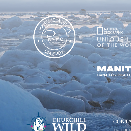
CONTA
TF:
1.86