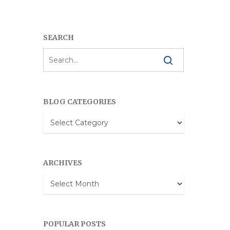
SEARCH
BLOG CATEGORIES
Blog
Categories
ARCHIVES
Archives
POPULAR POSTS