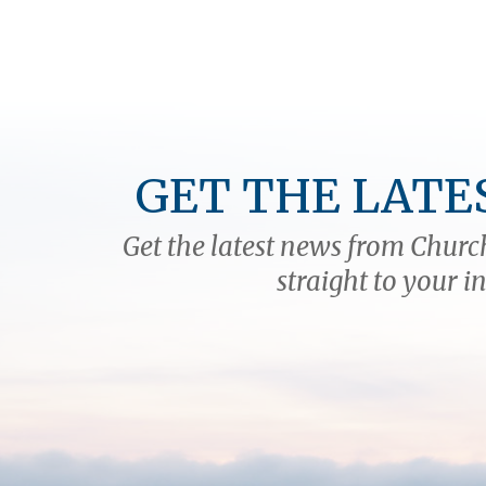
GET THE LATE
Get the latest news from Church
straight to your i