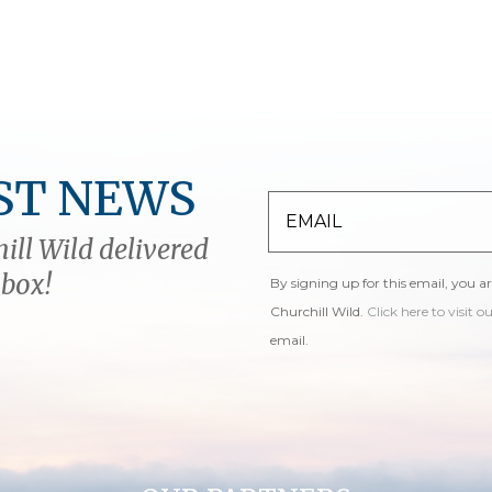
ST NEWS
ill Wild delivered
nbox!
By signing up for this email, you a
Churchill Wild.
Click here to visit o
email.