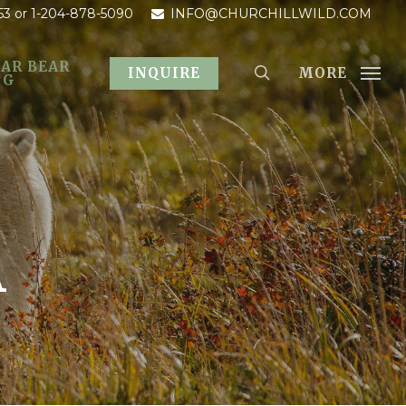
53
or 1-204-878-5090
INFO@CHURCHILLWILD.COM
AR BEAR
MORE
INQUIRE
OG
A