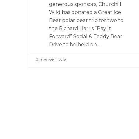
generous sponsors, Churchill
Wild has donated a Great Ice
Bear polar bear trip for two to
the Richard Harris “Pay It
Forward” Social & Teddy Bear
Drive to be held on…
Churchill Wild