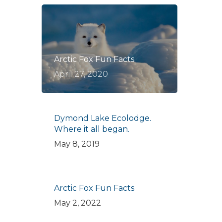
Arctic Fox Fun Facts
April 27, 2020
Dymond Lake Ecolodge.
Where it all began.
May 8, 2019
Arctic Fox Fun Facts
May 2, 2022