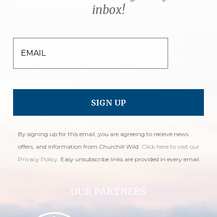
inbox!
EMAIL
By signing up for this email, you are agreeing to receive news
offers, and information from Churchill Wild.
Click here to visit our
Privacy Policy
. Easy unsubscribe links are provided in every email.
OUR PARTNERS