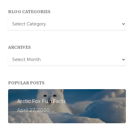
BLOG CATEGORIES
Blog
Categories
ARCHIVES
Archives
POPULAR POSTS
Arctic Fox Fun Facts
April 27, 2020