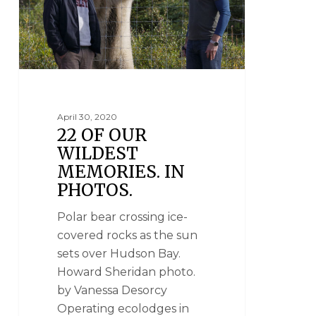
April 30, 2020
22 OF OUR
WILDEST
MEMORIES. IN
PHOTOS.
Polar bear crossing ice-
covered rocks as the sun
sets over Hudson Bay.
Howard Sheridan photo.
by Vanessa Desorcy
Operating ecolodges in