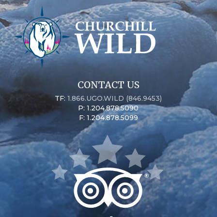
CONTACT US
TF:
1.866.UGO.WILD (846.9453)
P: 1.204.878.5090
F: 1.204.878.5099