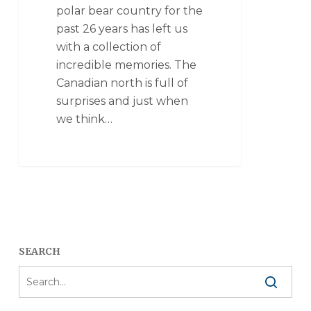
polar bear country for the
past 26 years has left us
with a collection of
incredible memories. The
Canadian north is full of
surprises and just when
we think…
SEARCH