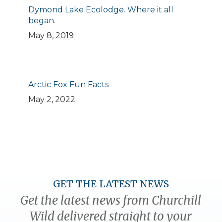
Dymond Lake Ecolodge. Where it all
began.
May 8, 2019
Arctic Fox Fun Facts
May 2, 2022
GET THE LATEST NEWS
Get the latest news from Churchill
Wild delivered straight to your