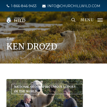
Skip
1-866-846-9453
INFO@CHURCHILLWILD.COM
to
main
MENU
content
Tag
KEN DROZD
NATIONAL GEOGRAPHIC UNIQUE LODGES
OF THE WORLD