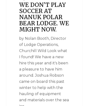
WE DON’T PLAY
SOCCER AT
NANUK POLAR
BEAR LODGE. WE
MIGHT NOW.
by Nolan Booth, Director
of Lodge Operations,
Churchill Wild Look what
I found! We have a new
hire this year and it's been
a pleasure to have him
around. Joshua Robson
came on board this past
winter to help with the
hauling of equipment
and materials over the sea