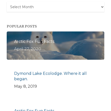
Archives
POPULAR POSTS
Arctic Fox Fun Facts
April 27, 2020
Dymond Lake Ecolodge. Where it all
began.
May 8, 2019
Arctic Fox Fun Facts