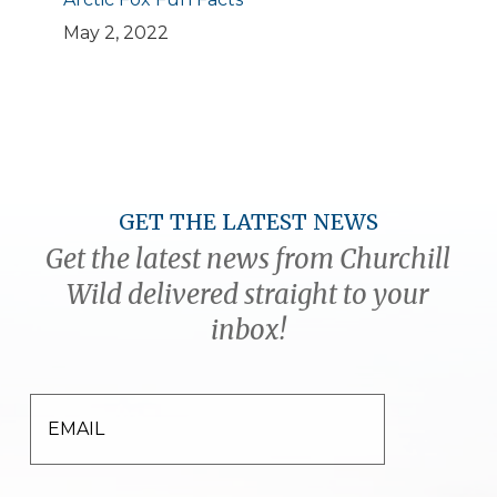
May 2, 2022
GET THE LATEST NEWS
Get the latest news from Churchill
Wild delivered straight to your
inbox!
EMAIL