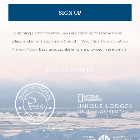
By signing up for this email, you are agreeing to receive news
offers, and information from Churchill Wild.
Click here to visit our
Privacy Policy
. Easy unsubscribe links are provided in every email.
OUR PARTNERS