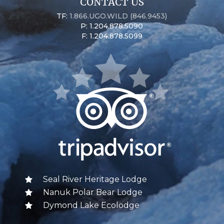
CONTACT US
TF:
1.866.UGO.WILD (846.9453)
P: 1.204.878.5090
F: 1.204.878.5099
Seal River Heritage Lodge
Nanuk Polar Bear Lodge
Dymond Lake Ecolodge