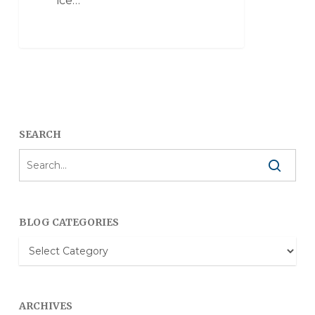
ice…
SEARCH
BLOG CATEGORIES
Blog
Categories
ARCHIVES