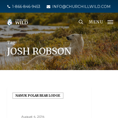
Skip
1-866-846-9453
INFO@CHURCHILLWILD.COM
to
main
MENU
content
Tag
JOSH ROBSON
NANUK POLAR BEAR LODGE
August 4, 2014