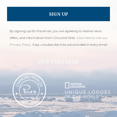
By signing up for this email, you are agreeing to receive news
offers, and information from Churchill Wild.
Click here to visit our
Privacy Policy
. Easy unsubscribe links are provided in every email.
OUR PARTNERS