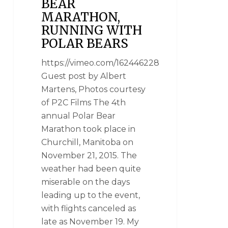
BEAR
MARATHON,
RUNNING WITH
POLAR BEARS
https://vimeo.com/162446228
Guest post by Albert
Martens, Photos courtesy
of P2C Films The 4th
annual Polar Bear
Marathon took place in
Churchill, Manitoba on
November 21, 2015. The
weather had been quite
miserable on the days
leading up to the event,
with flights canceled as
late as November 19. My