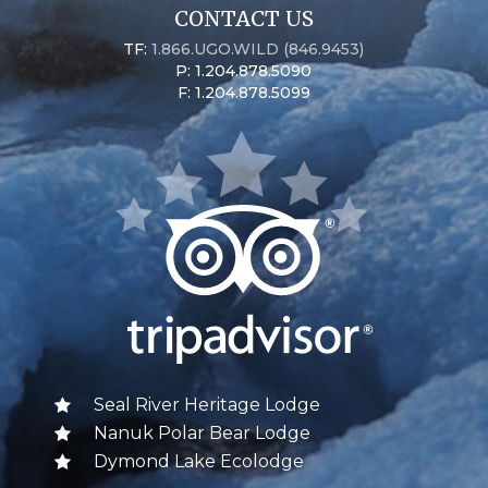
CONTACT US
TF:
1.866.UGO.WILD (846.9453)
P: 1.204.878.5090
F: 1.204.878.5099
Seal River Heritage Lodge
Nanuk Polar Bear Lodge
Dymond Lake Ecolodge