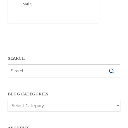
wife…
SEARCH
BLOG CATEGORIES
Blog
Categories