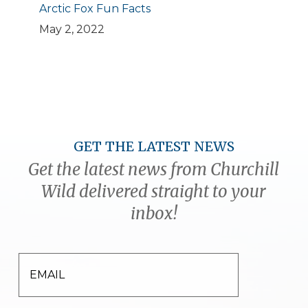
Arctic Fox Fun Facts
May 2, 2022
GET THE LATEST NEWS
Get the latest news from Churchill
Wild delivered straight to your
inbox!
EMAIL