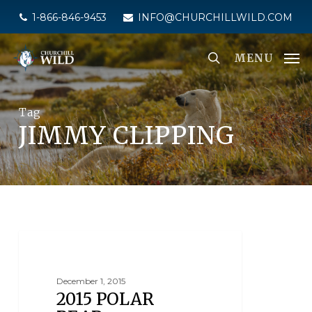
Skip
1-866-846-9453
INFO@CHURCHILLWILD.COM
to
main
MENU
content
Tag
JIMMY CLIPPING
NEWS
December 1, 2015
2015 POLAR