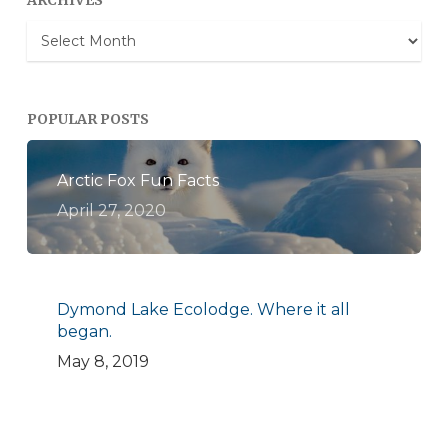
ARCHIVES
Archives
POPULAR POSTS
Arctic Fox Fun Facts
April 27, 2020
Dymond Lake Ecolodge. Where it all
began.
May 8, 2019