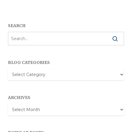
SEARCH
BLOG CATEGORIES
Blog
Categories
ARCHIVES
Archives