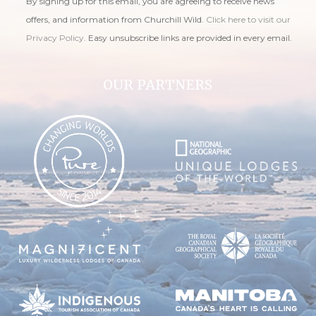
By signing up for this email, you are agreeing to receive news
offers, and information from Churchill Wild.
Click here to visit our
Privacy Policy
. Easy unsubscribe links are provided in every email.
OUR PARTNERS