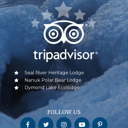
Seal River Heritage Lodge
Nanuk Polar Bear Lodge
Dymond Lake Ecolodge
FOLLOW US
Churchill Wild on Facebook
Churchill Wild on Twitter
Churchill Wild on Instagram
Churchill Wild on YouTube
Churchill Wild on Pinterest