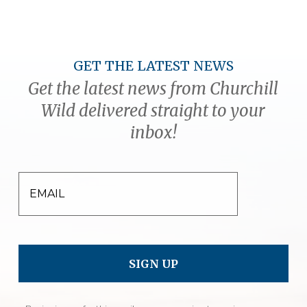
GET THE LATEST NEWS
Get the latest news from Churchill
Wild delivered straight to your
inbox!
EMAIL