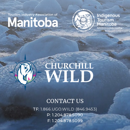
CONTACT US
TF:
1.866.UGO.WILD (846.9453)
P: 1.204.878.5090
F: 1.204.878.5099