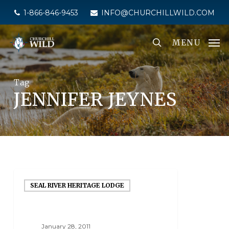
Skip
1-866-846-9453
INFO@CHURCHILLWILD.COM
to
main
MENU
content
Tag
JENNIFER JEYNES
SEAL RIVER HERITAGE LODGE
January 28, 2011