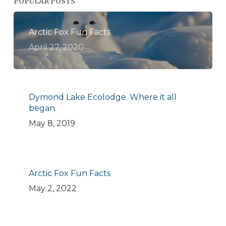
POPULAR POSTS
Arctic Fox Fun Facts
April 27, 2020
Dymond Lake Ecolodge. Where it all
began.
May 8, 2019
Arctic Fox Fun Facts
May 2, 2022