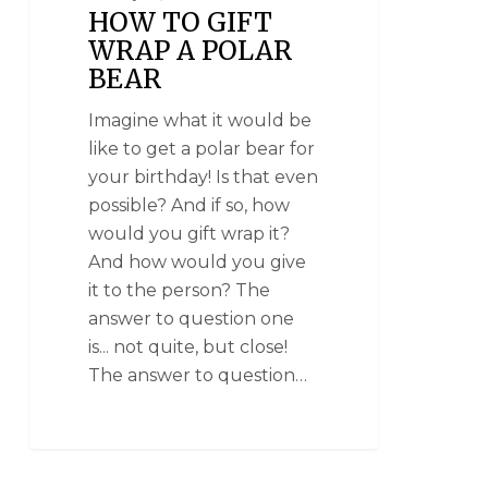
HOW TO GIFT
WRAP A POLAR
BEAR
Imagine what it would be
like to get a polar bear for
your birthday! Is that even
possible? And if so, how
would you gift wrap it?
And how would you give
it to the person? The
answer to question one
is... not quite, but close!
The answer to question…