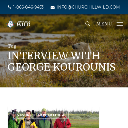
Skip
1-866-846-9453
INFO@CHURCHILLWILD.COM
to
main
MENU
content
Tag
INTERVIEW WITH
GEORGE KOUROUNIS
NANUK POLAR BEAR LODGE