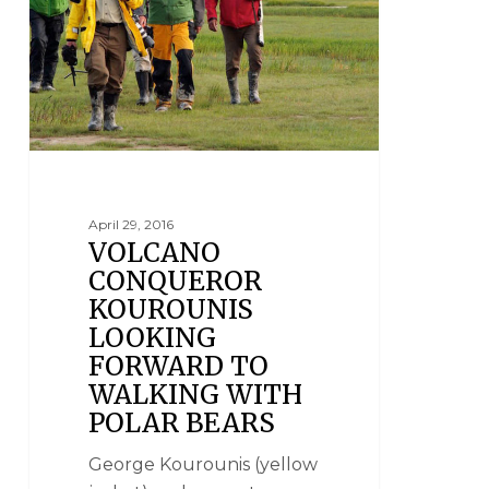
April 29, 2016
VOLCANO
CONQUEROR
KOUROUNIS
LOOKING
FORWARD TO
WALKING WITH
POLAR BEARS
George Kourounis (yellow