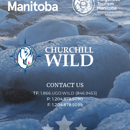
CONTACT US
TF:
1.866.UGO.WILD (846.9453)
P: 1.204.878.5090
F: 1.204.878.5099