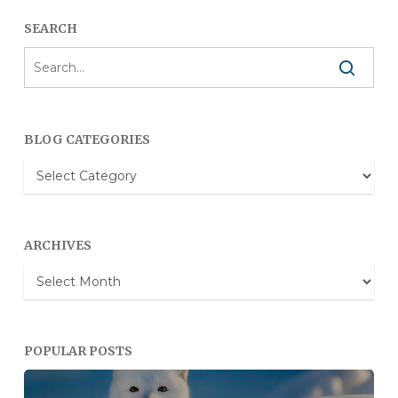
SEARCH
BLOG CATEGORIES
Blog
Categories
ARCHIVES
Archives
POPULAR POSTS