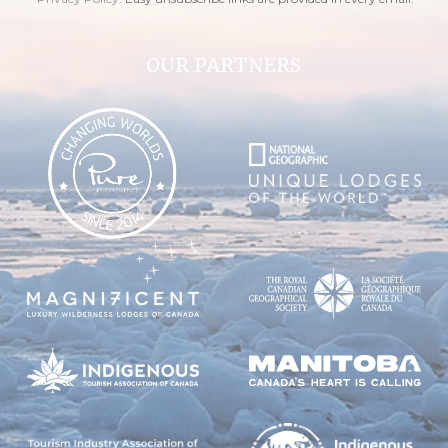
OUR PARTNERS