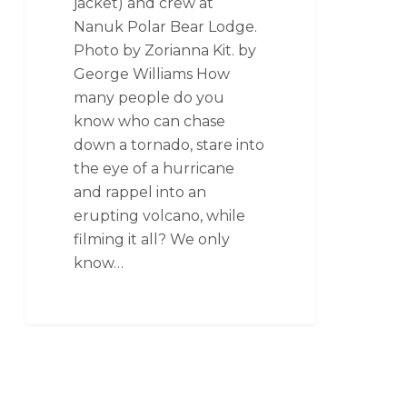
jacket) and crew at
Nanuk Polar Bear Lodge.
Photo by Zorianna Kit. by
George Williams How
many people do you
know who can chase
down a tornado, stare into
the eye of a hurricane
and rappel into an
erupting volcano, while
filming it all? We only
know…