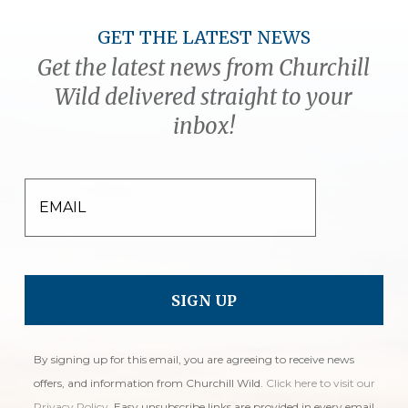
GET THE LATEST NEWS
Get the latest news from Churchill
Wild delivered straight to your
inbox!
EMAIL
By signing up for this email, you are agreeing to receive news
offers, and information from Churchill Wild.
Click here to visit our
Privacy Policy
. Easy unsubscribe links are provided in every email.