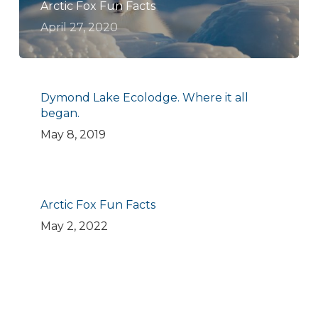
Arctic Fox Fun Facts
April 27, 2020
Dymond Lake Ecolodge. Where it all
began.
May 8, 2019
Arctic Fox Fun Facts
May 2, 2022