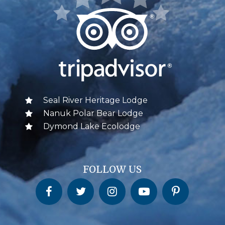
Seal River Heritage Lodge
Nanuk Polar Bear Lodge
Dymond Lake Ecolodge
FOLLOW US
Churchill Wild on Facebook
Churchill Wild on Twitter
Churchill Wild on Instagram
Churchill Wild on YouTube
Churchill Wild on Pinterest