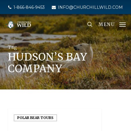
Skip
1-866-846-9453
INFO@CHURCHILLWILD.COM
to
main
MENU
content
Tag
HUDSON’S BAY
COMPANY
POLAR BEAR TOURS