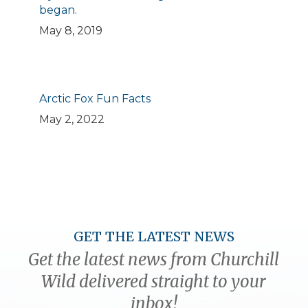
began.
May 8, 2019
Arctic Fox Fun Facts
May 2, 2022
GET THE LATEST NEWS
Get the latest news from Churchill
Wild delivered straight to your
inbox!