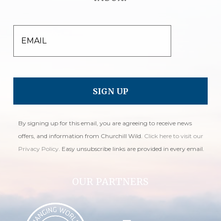
EMAIL
By signing up for this email, you are agreeing to receive news
offers, and information from Churchill Wild.
Click here to visit our
Privacy Policy
. Easy unsubscribe links are provided in every email.
OUR PARTNERS