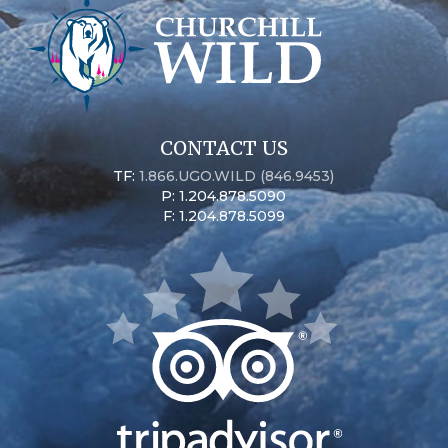
CONTACT US
TF:
1.866.UGO.WILD (846.9453)
P: 1.204.878.5090
F: 1.204.878.5099