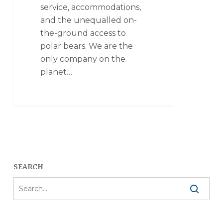
service, accommodations,
and the unequalled on-
the-ground access to
polar bears. We are the
only company on the
planet…
SEARCH