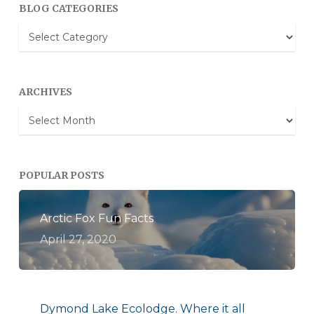
BLOG CATEGORIES
Blog
Categories
ARCHIVES
Archives
POPULAR POSTS
Arctic Fox Fun Facts
April 27, 2020
Dymond Lake Ecolodge. Where it all