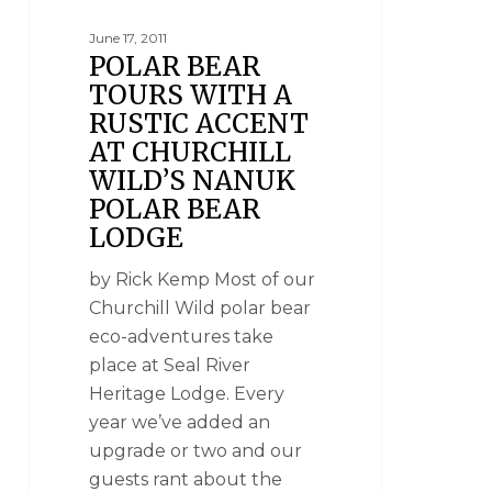
June 17, 2011
POLAR BEAR
TOURS WITH A
RUSTIC ACCENT
AT CHURCHILL
WILD’S NANUK
POLAR BEAR
LODGE
by Rick Kemp Most of our
Churchill Wild polar bear
eco-adventures take
place at Seal River
Heritage Lodge. Every
year we’ve added an
upgrade or two and our
guests rant about the