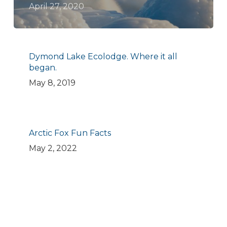
April 27, 2020
Dymond Lake Ecolodge. Where it all
began.
May 8, 2019
Arctic Fox Fun Facts
May 2, 2022