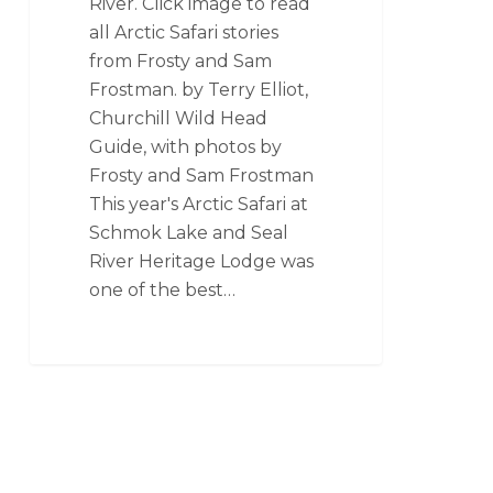
River. Click image to read
all Arctic Safari stories
from Frosty and Sam
Frostman. by Terry Elliot,
Churchill Wild Head
Guide, with photos by
Frosty and Sam Frostman
This year's Arctic Safari at
Schmok Lake and Seal
River Heritage Lodge was
one of the best…