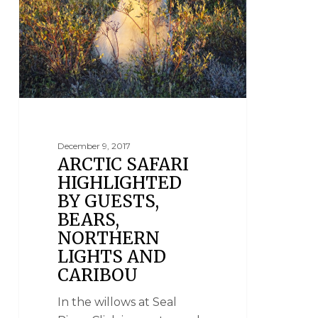
December 9, 2017
ARCTIC SAFARI
HIGHLIGHTED
BY GUESTS,
BEARS,
NORTHERN
LIGHTS AND
CARIBOU
In the willows at Seal