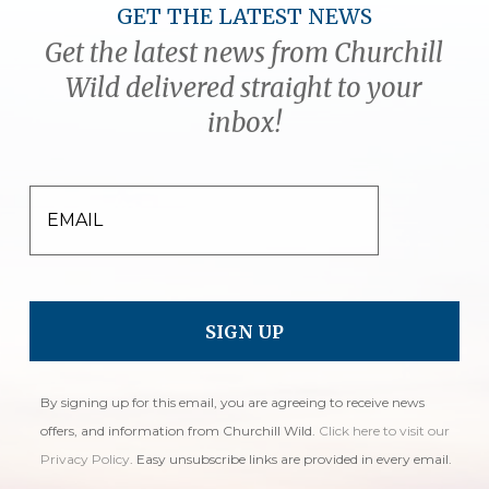
GET THE LATEST NEWS
Get the latest news from Churchill
Wild delivered straight to your
inbox!
EMAIL
By signing up for this email, you are agreeing to receive news
offers, and information from Churchill Wild.
Click here to visit our
Privacy Policy
. Easy unsubscribe links are provided in every email.