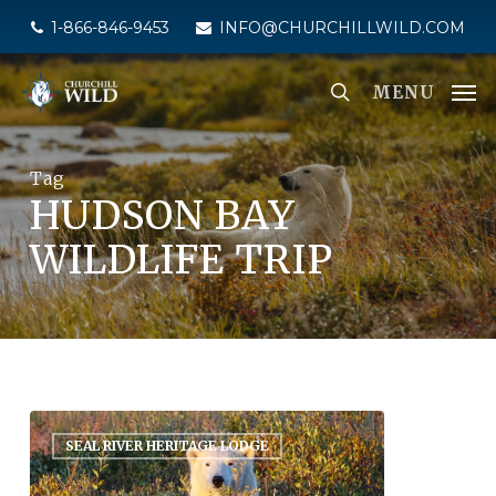
Skip
1-866-846-9453
INFO@CHURCHILLWILD.COM
to
main
MENU
content
Tag
HUDSON BAY
WILDLIFE TRIP
SEAL RIVER HERITAGE LODGE