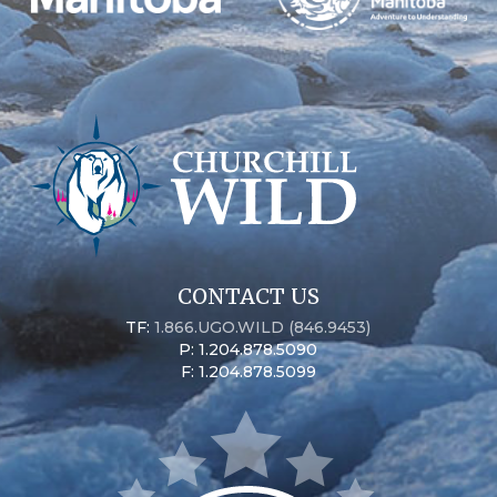
CONTACT US
TF:
1.866.UGO.WILD (846.9453)
P: 1.204.878.5090
F: 1.204.878.5099