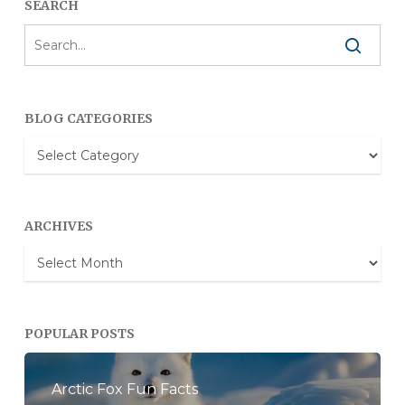
SEARCH
BLOG CATEGORIES
Blog
Categories
ARCHIVES
Archives
POPULAR POSTS
Arctic Fox Fun Facts