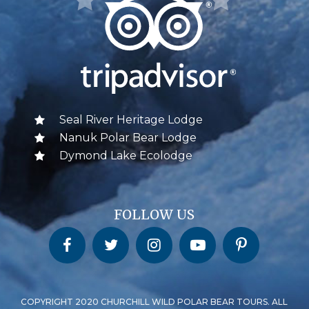
Seal River Heritage Lodge
Nanuk Polar Bear Lodge
Dymond Lake Ecolodge
FOLLOW US
Churchill Wild on Facebook
Churchill Wild on Twitter
Churchill Wild on Instagram
Churchill Wild on YouTube
Churchill Wild on Pinterest
COPYRIGHT 2020 CHURCHILL WILD POLAR BEAR TOURS. ALL