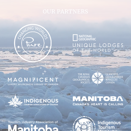
OUR PARTNERS