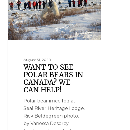
August 31, 2020
WANT TO SEE
POLAR BEARS IN
CANADA? WE
CAN HELP!
Polar bear in ice fog at
Seal River Heritage Lodge.
Rick Beldegreen photo.
by Vanessa Desorcy