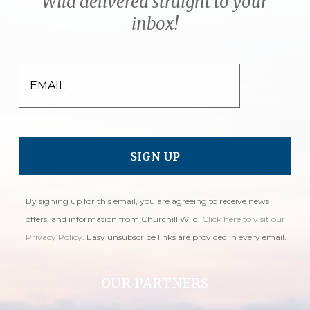
Wild delivered straight to your
inbox!
EMAIL
By signing up for this email, you are agreeing to receive news
offers, and information from Churchill Wild.
Click here to visit our
Privacy Policy
. Easy unsubscribe links are provided in every email.
OUR PARTNERS