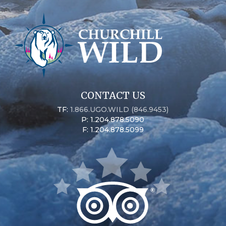
CONTACT US
TF:
1.866.UGO.WILD (846.9453)
P: 1.204.878.5090
F: 1.204.878.5099