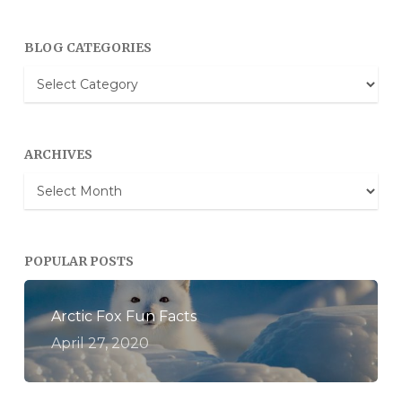
BLOG CATEGORIES
Blog
Categories
ARCHIVES
Archives
POPULAR POSTS
Arctic Fox Fun Facts
April 27, 2020