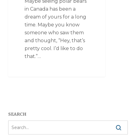
Maybe seeing polar bears
in Canada has been a
dream of yours for a long
time. Maybe you know
someone who saw them
and thought, “Hey, that’s
pretty cool. I’d like to do
that.”…
SEARCH