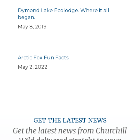
Dymond Lake Ecolodge. Where it all
began.
May 8, 2019
Arctic Fox Fun Facts
May 2, 2022
GET THE LATEST NEWS
Get the latest news from Churchill