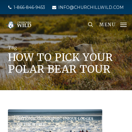
Skip
1-866-846-9453
INFO@CHURCHILLWILD.COM
to
main
MENU
content
Tag
HOW TO PICK YOUR
POLAR BEAR TOUR
NATIONAL GEOGRAPHIC UNIQUE LODGES
OF THE WORLD