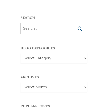
SEARCH
BLOG CATEGORIES
Blog
Categories
ARCHIVES
Archives
POPULAR POSTS