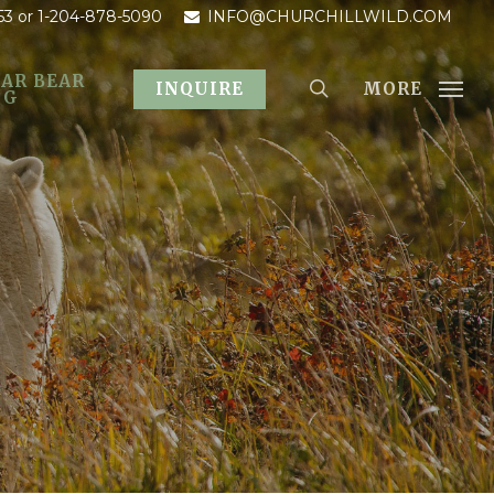
53
or 1-204-878-5090
INFO@CHURCHILLWILD.COM
AR BEAR
MORE
INQUIRE
OG