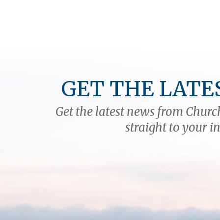
GET THE LATE
Get the latest news from Church
straight to your i