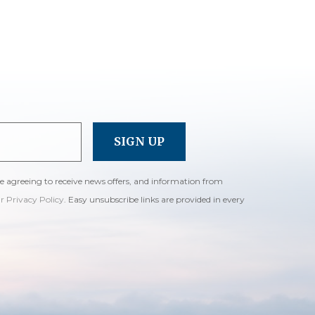
re agreeing to receive news offers, and information from
ur Privacy Policy
. Easy unsubscribe links are provided in every