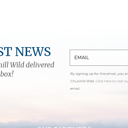
ST NEWS
ill Wild delivered
nbox!
By signing up for this email, you a
Churchill Wild.
Click here to visit o
email.