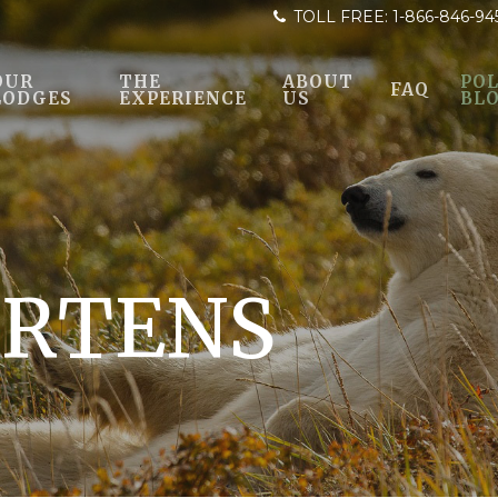
TOLL FREE:
1-866-846-94
OUR
THE
ABOUT
POL
FAQ
LODGES
EXPERIENCE
US
BL
RTENS