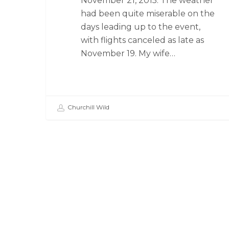
November 21, 2015. The weather
had been quite miserable on the
days leading up to the event,
with flights canceled as late as
November 19. My wife…
Churchill Wild