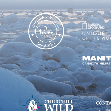
CONTA
TF:
1.86