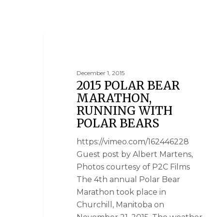
NEWS
December 1, 2015
2015 POLAR BEAR
MARATHON,
RUNNING WITH
POLAR BEARS
https://vimeo.com/162446228
Guest post by Albert Martens,
Photos courtesy of P2C Films
The 4th annual Polar Bear
Marathon took place in
Churchill, Manitoba on