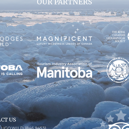
OUR PARTNERS
CT US
6.UGO.WILD (846.9453)