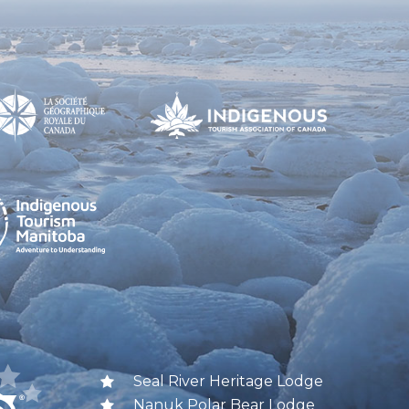
Seal River Heritage Lodge
Nanuk Polar Bear Lodge