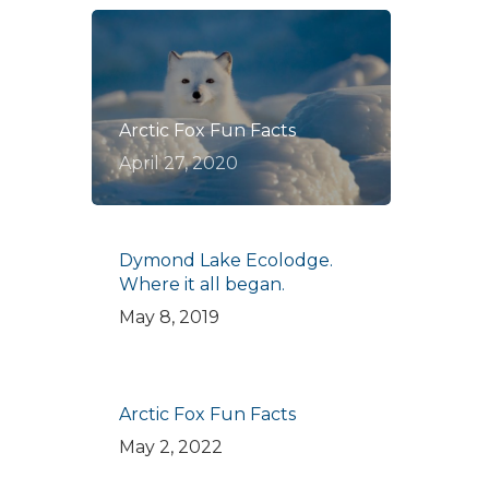
Arctic Fox Fun Facts
April 27, 2020
Dymond Lake Ecolodge.
Where it all began.
May 8, 2019
Arctic Fox Fun Facts
May 2, 2022