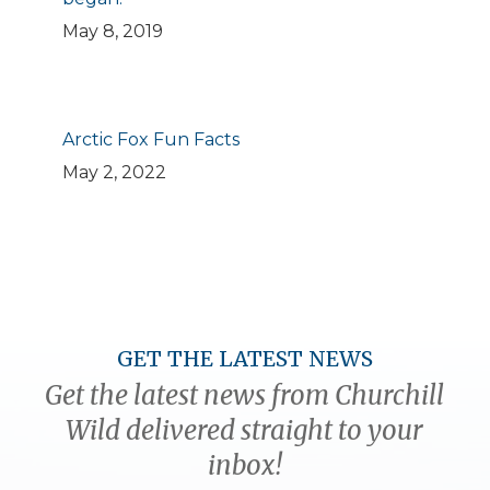
May 8, 2019
Arctic Fox Fun Facts
May 2, 2022
GET THE LATEST NEWS
Get the latest news from Churchill
Wild delivered straight to your
inbox!