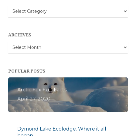
Blog
Categories
ARCHIVES
Archives
POPULAR POSTS
Arctic Fox Fun Facts
April 27, 2020
Dymond Lake Ecolodge. Where it all
began.