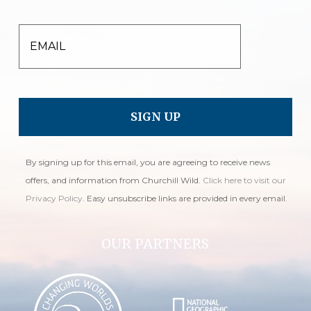
EMAIL
By signing up for this email, you are agreeing to receive news
offers, and information from Churchill Wild.
Click here to visit our
Privacy Policy
. Easy unsubscribe links are provided in every email.
OUR PARTNERS