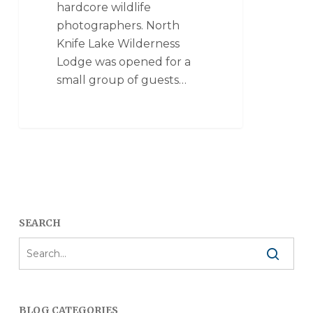
hardcore wildlife
photographers. North
Knife Lake Wilderness
Lodge was opened for a
small group of guests…
SEARCH
BLOG CATEGORIES