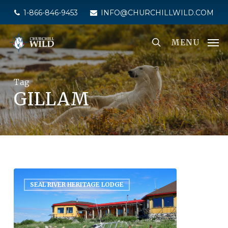
Skip
1-866-846-9453
INFO@CHURCHILLWILD.COM
to
main
MENU
content
Tag
GILLAM
SEAL RIVER HERITAGE LODGE