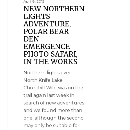
April 8, 2015
NEW NORTHERN
LIGHTS
ADVENTURE,
POLAR BEAR
DEN
EMERGENCE
PHOTO SAFARI,
IN THE WORKS
Northern lights over
North Knife Lake.
Churchill Wild was on the
trail again last week in
search of new adventures
and we found more than
one, although the second
may only be suitable for