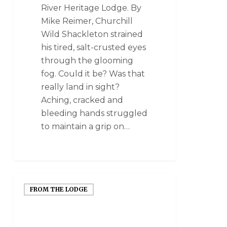
River Heritage Lodge. By
Mike Reimer, Churchill
Wild Shackleton strained
his tired, salt-crusted eyes
through the glooming
fog. Could it be? Was that
really land in sight?
Aching, cracked and
bleeding hands struggled
to maintain a grip on…
FROM THE LODGE