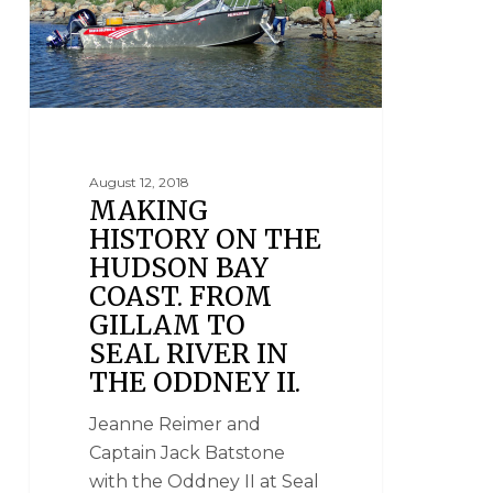
August 12, 2018
MAKING
HISTORY ON THE
HUDSON BAY
COAST. FROM
GILLAM TO
SEAL RIVER IN
THE ODDNEY II.
Jeanne Reimer and
Captain Jack Batstone
with the Oddney II at Seal