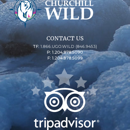
CONTACT US
TF:
1.866.UGO.WILD (846.9453)
P: 1.204.878.5090
F: 1.204.878.5099