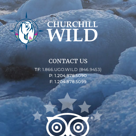
CONTACT US
TF:
1.866.UGO.WILD (846.9453)
P: 1.204.878.5090
F: 1.204.878.5099