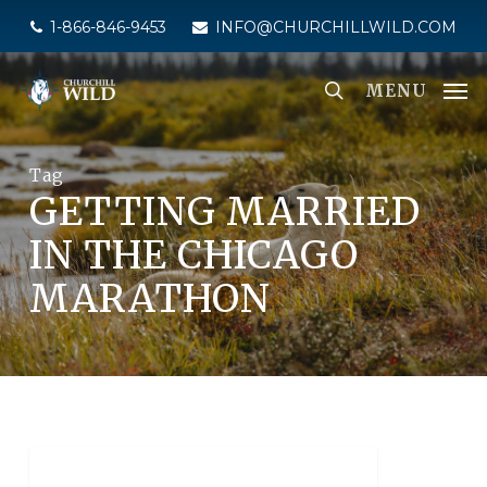
Skip
1-866-846-9453
INFO@CHURCHILLWILD.COM
to
main
MENU
content
Tag
GETTING MARRIED
IN THE CHICAGO
MARATHON
POLAR BEAR TOURS