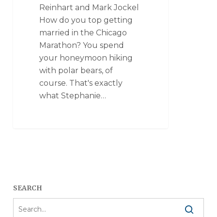
Reinhart and Mark Jockel
How do you top getting
married in the Chicago
Marathon? You spend
your honeymoon hiking
with polar bears, of
course. That's exactly
what Stephanie…
SEARCH