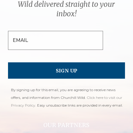
Wild delivered straight to your
inbox!
EMAIL
By signing up for this email, you are agreeing to receive news
offers, and information from Churchill Wild.
Click here to visit our
Privacy Policy
. Easy unsubscribe links are provided in every email.
OUR PARTNERS