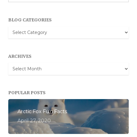
BLOG CATEGORIES
Blog
Categories
ARCHIVES
Archives
POPULAR POSTS
Arctic Fox Fun Facts
April 27, 2020