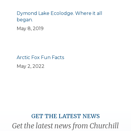
Dymond Lake Ecolodge. Where it all
began.
May 8, 2019
Arctic Fox Fun Facts
May 2, 2022
GET THE LATEST NEWS
Get the latest news from Churchill