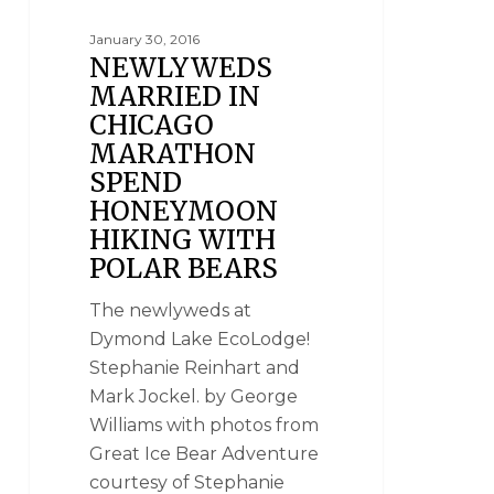
January 30, 2016
NEWLYWEDS
MARRIED IN
CHICAGO
MARATHON
SPEND
HONEYMOON
HIKING WITH
POLAR BEARS
The newlyweds at
Dymond Lake EcoLodge!
Stephanie Reinhart and
Mark Jockel. by George
Williams with photos from
Great Ice Bear Adventure
courtesy of Stephanie