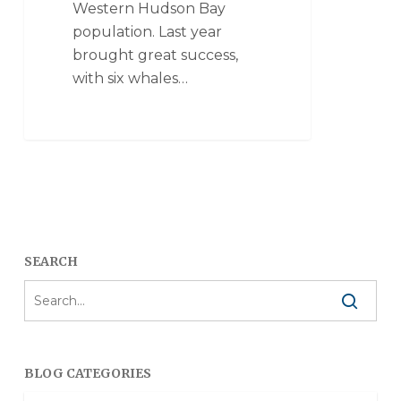
Western Hudson Bay
population. Last year
brought great success,
with six whales…
SEARCH
BLOG CATEGORIES