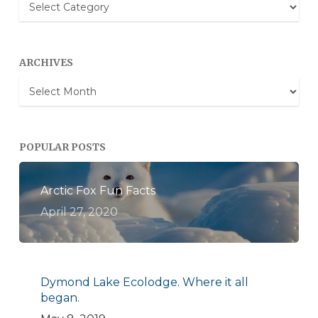
Blog
Categories
ARCHIVES
Archives
POPULAR POSTS
Arctic Fox Fun Facts
April 27, 2020
Dymond Lake Ecolodge. Where it all
began.