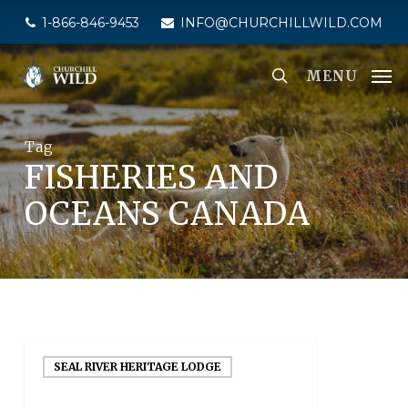
Skip
1-866-846-9453
INFO@CHURCHILLWILD.COM
to
main
MENU
content
Tag
FISHERIES AND
OCEANS CANADA
SEAL RIVER HERITAGE LODGE