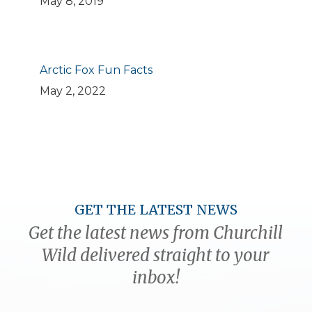
May 8, 2019
Arctic Fox Fun Facts
May 2, 2022
GET THE LATEST NEWS
Get the latest news from Churchill
Wild delivered straight to your
inbox!