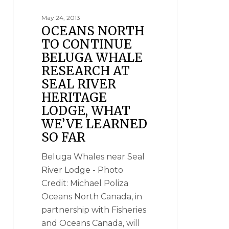
May 24, 2013
OCEANS NORTH
TO CONTINUE
BELUGA WHALE
RESEARCH AT
SEAL RIVER
HERITAGE
LODGE, WHAT
WE’VE LEARNED
SO FAR
Beluga Whales near Seal
River Lodge - Photo
Credit: Michael Poliza
Oceans North Canada, in
partnership with Fisheries
and Oceans Canada, will