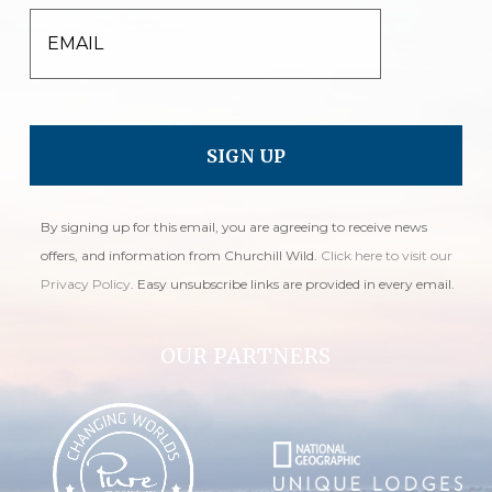
EMAIL
By signing up for this email, you are agreeing to receive news
offers, and information from Churchill Wild.
Click here to visit our
Privacy Policy
. Easy unsubscribe links are provided in every email.
OUR PARTNERS