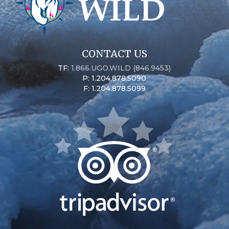
CONTACT US
TF:
1.866.UGO.WILD (846.9453)
P: 1.204.878.5090
F: 1.204.878.5099