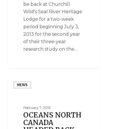
be back at Churchill
Wild's Seal River Heritage
Lodge for a two-week
period beginning July 3,
2013 for the second year
of their three-year
research study on the…
NEWS
February 7, 2013
OCEANS NORTH
CANADA