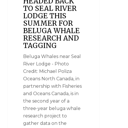
HEADED BACK
TO SEAL RIVER
LODGE THIS
SUMMER FOR
BELUGA WHALE
RESEARCH AND
TAGGING
Beluga Whales near Seal
River Lodge - Photo
Credit: Michael Poliza
Oceans North Canada, in
partnership with Fisheries
and Oceans Canada, is in
the second year of a
three-year beluga whale
research project to
gather data on the