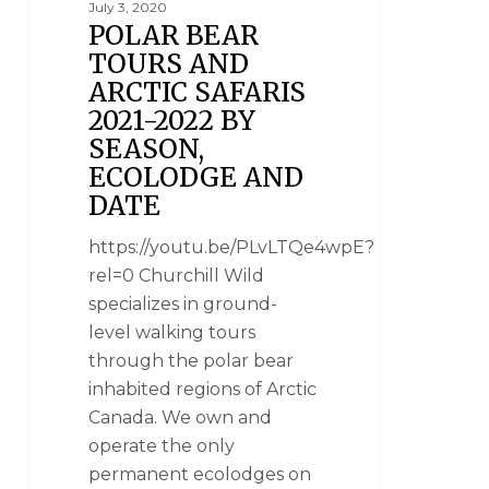
July 3, 2020
POLAR BEAR
TOURS AND
ARCTIC SAFARIS
2021-2022 BY
SEASON,
ECOLODGE AND
DATE
https://youtu.be/PLvLTQe4wpE?
rel=0 Churchill Wild
specializes in ground-
level walking tours
through the polar bear
inhabited regions of Arctic
Canada. We own and
operate the only
permanent ecolodges on