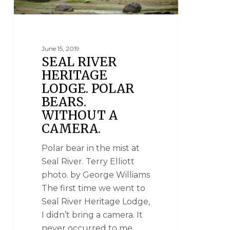
June 15, 2019
SEAL RIVER
HERITAGE
LODGE. POLAR
BEARS.
WITHOUT A
CAMERA.
Polar bear in the mist at
Seal River. Terry Elliott
photo. by George Williams
The first time we went to
Seal River Heritage Lodge,
I didn’t bring a camera. It
never occurred to me