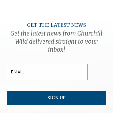
GET THE LATEST NEWS
Get the latest news from Churchill
Wild delivered straight to your
inbox!
EMAIL