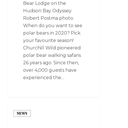
Bear Lodge on the
Hudson Bay Odyssey.
Robert Postma photo.
When do you want to see
polar bears in 2020? Pick
your favourite season!
Churchill Wild pioneered
polar bear walking safaris
26 years ago. Since then,
over 4,000 guests have
experienced the…
NEWS