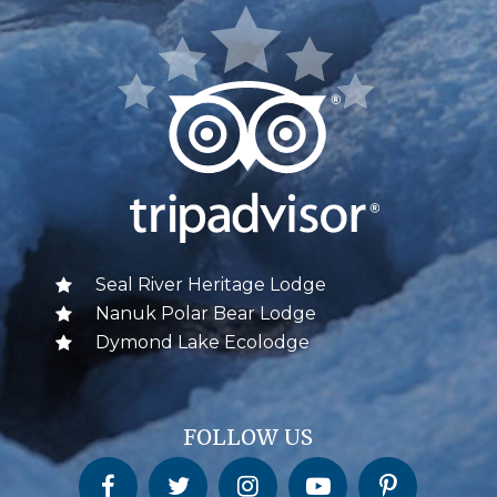
Seal River Heritage Lodge
Nanuk Polar Bear Lodge
Dymond Lake Ecolodge
FOLLOW US
Churchill Wild on Facebook
Churchill Wild on Twitter
Churchill Wild on Instagram
Churchill Wild on YouTube
Churchill Wild on Pinterest