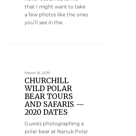
that I might want to take
a few photos like the ones
you’ll see in the…
POLAR BEAR TOURS
March 16, 2019
CHURCHILL
WILD POLAR
BEAR TOURS
AND SAFARIS —
2020 DATES
Guests photographing a
polar bear at Nanuk Polar