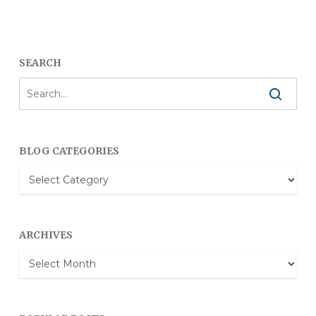
SEARCH
BLOG CATEGORIES
Blog
Categories
ARCHIVES
Archives