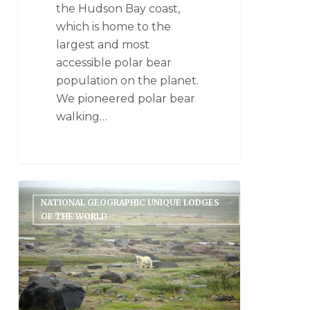
the Hudson Bay coast,
which is home to the
largest and most
accessible polar bear
population on the planet.
We pioneered polar bear
walking…
NATIONAL GEOGRAPHIC UNIQUE LODGES
OF THE WORLD