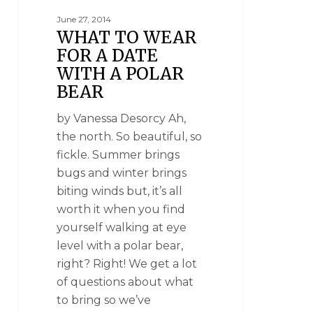
June 27, 2014
WHAT TO WEAR
FOR A DATE
WITH A POLAR
BEAR
by Vanessa Desorcy Ah,
the north. So beautiful, so
fickle. Summer brings
bugs and winter brings
biting winds but, it’s all
worth it when you find
yourself walking at eye
level with a polar bear,
right? Right! We get a lot
of questions about what
to bring so we’ve