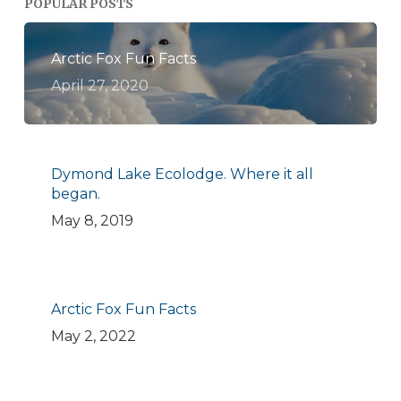
POPULAR POSTS
Arctic Fox Fun Facts
April 27, 2020
Dymond Lake Ecolodge. Where it all
began.
May 8, 2019
Arctic Fox Fun Facts
May 2, 2022