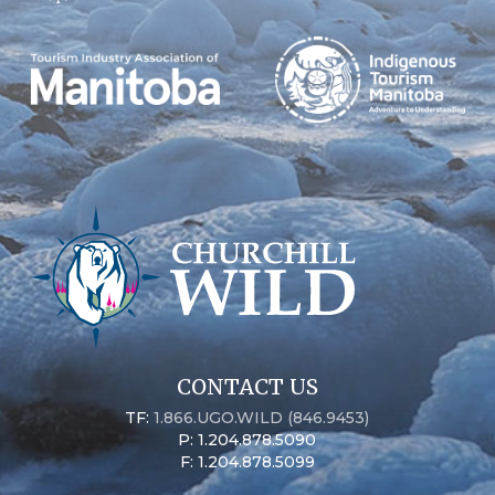
CONTACT US
TF:
1.866.UGO.WILD (846.9453)
P: 1.204.878.5090
F: 1.204.878.5099