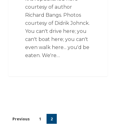
courtesy of author
Richard Bangs. Photos
courtesy of Didrik Johnck.
You can't drive here; you
can't boat here; you can't
even walk here... you'd be
eaten. We're…
Previous
1
2