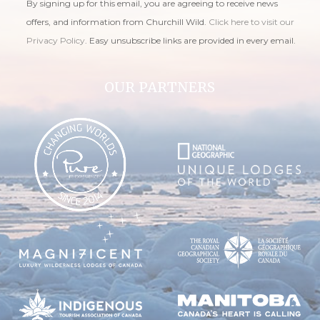
By signing up for this email, you are agreeing to receive news
offers, and information from Churchill Wild.
Click here to visit our
Privacy Policy
. Easy unsubscribe links are provided in every email.
OUR PARTNERS