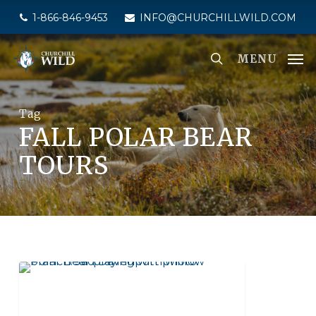
Skip
1-866-846-9453
INFO@CHURCHILLWILD.COM
to
main
MENU
content
Tag
FALL POLAR BEAR
TOURS
NATIONAL GEOGRAPHIC UNIQUE LODGES
OF THE WORLD