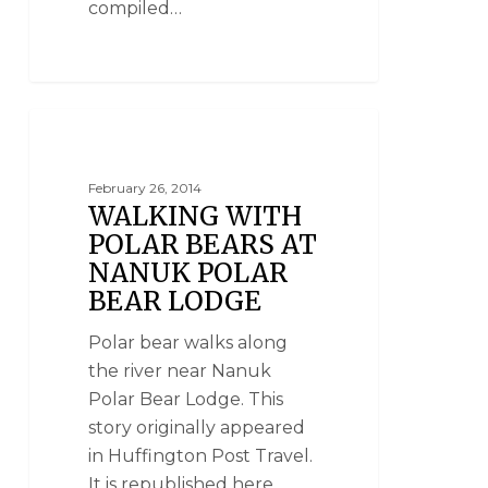
compiled…
NANUK POLAR BEAR LODGE
February 26, 2014
WALKING WITH
POLAR BEARS AT
NANUK POLAR
BEAR LODGE
Polar bear walks along
the river near Nanuk
Polar Bear Lodge. This
story originally appeared
in Huffington Post Travel.
It is republished here