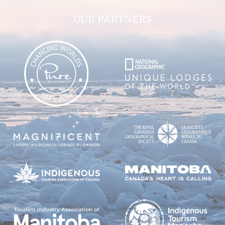
OUR PARTNERS