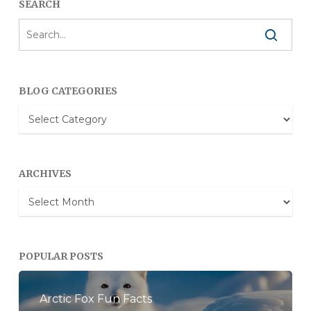
SEARCH
BLOG CATEGORIES
Blog
Categories
ARCHIVES
Archives
POPULAR POSTS
Arctic Fox Fun Facts