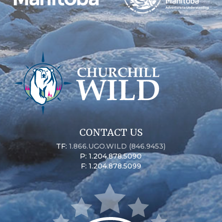
CONTACT US
TF:
1.866.UGO.WILD (846.9453)
P: 1.204.878.5090
F: 1.204.878.5099