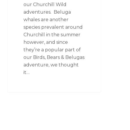
our Churchill Wild
adventures. Beluga
whales are another
species prevalent around
Churchill in the summer
however, and since
they’re a popular part of
our Birds, Bears & Belugas
adventure, we thought
it…