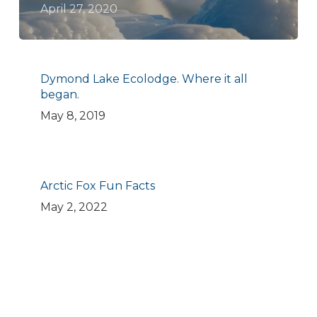
April 27, 2020
Dymond Lake Ecolodge. Where it all
began.
May 8, 2019
Arctic Fox Fun Facts
May 2, 2022