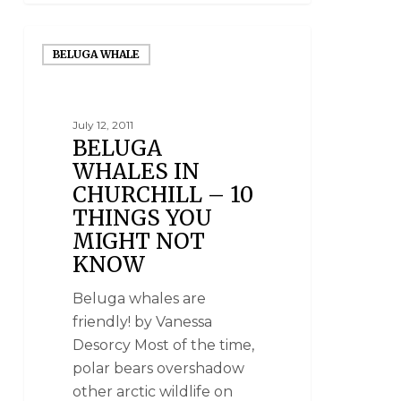
BELUGA WHALE
July 12, 2011
BELUGA
WHALES IN
CHURCHILL – 10
THINGS YOU
MIGHT NOT
KNOW
Beluga whales are
friendly! by Vanessa
Desorcy Most of the time,
polar bears overshadow
other arctic wildlife on