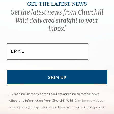
GET THE LATEST NEWS
Get the latest news from Churchill
Wild delivered straight to your
inbox!
EMAIL
By signing up for this email, you are agreeing to receive news
offers, and information from Churchill Wild.
Click here to visit our
Privacy Policy
. Easy unsubscribe links are provided in every email.