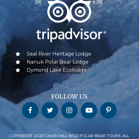
Seal River Heritage Lodge
Nanuk Polar Bear Lodge
Dymond Lake Ecolodge
FOLLOW US
Churchill Wild on Facebook
Churchill Wild on Twitter
Churchill Wild on Instagram
Churchill Wild on YouTube
Churchill Wild on Pinterest
COPYRIGHT 2020 CHURCHILL WILD POLAR BEAR TOURS. ALL