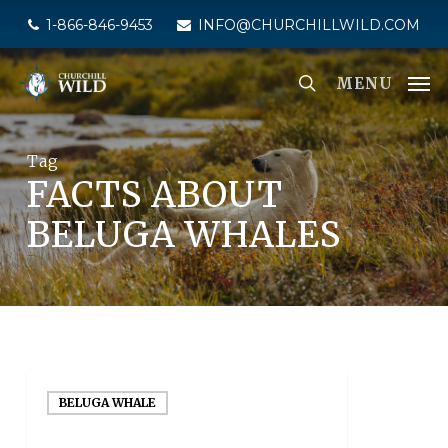
Skip
1-866-846-9453
INFO@CHURCHILLWILD.COM
to
main
MENU
content
Tag
FACTS ABOUT
BELUGA WHALES
BELUGA WHALE