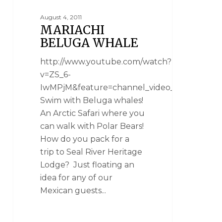
August 4, 2011
MARIACHI
BELUGA WHALE
http://www.youtube.com/watch?
v=ZS_6-
IwMPjM&feature=channel_video_title
Swim with Beluga whales!
An Arctic Safari where you
can walk with Polar Bears!
How do you pack for a
trip to Seal River Heritage
Lodge? Just floating an
idea for any of our
Mexican guests...