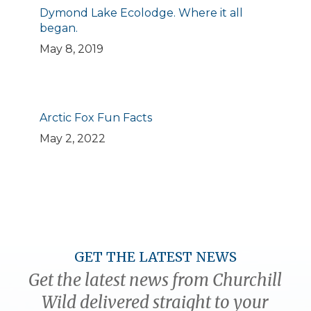
Dymond Lake Ecolodge. Where it all
began.
May 8, 2019
Arctic Fox Fun Facts
May 2, 2022
GET THE LATEST NEWS
Get the latest news from Churchill
Wild delivered straight to your