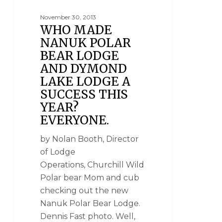
November 30, 2013
WHO MADE
NANUK POLAR
BEAR LODGE
AND DYMOND
LAKE LODGE A
SUCCESS THIS
YEAR?
EVERYONE.
by Nolan Booth, Director
of Lodge
Operations, Churchill Wild
Polar bear Mom and cub
checking out the new
Nanuk Polar Bear Lodge.
Dennis Fast photo. Well,