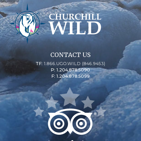
CONTACT US
TF:
1.866.UGO.WILD (846.9453)
P: 1.204.878.5090
F: 1.204.878.5099