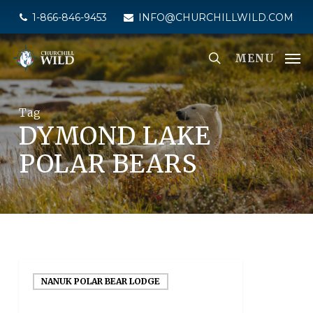
Skip
1-866-846-9453
INFO@CHURCHILLWILD.COM
to
main
MENU
content
Tag
DYMOND LAKE
POLAR BEARS
NANUK POLAR BEAR LODGE