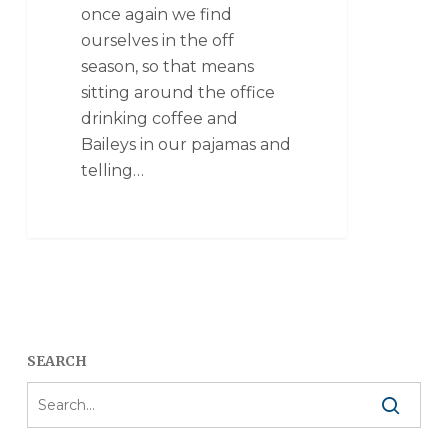
once again we find
ourselves in the off
season, so that means
sitting around the office
drinking coffee and
Baileys in our pajamas and
telling…
SEARCH