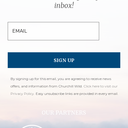
inbox!
EMAIL
By signing up for this email, you are agreeing to receive news
offers, and information from Churchill Wild.
Click here to visit our
Privacy Policy
. Easy unsubscribe links are provided in every email.
OUR PARTNERS