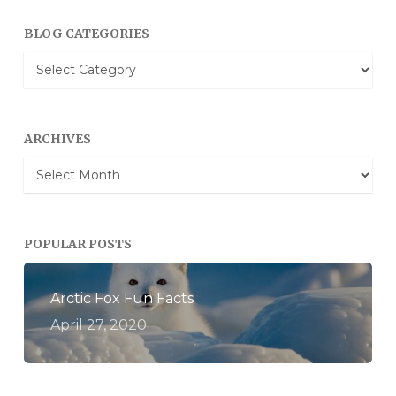
BLOG CATEGORIES
Blog
Categories
ARCHIVES
Archives
POPULAR POSTS
Arctic Fox Fun Facts
April 27, 2020