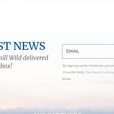
ST NEWS
ill Wild delivered
nbox!
By signing up for this email, you a
Churchill Wild.
Click here to visit o
email.