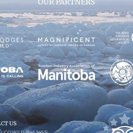
OUR PARTNERS
CT US
6.UGO.WILD (846.9453)