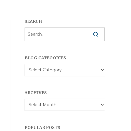
SEARCH
BLOG CATEGORIES
Blog
Categories
ARCHIVES
Archives
POPULAR POSTS