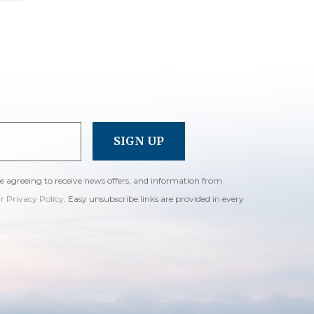
re agreeing to receive news offers, and information from
ur Privacy Policy
. Easy unsubscribe links are provided in every