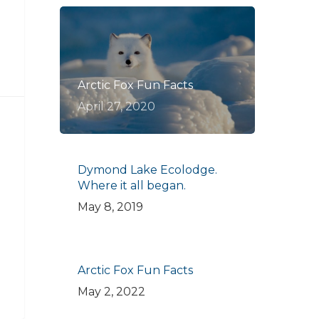
Arctic Fox Fun Facts
April 27, 2020
Dymond Lake Ecolodge.
Where it all began.
May 8, 2019
Arctic Fox Fun Facts
May 2, 2022