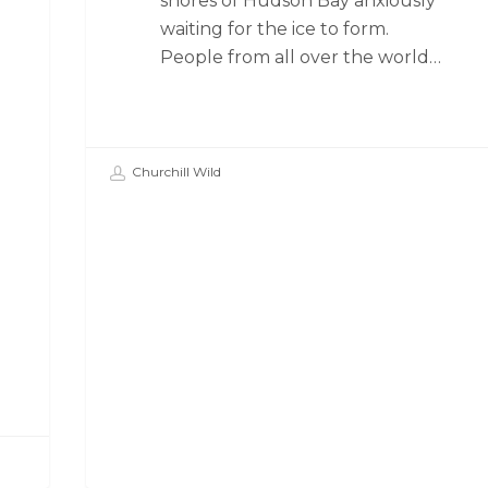
shores of Hudson Bay anxiously
waiting for the ice to form.
People from all over the world…
Churchill Wild