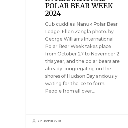
POLAR BEAR WEEK
2024
Cub cuddles. Nanuk Polar Bear
Lodge. Ellen Zangla photo. by
George Williams International
Polar Bear Week takes place
from October 27 to November 2
this year, and the polar bears are
already congregating on the
shores of Hudson Bay anxiously
waiting for the ice to form.
People from all over…
Churchill Wild