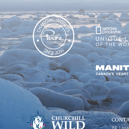
CONTA
TF:
1.86