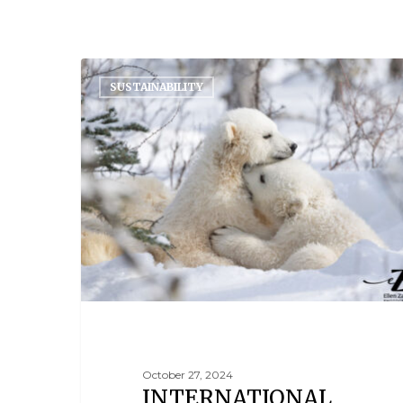
SUSTAINABILITY
October 27, 2024
INTERNATIONAL