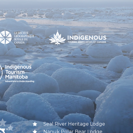
Seal River Heritage Lodge
Nanuk Polar Bear Lodge