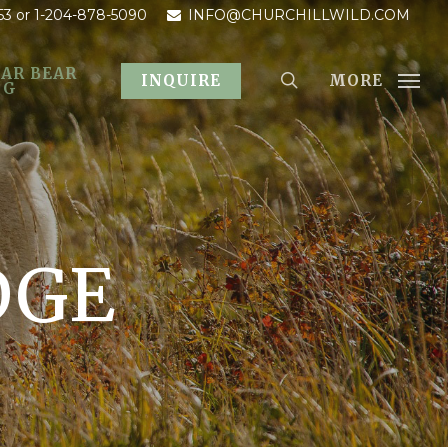
53
or 1-204-878-5090
INFO@CHURCHILLWILD.COM
AR BEAR
MORE
INQUIRE
OG
DGE