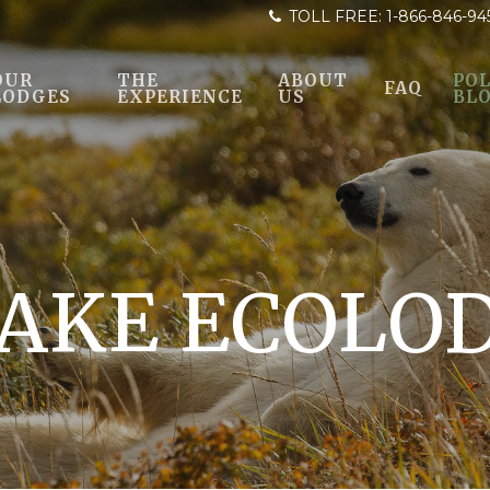
TOLL FREE:
1-866-846-94
OUR
THE
ABOUT
POL
FAQ
LODGES
EXPERIENCE
US
BL
AKE ECOLO