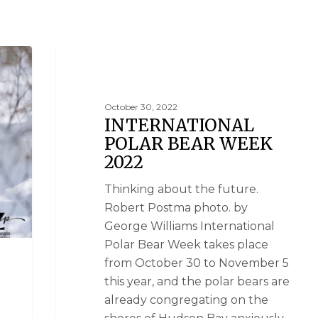
SUSTAINABILITY
October 30, 2022
INTERNATIONAL
POLAR BEAR WEEK
2022
Thinking about the future.
Robert Postma photo. by
George Williams International
Polar Bear Week takes place
from October 30 to November 5
this year, and the polar bears are
already congregating on the