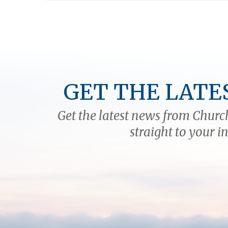
GET THE LATE
Get the latest news from Church
straight to your i