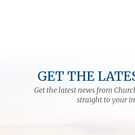
GET THE LATE
Get the latest news from Church
straight to your i