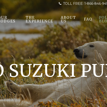
TOLL FREE:
1-866-846-94
OUR
THE
ABOUT
POL
FAQ
LODGES
EXPERIENCE
US
BL
D SUZUKI PU