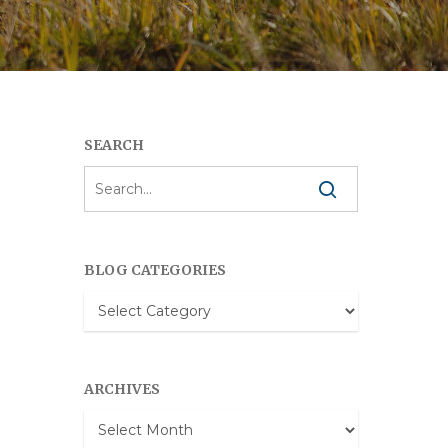
SEARCH
BLOG CATEGORIES
Blog
Categories
ARCHIVES
Archives