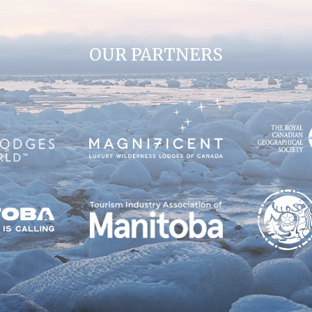
OUR PARTNERS