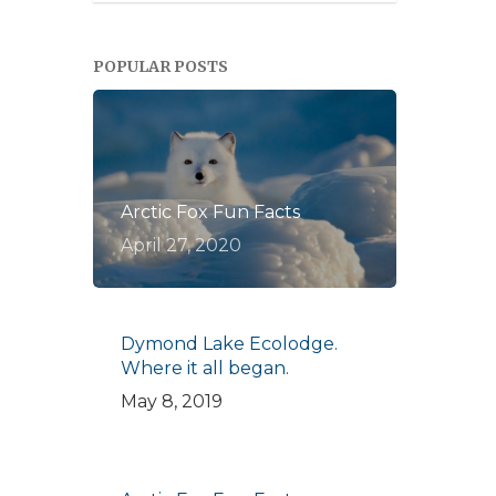
POPULAR POSTS
Arctic Fox Fun Facts
April 27, 2020
Dymond Lake Ecolodge.
Where it all began.
May 8, 2019