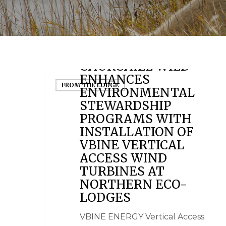
April 24, 2012
CHURCHILL WILD
ENHANCES
FROM THE LODGE
ENVIRONMENTAL
STEWARDSHIP
PROGRAMS WITH
INSTALLATION OF
VBINE VERTICAL
ACCESS WIND
TURBINES AT
NORTHERN ECO-
LODGES
VBINE ENERGY Vertical Access