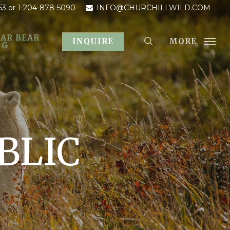
53
or 1-204-878-5090
INFO@CHURCHILLWILD.COM
AR BEAR
MORE
INQUIRE
OG
BLIC