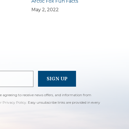
Arctic Fox Fun Facts
May 2, 2022
re agreeing to receive news offers, and information from
ur Privacy Policy
. Easy unsubscribe links are provided in every