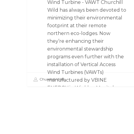
Wind Turbine - VAWT Churchill
Wild has always been devoted to
minimizing their environmental
footprint at their remote
northern eco-lodges. Now
they’re enhancing their
environmental stewardship
programs even further with the
installation of Vertical Access
Wind Turbines (VAWTs)
Churchill Wild
manufactured by VBINE
ENERGY in Winkler, Manitoba.
The…