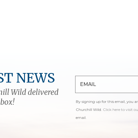
ST NEWS
ill Wild delivered
nbox!
By signing up for this email, you a
Churchill Wild.
Click here to visit o
email.