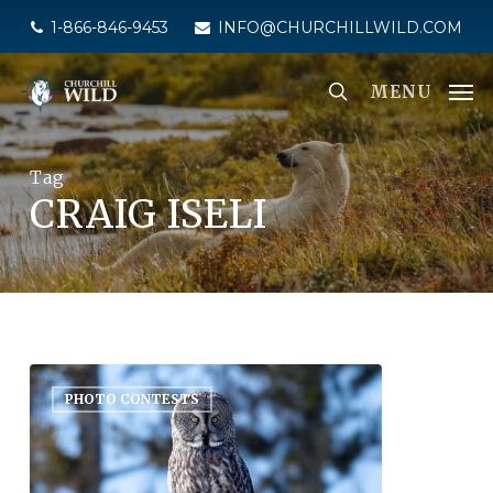
Skip
1-866-846-9453
INFO@CHURCHILLWILD.COM
to
main
MENU
content
Tag
CRAIG ISELI
PHOTO CONTESTS