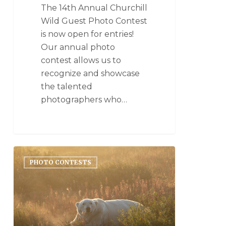
The 14th Annual Churchill
Wild Guest Photo Contest
is now open for entries!
Our annual photo
contest allows us to
recognize and showcase
the talented
photographers who…
PHOTO CONTESTS