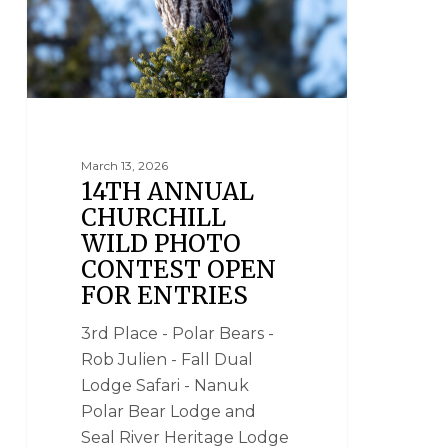
March 13, 2026
14TH ANNUAL
CHURCHILL
WILD PHOTO
CONTEST OPEN
FOR ENTRIES
3rd Place - Polar Bears -
Rob Julien - Fall Dual
Lodge Safari - Nanuk
Polar Bear Lodge and
Seal River Heritage Lodge