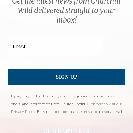
Get the latest news from Churchill
Wild delivered straight to your
inbox!
EMAIL
By signing up for this email, you are agreeing to receive news
offers, and information from Churchill Wild.
Click here to visit our
Privacy Policy
. Easy unsubscribe links are provided in every email.
OUR PARTNERS