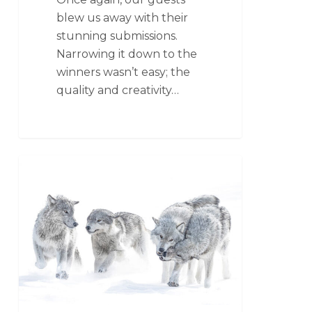
blew us away with their
stunning submissions.
Narrowing it down to the
winners wasn’t easy; the
quality and creativity…
CLOUD WOLVES OF THE KASKA COAST