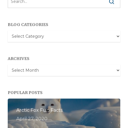
BLOG CATEGORIES
Blog
Categories
ARCHIVES
Archives
POPULAR POSTS
Arctic Fox Fun Facts
April 27, 2020