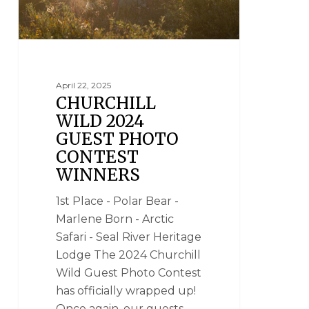
April 22, 2025
CHURCHILL
WILD 2024
GUEST PHOTO
CONTEST
WINNERS
1st Place - Polar Bear -
Marlene Born - Arctic
Safari - Seal River Heritage
Lodge The 2024 Churchill
Wild Guest Photo Contest
has officially wrapped up!
Once again, our guests