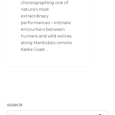
choreographing one of
nature's most
extraordinary
performances – intimate
encounters between
humans and wild wolves
along Manitoba's remote
Kaska Coast.…
SEARCH