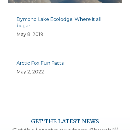
Dymond Lake Ecolodge. Where it all
began.
May 8, 2019
Arctic Fox Fun Facts
May 2, 2022
GET THE LATEST NEWS