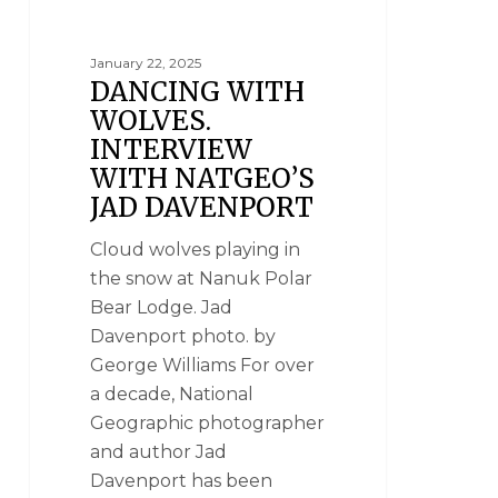
January 22, 2025
DANCING WITH
WOLVES.
INTERVIEW
WITH NATGEO’S
JAD DAVENPORT
Cloud wolves playing in
the snow at Nanuk Polar
Bear Lodge. Jad
Davenport photo. by
George Williams For over
a decade, National
Geographic photographer
and author Jad
Davenport has been