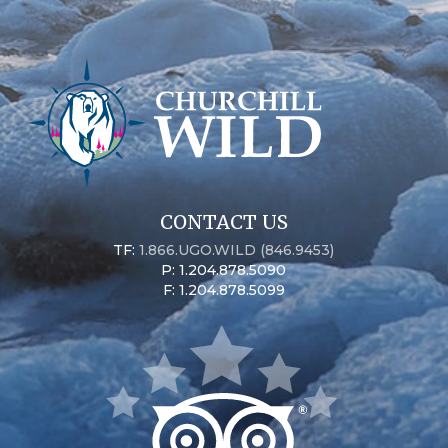
CONTACT US
TF:
1.866.UGO.WILD (846.9453)
P: 1.204.878.5090
F: 1.204.878.5099