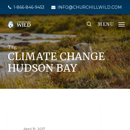
Skip
1-866-846-9453
INFO@CHURCHILLWILD.COM
to
main
MENU
content
Tag
CLIMATE CHANGE
HUDSON BAY
NANUK POLAR BEAR LODGE
April 19, 2017