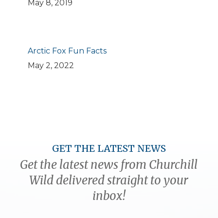
May 8, 2019
Arctic Fox Fun Facts
May 2, 2022
GET THE LATEST NEWS
Get the latest news from Churchill
Wild delivered straight to your
inbox!