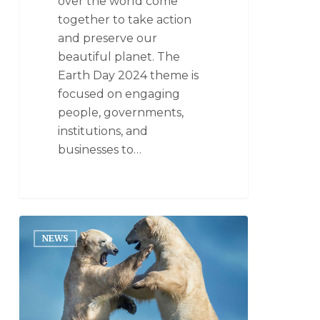
over the world come
together to take action
and preserve our
beautiful planet. The
Earth Day 2024 theme is
focused on engaging
people, governments,
institutions, and
businesses to…
NEWS