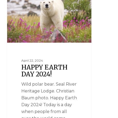
April 22, 2024
HAPPY EARTH
DAY 2024!
Wild polar bear. Seal River
Heritage Lodge. Christian
Baum photo. Happy Earth
Day 2024! Today is a day
when people from all