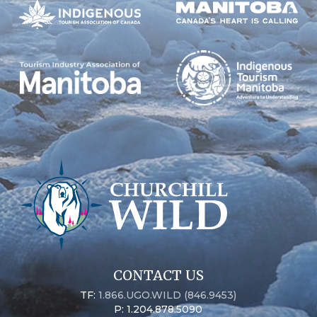
CONTACT US
TF:
1.866.UGO.WILD (846.9453)
P: 1.204.878.5090