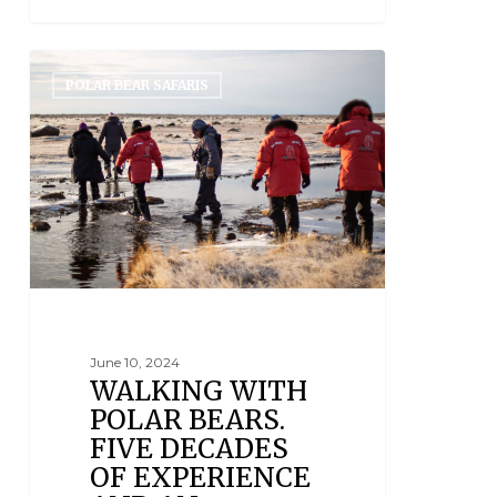
POLAR BEAR SAFARIS
June 10, 2024
WALKING WITH
POLAR BEARS.
FIVE DECADES
OF EXPERIENCE