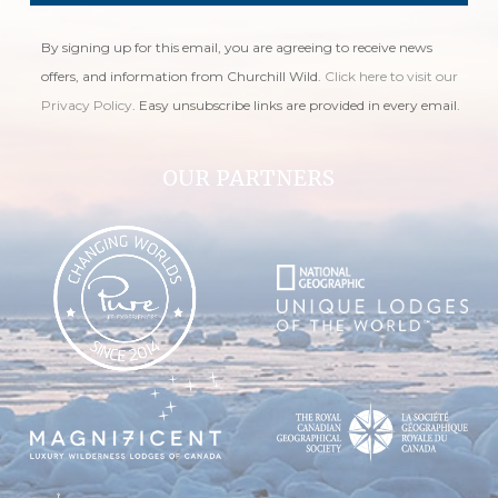
By signing up for this email, you are agreeing to receive news
offers, and information from Churchill Wild.
Click here to visit our
Privacy Policy
. Easy unsubscribe links are provided in every email.
OUR PARTNERS