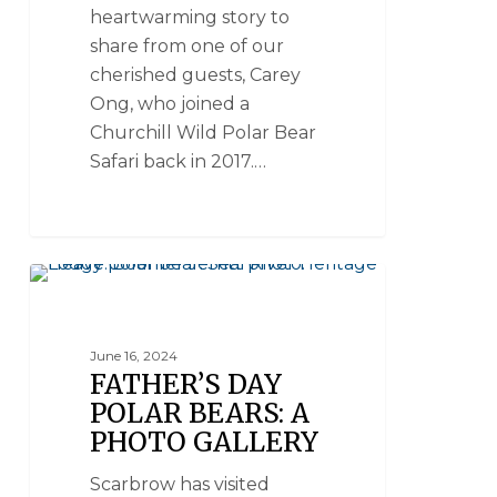
heartwarming story to
share from one of our
cherished guests, Carey
Ong, who joined a
Churchill Wild Polar Bear
Safari back in 2017.…
POLAR BEAR PHOTOS
June 16, 2024
FATHER’S DAY
POLAR BEARS: A
PHOTO GALLERY
Scarbrow has visited