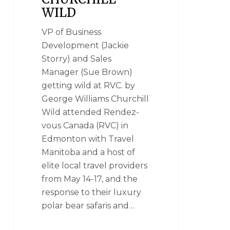
WILD
VP of Business
Development (Jackie
Storry) and Sales
Manager (Sue Brown)
getting wild at RVC. by
George Williams Churchill
Wild attended Rendez-
vous Canada (RVC) in
Edmonton with Travel
Manitoba and a host of
elite local travel providers
from May 14-17, and the
response to their luxury
polar bear safaris and…