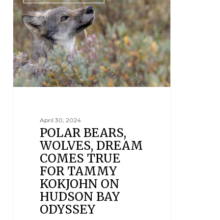
April 30, 2024
POLAR BEARS,
WOLVES, DREAM
COMES TRUE
FOR TAMMY
KOKJOHN ON
HUDSON BAY
ODYSSEY