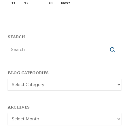
11
12
…
43
Next
SEARCH
BLOG CATEGORIES
Blog
Categories
ARCHIVES
Archives