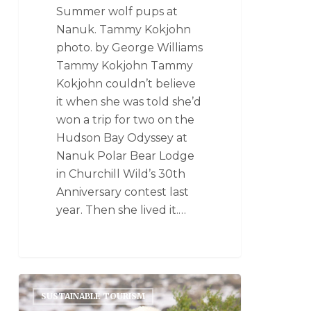
Summer wolf pups at
Nanuk. Tammy Kokjohn
photo. by George Williams
Tammy Kokjohn Tammy
Kokjohn couldn’t believe
it when she was told she’d
won a trip for two on the
Hudson Bay Odyssey at
Nanuk Polar Bear Lodge
in Churchill Wild’s 30th
Anniversary contest last
year. Then she lived it.…
SUSTAINABLE TOURISM