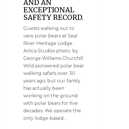
AND AN
EXCEPTIONAL
SAFETY RECORD.
Guests walking out to
view polar bears at Seal
River Heritage Lodge.
Artica Studios photo. by
George Williams Churchill
Wild pioneered polar bear
walking safaris over 30
years ago, but our family
has actually been
working on the ground
with polar bears for five
decades. We operate the
only lodge-based…