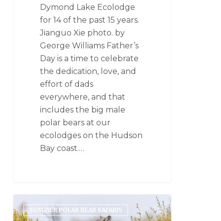
Dymond Lake Ecolodge
for 14 of the past 15 years.
Jianguo Xie photo. by
George Williams Father’s
Day is a time to celebrate
the dedication, love, and
effort of dads
everywhere, and that
includes the big male
polar bears at our
ecolodges on the Hudson
Bay coast.…
SUMMER POLAR BEAR SAFARIS