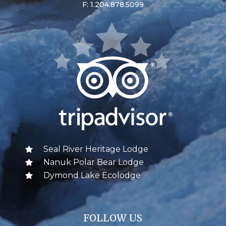
F: 1.204.878.5099
Seal River Heritage Lodge
Nanuk Polar Bear Lodge
Dymond Lake Ecolodge
FOLLOW US