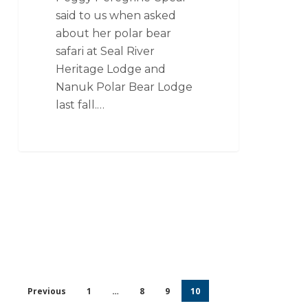
said to us when asked
about her polar bear
safari at Seal River
Heritage Lodge and
Nanuk Polar Bear Lodge
last fall.…
Previous
1
…
8
9
10