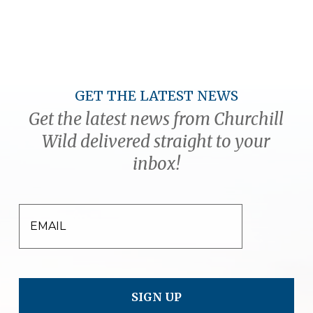
GET THE LATEST NEWS
Get the latest news from Churchill
Wild delivered straight to your
inbox!
EMAIL