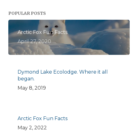
POPULAR POSTS
Arctic Fox Fun Facts
April 27, 2020
Dymond Lake Ecolodge. Where it all
began.
May 8, 2019
Arctic Fox Fun Facts
May 2, 2022