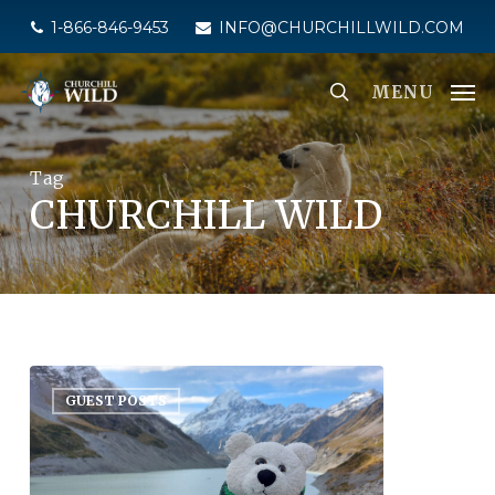
Skip
1-866-846-9453
INFO@CHURCHILLWILD.COM
to
main
MENU
content
Tag
CHURCHILL WILD
GUEST POSTS