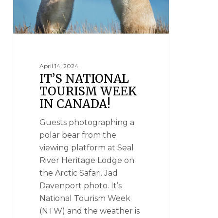
April 14, 2024
IT’S NATIONAL
TOURISM WEEK
IN CANADA!
Guests photographing a
polar bear from the
viewing platform at Seal
River Heritage Lodge on
the Arctic Safari. Jad
Davenport photo. It’s
National Tourism Week
(NTW) and the weather is