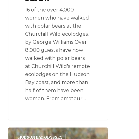
16 of the over 4,000
women who have walked
with polar bears at the
Churchill Wild ecolodges.
by George Williams Over
8,000 guests have now
walked with polar bears
at Churchill Wild's remote
ecolodges on the Hudson
Bay coast, and more than
half of them have been
women. From amateur…
HUDSON BAY ODYSSEY