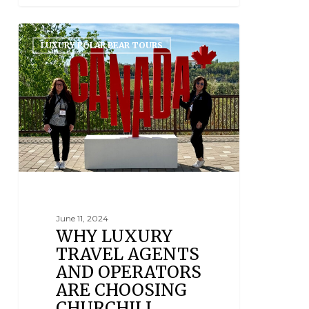
LUXURY POLAR BEAR TOURS
June 11, 2024
WHY LUXURY
TRAVEL AGENTS
AND OPERATORS
ARE CHOOSING
CHURCHILL