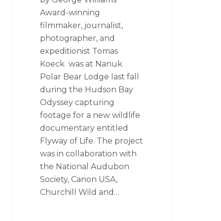
Award-winning
filmmaker, journalist,
photographer, and
expeditionist Tomas
Koeck was at Nanuk
Polar Bear Lodge last fall
during the Hudson Bay
Odyssey capturing
footage for a new wildlife
documentary entitled
Flyway of Life. The project
was in collaboration with
the National Audubon
Society, Canon USA,
Churchill Wild and…