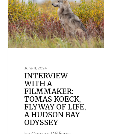
June 11, 2024
INTERVIEW
WITH A
FILMMAKER:
TOMAS KOECK,
FLYWAY OF LIFE,
A HUDSON BAY
ODYSSEY
by George Williams