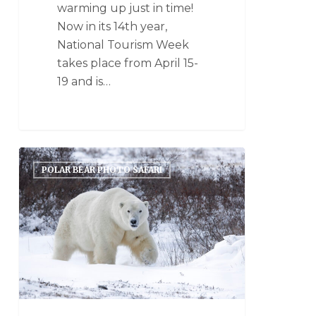
warming up just in time!
Now in its 14th year,
National Tourism Week
takes place from April 15-
19 and is…
POLAR BEAR PHOTO SAFARI