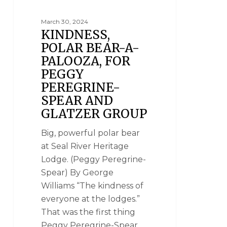
March 30, 2024
KINDNESS,
POLAR BEAR-A-
PALOOZA, FOR
PEGGY
PEREGRINE-
SPEAR AND
GLATZER GROUP
Big, powerful polar bear
at Seal River Heritage
Lodge. (Peggy Peregrine-
Spear) By George
Williams “The kindness of
everyone at the lodges.”
That was the first thing
Peggy Peregrine-Spear