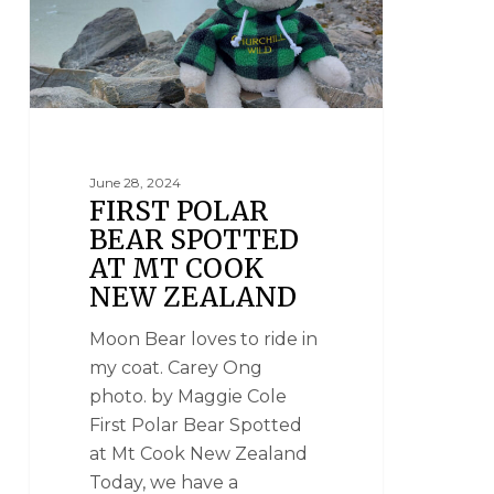
June 28, 2024
FIRST POLAR
BEAR SPOTTED
AT MT COOK
NEW ZEALAND
Moon Bear loves to ride in
my coat. Carey Ong
photo. by Maggie Cole
First Polar Bear Spotted
at Mt Cook New Zealand
Today, we have a