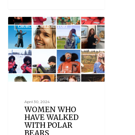
CHURCHILL WILD HISTORY
April 30, 2024
WOMEN WHO
HAVE WALKED
WITH POLAR
BEARS