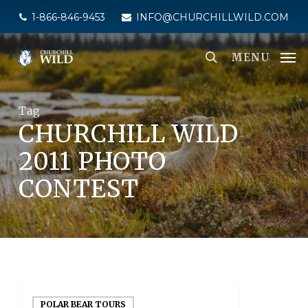
Skip
1-866-846-9453
INFO@CHURCHILLWILD.COM
to
main
MENU
content
Tag
CHURCHILL WILD
2011 PHOTO
CONTEST
POLAR BEAR TOURS