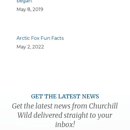
began.
May 8, 2019
Arctic Fox Fun Facts
May 2, 2022
GET THE LATEST NEWS
Get the latest news from Churchill
Wild delivered straight to your
inbox!