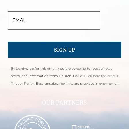
EMAIL
By signing up for this email, you are agreeing to receive news
offers, and information from Churchill Wild.
Click here to visit our
Privacy Policy
. Easy unsubscribe links are provided in every email.
OUR PARTNERS