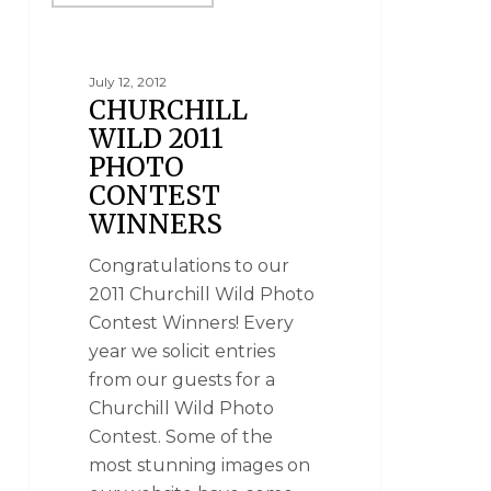
July 12, 2012
CHURCHILL
WILD 2011
PHOTO
CONTEST
WINNERS
Congratulations to our
2011 Churchill Wild Photo
Contest Winners! Every
year we solicit entries
from our guests for a
Churchill Wild Photo
Contest. Some of the
most stunning images on