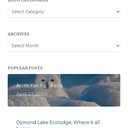
BLOG CATEGORIES
Blog
Categories
ARCHIVES
Archives
POPULAR POSTS
Arctic Fox Fun Facts
April 27, 2020
Dymond Lake Ecolodge. Where it all