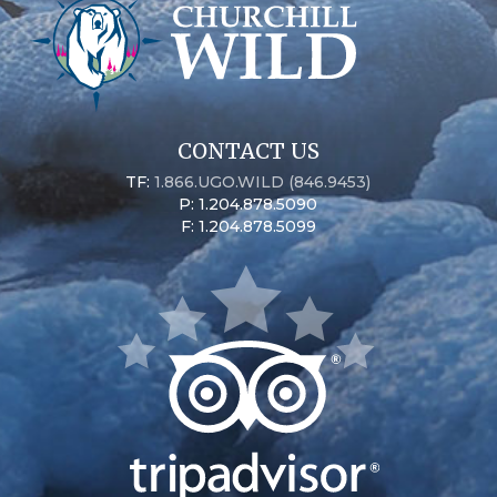
CONTACT US
TF:
1.866.UGO.WILD (846.9453)
P: 1.204.878.5090
F: 1.204.878.5099