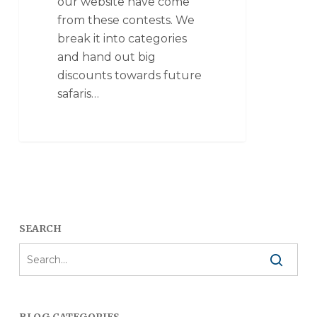
our website have come
from these contests. We
break it into categories
and hand out big
discounts towards future
safaris…
SEARCH