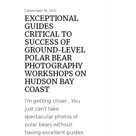
December 16, 2011
EXCEPTIONAL
GUIDES
CRITICAL TO
SUCCESS OF
GROUND-LEVEL
POLAR BEAR
PHOTOGRAPHY
WORKSHOPS ON
HUDSON BAY
COAST
I'm getting closer... You
just can’t take
spectacular photos of
polar bears without
having excellent guides