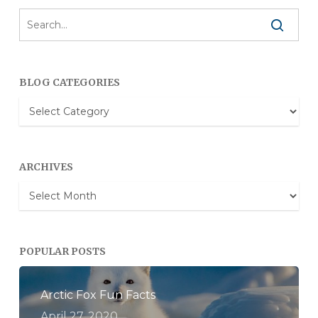
BLOG CATEGORIES
Blog
Categories
ARCHIVES
Archives
POPULAR POSTS
Arctic Fox Fun Facts
April 27, 2020