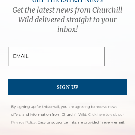
GET THE LATEST NEWS
Get the latest news from Churchill
Wild delivered straight to your
inbox!
EMAIL
By signing up for this email, you are agreeing to receive news
offers, and information from Churchill Wild.
Click here to visit our
Privacy Policy
. Easy unsubscribe links are provided in every email.