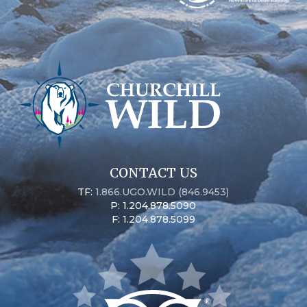
CONTACT US
TF:
1.866.UGO.WILD (846.9453)
P: 1.204.878.5090
F: 1.204.878.5099