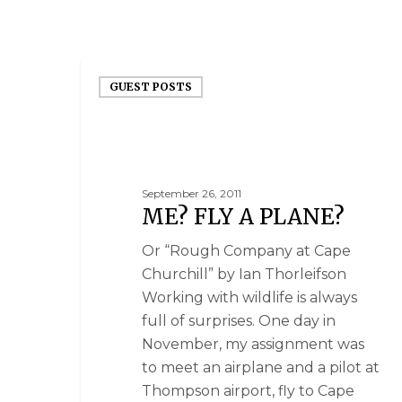
GUEST POSTS
September 26, 2011
ME? FLY A PLANE?
Or “Rough Company at Cape
Churchill” by Ian Thorleifson
Working with wildlife is always
full of surprises. One day in
November, my assignment was
to meet an airplane and a pilot at
Thompson airport, fly to Cape