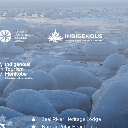
Seal River Heritage Lodge
Nanuk Polar Bear Lodge