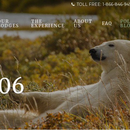
TOLL FREE:
1-866-846-94
OUR
THE
ABOUT
POL
FAQ
LODGES
EXPERIENCE
US
BL
06