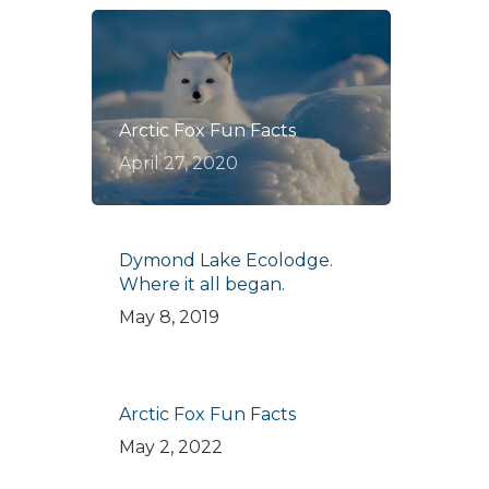
Arctic Fox Fun Facts
April 27, 2020
Dymond Lake Ecolodge.
Where it all began.
May 8, 2019
Arctic Fox Fun Facts
May 2, 2022