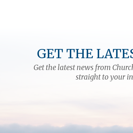
GET THE LATE
Get the latest news from Church
straight to your i