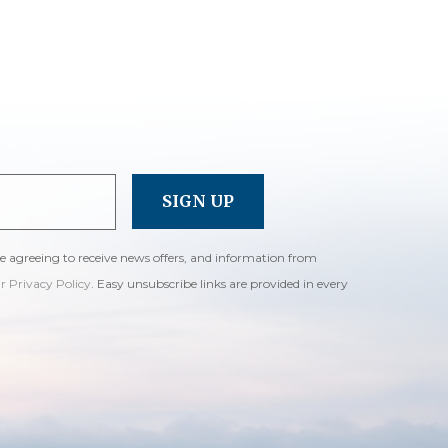
re agreeing to receive news offers, and information from
ur Privacy Policy
. Easy unsubscribe links are provided in every