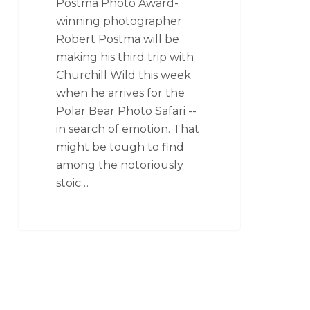
Postma Photo Award-
winning photographer
Robert Postma will be
making his third trip with
Churchill Wild this week
when he arrives for the
Polar Bear Photo Safari --
in search of emotion. That
might be tough to find
among the notoriously
stoic…