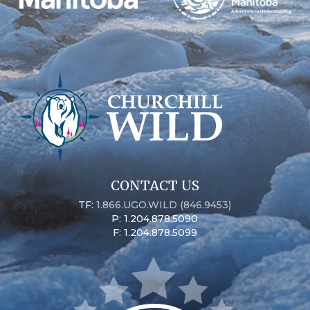
CONTACT US
TF:
1.866.UGO.WILD (846.9453)
P: 1.204.878.5090
F: 1.204.878.5099