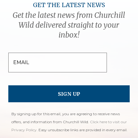
GET THE LATEST NEWS
Get the latest news from Churchill
Wild delivered straight to your
inbox!
EMAIL
By signing up for this email, you are agreeing to receive news
offers, and information from Churchill Wild.
Click here to visit our
Privacy Policy
. Easy unsubscribe links are provided in every email.