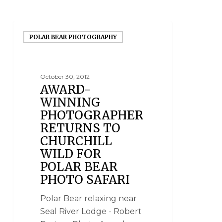
POLAR BEAR PHOTOGRAPHY
October 30, 2012
AWARD-
WINNING
PHOTOGRAPHER
RETURNS TO
CHURCHILL
WILD FOR
POLAR BEAR
PHOTO SAFARI
Polar Bear relaxing near
Seal River Lodge - Robert