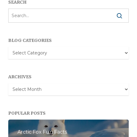
SEARCH
BLOG CATEGORIES
Blog
Categories
ARCHIVES
Archives
POPULAR POSTS
Arctic Fox Fun Facts