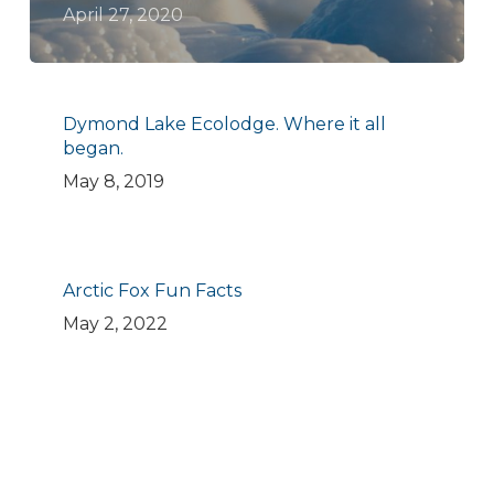
April 27, 2020
Dymond Lake Ecolodge. Where it all
began.
May 8, 2019
Arctic Fox Fun Facts
May 2, 2022