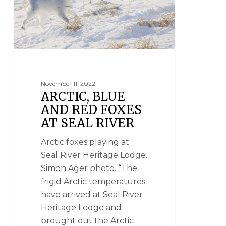
November 11, 2022
ARCTIC, BLUE
AND RED FOXES
AT SEAL RIVER
Arctic foxes playing at
Seal River Heritage Lodge.
Simon Ager photo. “The
frigid Arctic temperatures
have arrived at Seal River
Heritage Lodge and
brought out the Arctic