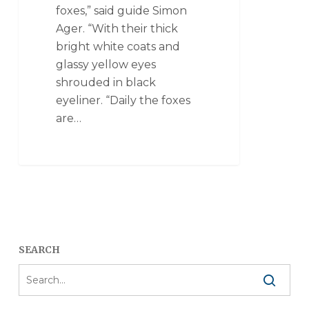
foxes,” said guide Simon
Ager. “With their thick
bright white coats and
glassy yellow eyes
shrouded in black
eyeliner. “Daily the foxes
are…
SEARCH