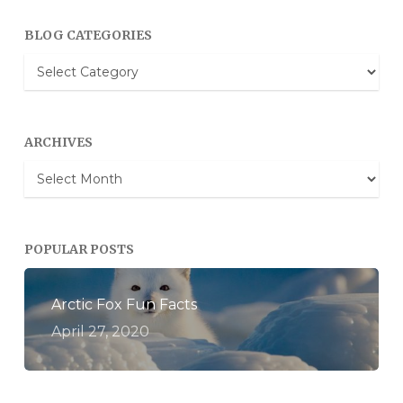
BLOG CATEGORIES
Blog
Categories
ARCHIVES
Archives
POPULAR POSTS
Arctic Fox Fun Facts
April 27, 2020