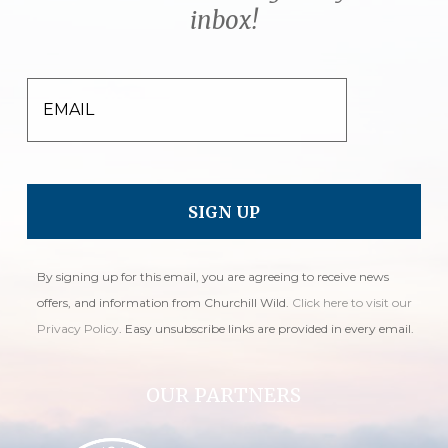
inbox!
EMAIL
By signing up for this email, you are agreeing to receive news
offers, and information from Churchill Wild.
Click here to visit our
Privacy Policy
. Easy unsubscribe links are provided in every email.
OUR PARTNERS