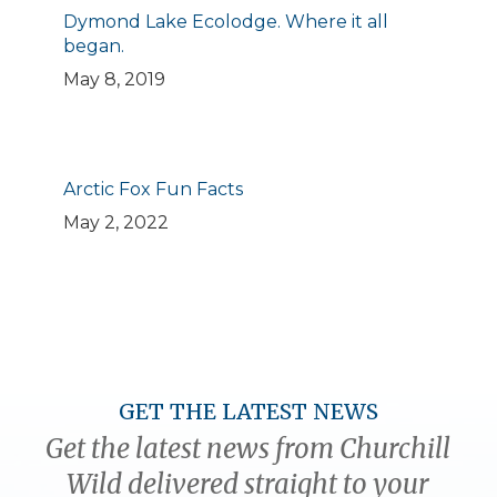
Dymond Lake Ecolodge. Where it all
began.
May 8, 2019
Arctic Fox Fun Facts
May 2, 2022
GET THE LATEST NEWS
Get the latest news from Churchill
Wild delivered straight to your