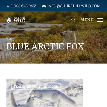
Skip
1-866-846-9453
INFO@CHURCHILLWILD.COM
to
main
MENU
content
Tag
BLUE ARCTIC FOX
SEAL RIVER HERITAGE LODGE