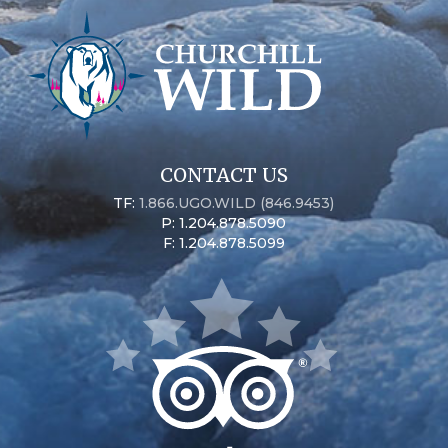
CONTACT US
TF:
1.866.UGO.WILD (846.9453)
P: 1.204.878.5090
F: 1.204.878.5099