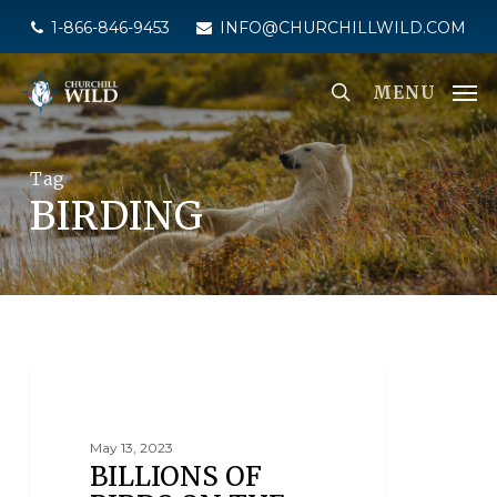
Skip
1-866-846-9453
INFO@CHURCHILLWILD.COM
to
main
MENU
content
Tag
BIRDING
BIRDING
May 13, 2023
BILLIONS OF