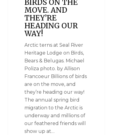
BIRDS ON THE
MOVE. AND
THEY’RE
HEADING OUR
WAY!
Arctic terns at Seal River
Heritage Lodge on Birds,
Bears & Belugas. Michael
Poliza photo. by Allison
Francoeur Billions of birds
are on the move, and
they’re heading our way!
The annual spring bird
migration to the Arctic is
underway and millions of
our feathered friends will
show up at…