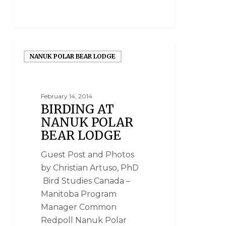
NANUK POLAR BEAR LODGE
February 14, 2014
BIRDING AT
NANUK POLAR
BEAR LODGE
Guest Post and Photos
by Christian Artuso, PhD
Bird Studies Canada –
Manitoba Program
Manager Common
Redpoll Nanuk Polar