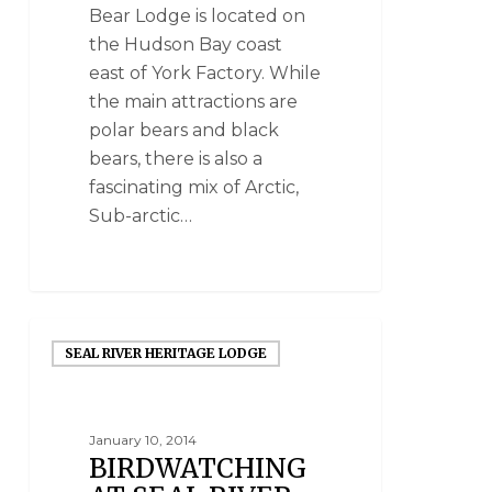
Bear Lodge is located on
the Hudson Bay coast
east of York Factory. While
the main attractions are
polar bears and black
bears, there is also a
fascinating mix of Arctic,
Sub-arctic…
SEAL RIVER HERITAGE LODGE
January 10, 2014
BIRDWATCHING