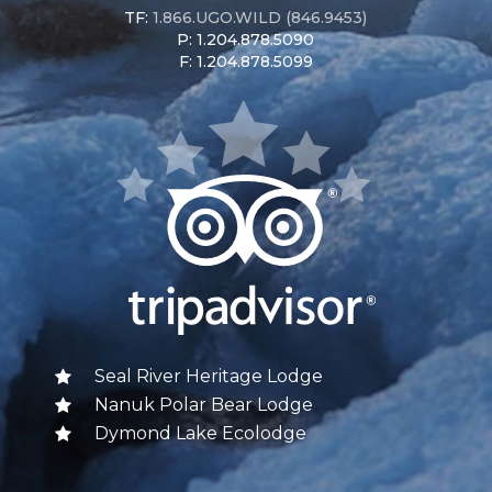
TF:
1.866.UGO.WILD (846.9453)
P: 1.204.878.5090
F: 1.204.878.5099
Seal River Heritage Lodge
Nanuk Polar Bear Lodge
Dymond Lake Ecolodge