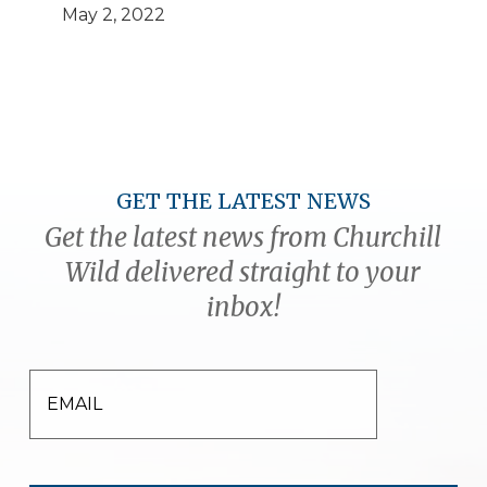
May 2, 2022
GET THE LATEST NEWS
Get the latest news from Churchill
Wild delivered straight to your
inbox!
EMAIL