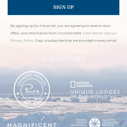
By signing up for this email, you are agreeing to receive news
offers, and information from Churchill Wild.
Click here to visit our
Privacy Policy
. Easy unsubscribe links are provided in every email.
OUR PARTNERS