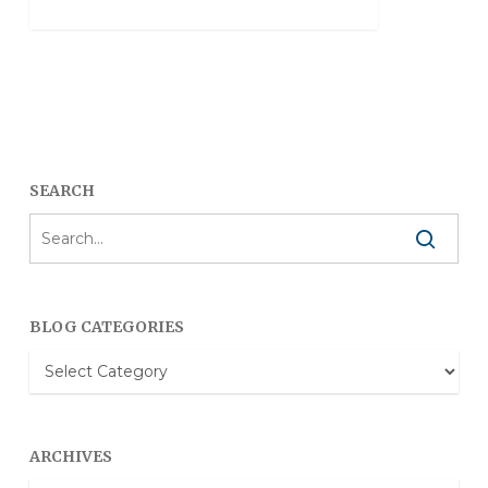
SEARCH
BLOG CATEGORIES
Blog
Categories
ARCHIVES