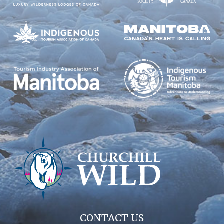
CONTACT US