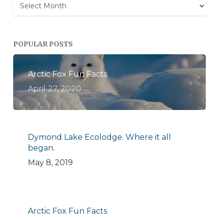
Archives
POPULAR POSTS
Arctic Fox Fun Facts
April 27, 2020
Dymond Lake Ecolodge. Where it all
began.
May 8, 2019
Arctic Fox Fun Facts