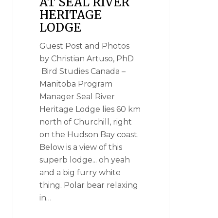
AT SEAL RIVER
HERITAGE
LODGE
Guest Post and Photos
by Christian Artuso, PhD
Bird Studies Canada –
Manitoba Program
Manager Seal River
Heritage Lodge lies 60 km
north of Churchill, right
on the Hudson Bay coast.
Below is a view of this
superb lodge... oh yeah
and a big furry white
thing. Polar bear relaxing
in…