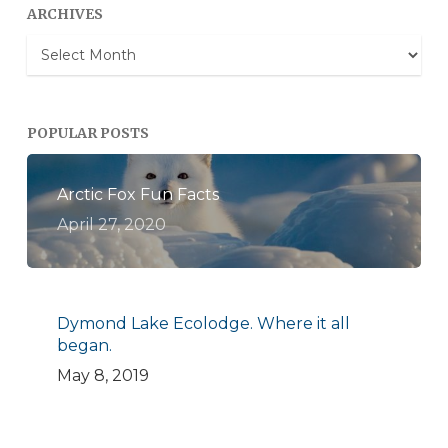
ARCHIVES
Archives
POPULAR POSTS
Arctic Fox Fun Facts
April 27, 2020
Dymond Lake Ecolodge. Where it all
began.
May 8, 2019