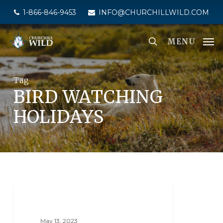
Skip
1-866-846-9453
INFO@CHURCHILLWILD.COM
to
main
MENU
content
Tag
BIRD WATCHING
HOLIDAYS
BIRDING
May 13, 2023