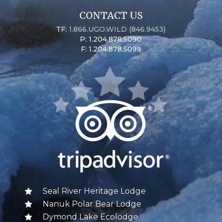
CONTACT US
TF:
1.866.UGO.WILD (846.9453)
P: 1.204.878.5090
F: 1.204.878.5099
Seal River Heritage Lodge
Nanuk Polar Bear Lodge
Dymond Lake Ecolodge