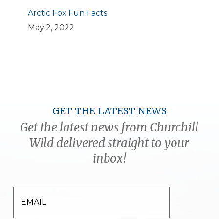
Arctic Fox Fun Facts
May 2, 2022
GET THE LATEST NEWS
Get the latest news from Churchill
Wild delivered straight to your
inbox!
EMAIL