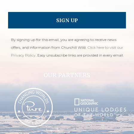
By signing up for this email, you are agreeing to receive news
offers, and information from Churchill Wild.
Click here to visit our
Privacy Policy
. Easy unsubscribe links are provided in every email.
OUR PARTNERS