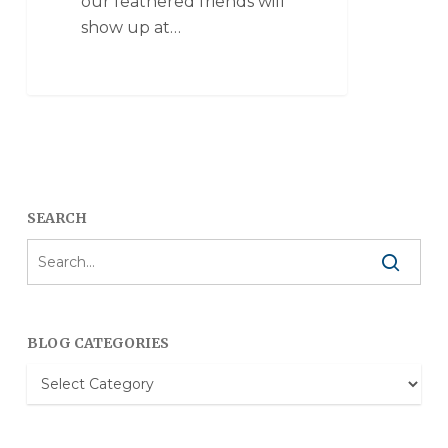
our feathered friends will
show up at…
SEARCH
BLOG CATEGORIES
Blog
Categories