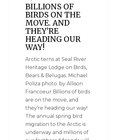
BILLIONS OF
BIRDS ON THE
MOVE. AND
THEY’RE
HEADING OUR
WAY!
Arctic terns at Seal River
Heritage Lodge on Birds,
Bears & Belugas. Michael
Poliza photo. by Allison
Francoeur Billions of birds
are on the move, and
they’re heading our way!
The annual spring bird
migration to the Arctic is
underway and millions of