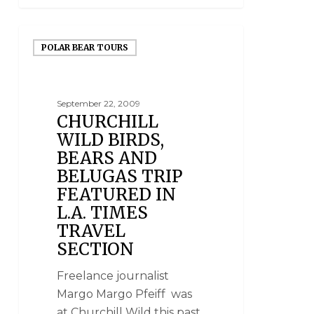
POLAR BEAR TOURS
September 22, 2009
CHURCHILL
WILD BIRDS,
BEARS AND
BELUGAS TRIP
FEATURED IN
L.A. TIMES
TRAVEL
SECTION
Freelance journalist
Margo Margo Pfeiff was
at Churchill Wild this past