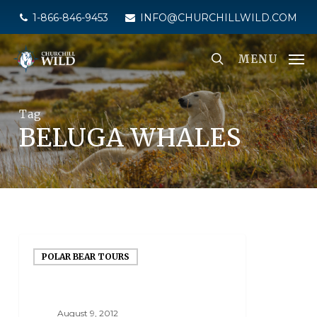
Skip
1-866-846-9453
INFO@CHURCHILLWILD.COM
to
main
MENU
content
Tag
BELUGA WHALES
POLAR BEAR TOURS
August 9, 2012