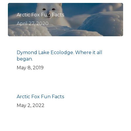
Arctic Fox Fun Facts
April 27, 2020
Dymond Lake Ecolodge. Where it all
began.
May 8, 2019
Arctic Fox Fun Facts
May 2, 2022