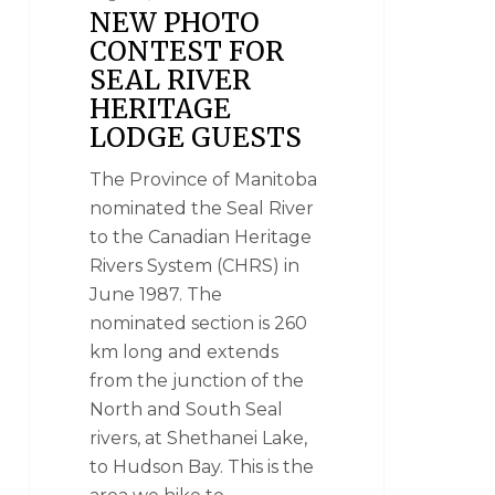
NEW PHOTO
CONTEST FOR
SEAL RIVER
HERITAGE
LODGE GUESTS
The Province of Manitoba
nominated the Seal River
to the Canadian Heritage
Rivers System (CHRS) in
June 1987. The
nominated section is 260
km long and extends
from the junction of the
North and South Seal
rivers, at Shethanei Lake,
to Hudson Bay. This is the