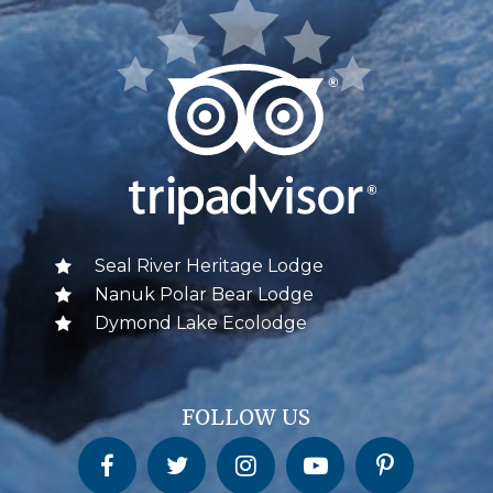
Seal River Heritage Lodge
Nanuk Polar Bear Lodge
Dymond Lake Ecolodge
FOLLOW US
Churchill Wild on Facebook
Churchill Wild on Twitter
Churchill Wild on Instagram
Churchill Wild on YouTube
Churchill Wild on Pinterest