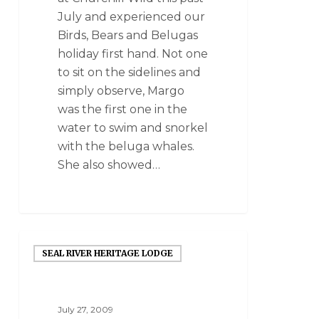
July and experienced our
Birds, Bears and Belugas
holiday first hand. Not one
to sit on the sidelines and
simply observe, Margo
was the first one in the
water to swim and snorkel
with the beluga whales.
She also showed…
SEAL RIVER HERITAGE LODGE
July 27, 2009