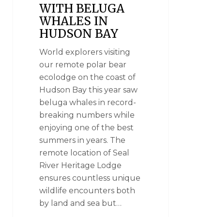
WITH BELUGA
WHALES IN
HUDSON BAY
World explorers visiting
our remote polar bear
ecolodge on the coast of
Hudson Bay this year saw
beluga whales in record-
breaking numbers while
enjoying one of the best
summers in years. The
remote location of Seal
River Heritage Lodge
ensures countless unique
wildlife encounters both
by land and sea but…