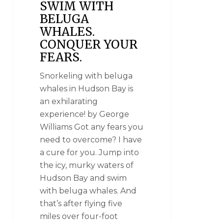
SWIM WITH
BELUGA
WHALES.
CONQUER YOUR
FEARS.
Snorkeling with beluga
whales in Hudson Bay is
an exhilarating
experience! by George
Williams Got any fears you
need to overcome? I have
a cure for you. Jump into
the icy, murky waters of
Hudson Bay and swim
with beluga whales. And
that’s after flying five
miles over four-foot