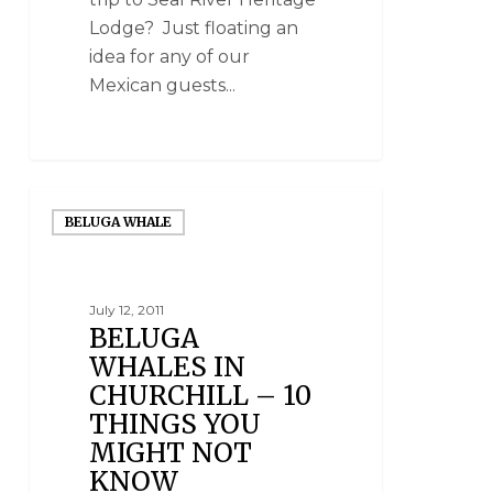
Lodge? Just floating an
idea for any of our
Mexican guests...
BELUGA WHALE
July 12, 2011
BELUGA
WHALES IN
CHURCHILL – 10
THINGS YOU
MIGHT NOT
KNOW