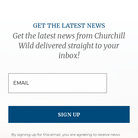
GET THE LATEST NEWS
Get the latest news from Churchill
Wild delivered straight to your
inbox!
EMAIL
By signing up for this email, you are agreeing to receive news