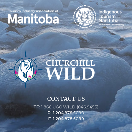
CONTACT US
TF:
1.866.UGO.WILD (846.9453)
P: 1.204.878.5090
F: 1.204.878.5099