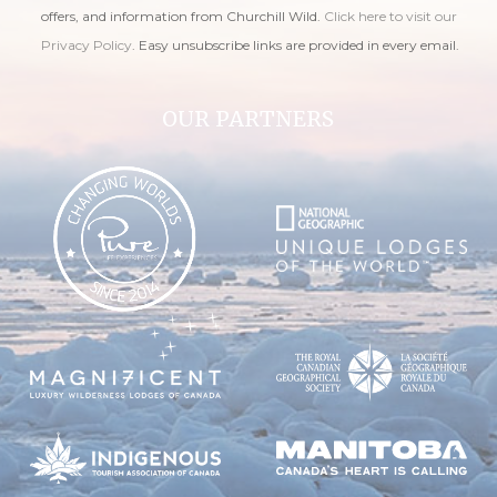
offers, and information from Churchill Wild.
Click here to visit our
Privacy Policy
. Easy unsubscribe links are provided in every email.
OUR PARTNERS