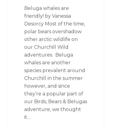
Beluga whales are
friendly! by Vanessa
Desorcy Most of the time,
polar bears overshadow
other arctic wildlife on
our Churchill Wild
adventures. Beluga
whales are another
species prevalent around
Churchill in the summer
however, and since
they’re a popular part of
our Birds, Bears & Belugas
adventure, we thought
it…