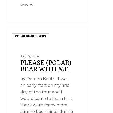
waves…
POLAR BEAR TOURS
July 12, 2009
PLEASE (POLAR)
BEAR WITH ME…
by Doreen Booth It was
an early start on my first
day of the tour and I
would come to learn that
there were many more
sunrise beginnings during