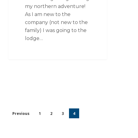
my northern adventure!
As I am new to the
company (not new to the
family) I was going to the
lodge…
Previous
1
2
3
4