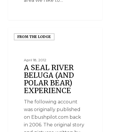
area we hike to…
FROM THE LODGE
April 18, 2012
A SEAL RIVER
BELUGA (AND
POLAR BEAR)
EXPERIENCE
The following account
was originally published
on Ebushpilot.com back
in 2006. The original story