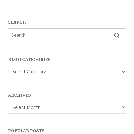
SEARCH
BLOG CATEGORIES
Blog
Categories
ARCHIVES
Archives
POPULAR POSTS