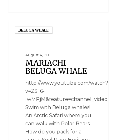
BELUGA WHALE
August 4, 2011
MARIACHI
BELUGA WHALE
http://www.youtube.com/watch?
v=ZS_6-
IwMPjM&feature=channel_video_title
Swim with Beluga whales!
An Arctic Safari where you
can walk with Polar Bears!
How do you pack for a
trip to Seal River Heritage