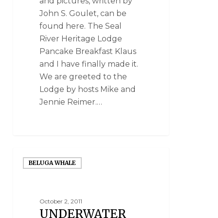
and pictures, written by
John S. Goulet, can be
found here. The Seal
River Heritage Lodge
Pancake Breakfast Klaus
and I have finally made it.
We are greeted to the
Lodge by hosts Mike and
Jennie Reimer.…
BELUGA WHALE
October 2, 2011
UNDERWATER