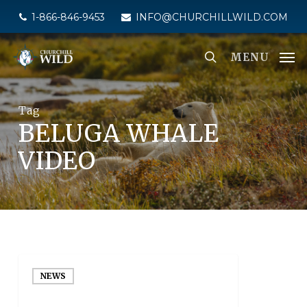
Skip
1-866-846-9453
INFO@CHURCHILLWILD.COM
to
main
MENU
content
Tag
BELUGA WHALE
VIDEO
NEWS