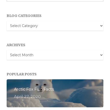
BLOG CATEGORIES
Blog
Categories
ARCHIVES
Archives
POPULAR POSTS
Arctic Fox Fun Facts
April 27, 2020