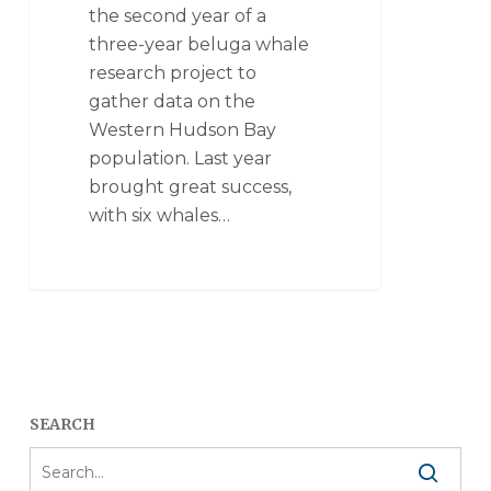
the second year of a
three-year beluga whale
research project to
gather data on the
Western Hudson Bay
population. Last year
brought great success,
with six whales…
SEARCH