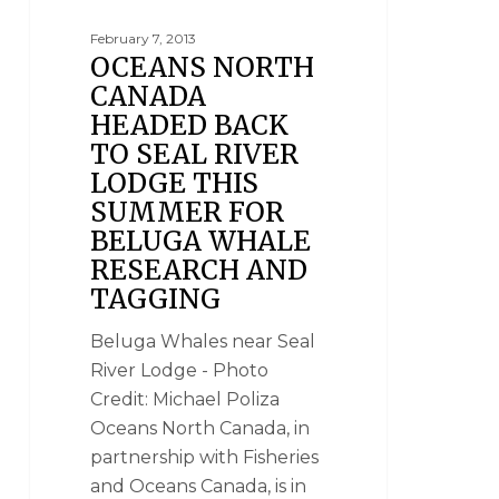
February 7, 2013
OCEANS NORTH
CANADA
HEADED BACK
TO SEAL RIVER
LODGE THIS
SUMMER FOR
BELUGA WHALE
RESEARCH AND
TAGGING
Beluga Whales near Seal
River Lodge - Photo
Credit: Michael Poliza
Oceans North Canada, in
partnership with Fisheries
and Oceans Canada, is in