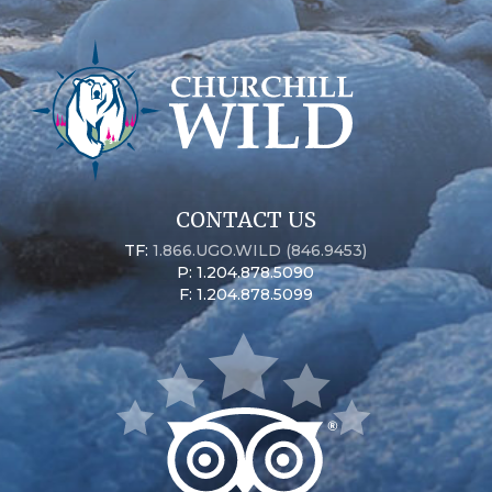
CONTACT US
TF:
1.866.UGO.WILD (846.9453)
P: 1.204.878.5090
F: 1.204.878.5099