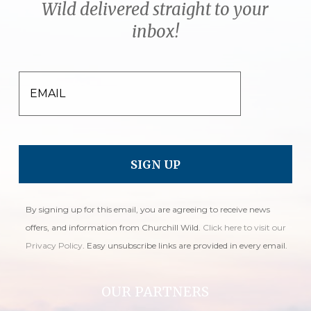
Wild delivered straight to your
inbox!
EMAIL
By signing up for this email, you are agreeing to receive news
offers, and information from Churchill Wild.
Click here to visit our
Privacy Policy
. Easy unsubscribe links are provided in every email.
OUR PARTNERS