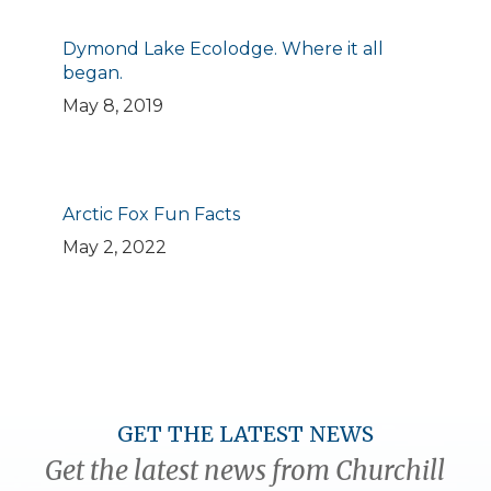
Dymond Lake Ecolodge. Where it all
began.
May 8, 2019
Arctic Fox Fun Facts
May 2, 2022
GET THE LATEST NEWS
Get the latest news from Churchill