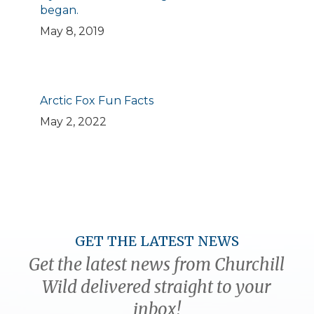
began.
May 8, 2019
Arctic Fox Fun Facts
May 2, 2022
GET THE LATEST NEWS
Get the latest news from Churchill
Wild delivered straight to your
inbox!