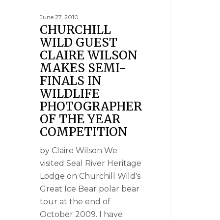
June 27, 2010
CHURCHILL
WILD GUEST
CLAIRE WILSON
MAKES SEMI-
FINALS IN
WILDLIFE
PHOTOGRAPHER
OF THE YEAR
COMPETITION
by Claire Wilson We
visited Seal River Heritage
Lodge on Churchill Wild's
Great Ice Bear polar bear
tour at the end of
October 2009. I have