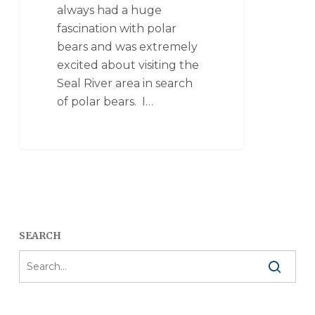
always had a huge
fascination with polar
bears and was extremely
excited about visiting the
Seal River area in search
of polar bears. I…
SEARCH