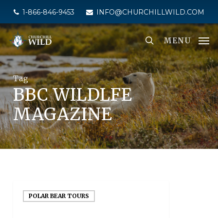
Skip
1-866-846-9453
INFO@CHURCHILLWILD.COM
to
main
MENU
content
Tag
BBC WILDLFE
MAGAZINE
POLAR BEAR TOURS