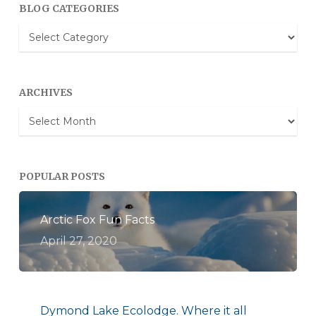
BLOG CATEGORIES
Blog
Categories
ARCHIVES
Archives
POPULAR POSTS
Arctic Fox Fun Facts
April 27, 2020
Dymond Lake Ecolodge. Where it all