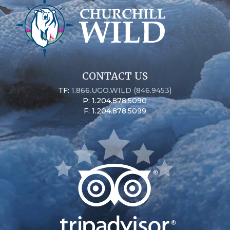
CONTACT US
TF:
1.866.UGO.WILD (846.9453)
P: 1.204.878.5090
F: 1.204.878.5099