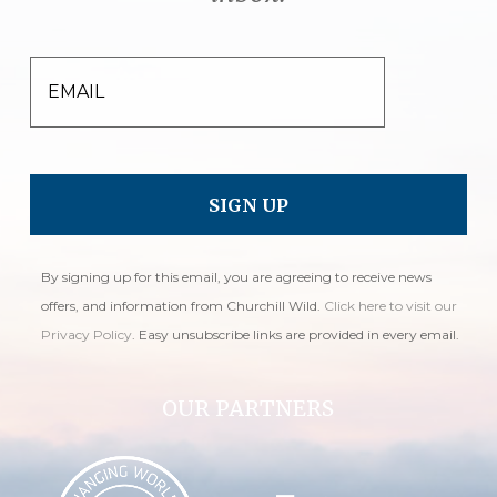
EMAIL
By signing up for this email, you are agreeing to receive news
offers, and information from Churchill Wild.
Click here to visit our
Privacy Policy
. Easy unsubscribe links are provided in every email.
OUR PARTNERS