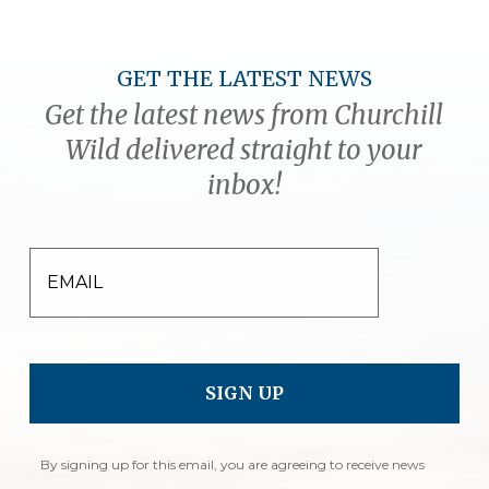
GET THE LATEST NEWS
Get the latest news from Churchill
Wild delivered straight to your
inbox!
EMAIL
By signing up for this email, you are agreeing to receive news