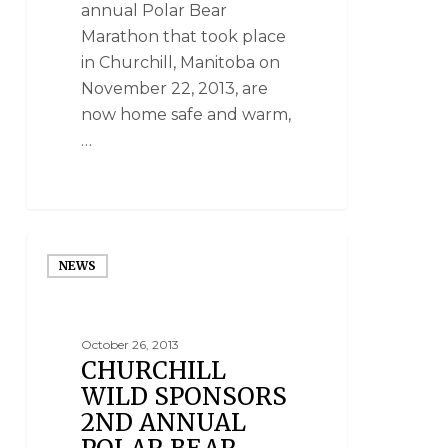
annual Polar Bear
Marathon that took place
in Churchill, Manitoba on
November 22, 2013, are
now home safe and warm,
…
NEWS
October 26, 2013
CHURCHILL
WILD SPONSORS
2ND ANNUAL