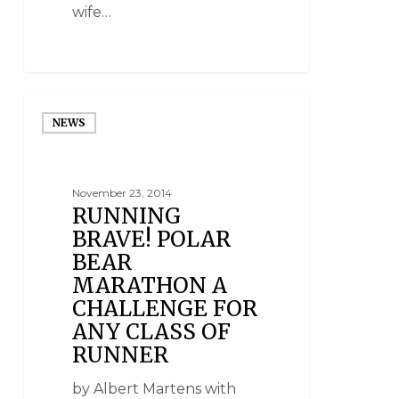
wife…
NEWS
November 23, 2014
RUNNING
BRAVE! POLAR
BEAR
MARATHON A
CHALLENGE FOR
ANY CLASS OF
RUNNER
by Albert Martens with