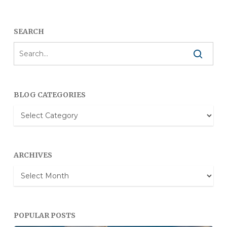
SEARCH
BLOG CATEGORIES
Blog
Categories
ARCHIVES
Archives
POPULAR POSTS