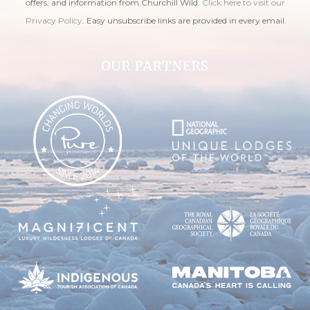
offers, and information from Churchill Wild.
Click here to visit our
Privacy Policy
. Easy unsubscribe links are provided in every email.
OUR PARTNERS