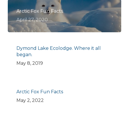
Arctic Fox Fun Facts
April 27, 2020
Dymond Lake Ecolodge. Where it all
began.
May 8, 2019
Arctic Fox Fun Facts
May 2, 2022