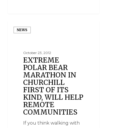
NEWS
October 23, 2012
EXTREME
POLAR BEAR
MARATHON IN
CHURCHILL
FIRST OF ITS
KIND, WILL HELP
REMOTE
COMMUNITIES
If you think walking with