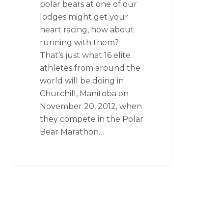
polar bears at one of our
lodges might get your
heart racing, how about
running with them?
That’s just what 16 elite
athletes from around the
world will be doing in
Churchill, Manitoba on
November 20, 2012, when
they compete in the Polar
Bear Marathon…