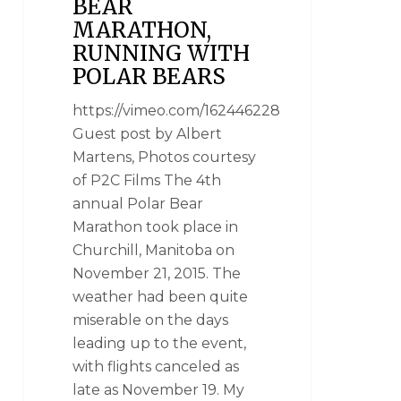
BEAR
MARATHON,
RUNNING WITH
POLAR BEARS
https://vimeo.com/162446228
Guest post by Albert
Martens, Photos courtesy
of P2C Films The 4th
annual Polar Bear
Marathon took place in
Churchill, Manitoba on
November 21, 2015. The
weather had been quite
miserable on the days
leading up to the event,
with flights canceled as
late as November 19. My