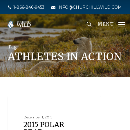
Skip
1-866-846-9453
INFO@CHURCHILLWILD.COM
to
main
MENU
content
Tag
ATHLETES IN ACTION
NEWS
December 1, 2015
2015 POLAR