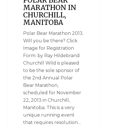
POLAR BEAR
MARATHON IN
CHURCHILL,
MANITOBA
Polar Bear Marathon 2013.
Will you be there? Click
Image for Registration
Form. by Ray Hildebrand
Churchill Wild is pleased
to be the sole sponsor of
the 2nd Annual Polar
Bear Marathon,
scheduled for November
22, 2013 in Churchill,
Manitoba. This is a very
unique running event
that requires resolution…