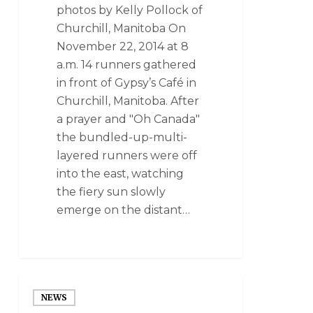
photos by Kelly Pollock of
Churchill, Manitoba On
November 22, 2014 at 8
a.m. 14 runners gathered
in front of Gypsy’s Café in
Churchill, Manitoba. After
a prayer and "Oh Canada"
the bundled-up-multi-
layered runners were off
into the east, watching
the fiery sun slowly
emerge on the distant…
NEWS