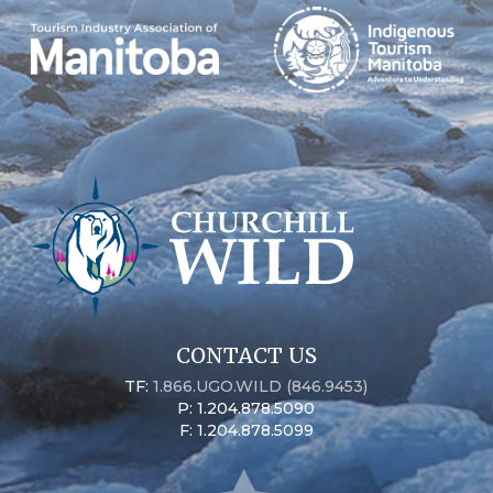
CONTACT US
TF:
1.866.UGO.WILD (846.9453)
P: 1.204.878.5090
F: 1.204.878.5099