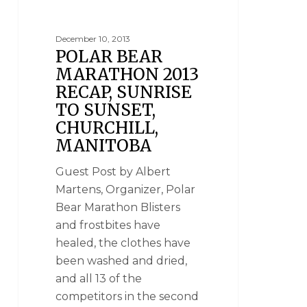
December 10, 2013
POLAR BEAR
MARATHON 2013
RECAP, SUNRISE
TO SUNSET,
CHURCHILL,
MANITOBA
Guest Post by Albert
Martens, Organizer, Polar
Bear Marathon Blisters
and frostbites have
healed, the clothes have
been washed and dried,
and all 13 of the
competitors in the second