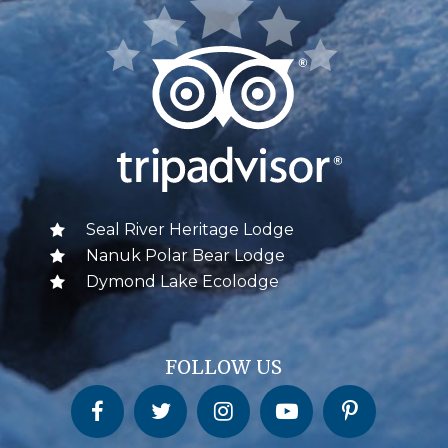
Seal River Heritage Lodge
Nanuk Polar Bear Lodge
Dymond Lake Ecolodge
FOLLOW US
Churchill Wild on Facebook
Churchill Wild on Twitter
Churchill Wild on Instagram
Churchill Wild on YouTube
Churchill Wild on Pinterest