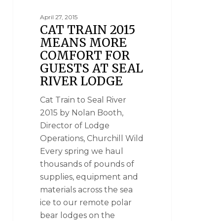
April 27, 2015
CAT TRAIN 2015
MEANS MORE
COMFORT FOR
GUESTS AT SEAL
RIVER LODGE
Cat Train to Seal River
2015 by Nolan Booth,
Director of Lodge
Operations, Churchill Wild
Every spring we haul
thousands of pounds of
supplies, equipment and
materials across the sea
ice to our remote polar
bear lodges on the