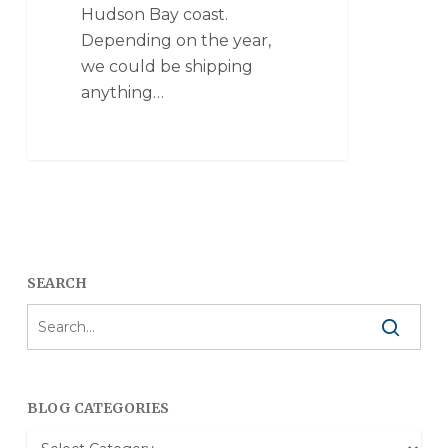
Hudson Bay coast.
Depending on the year,
we could be shipping
anything…
SEARCH
BLOG CATEGORIES
Blog