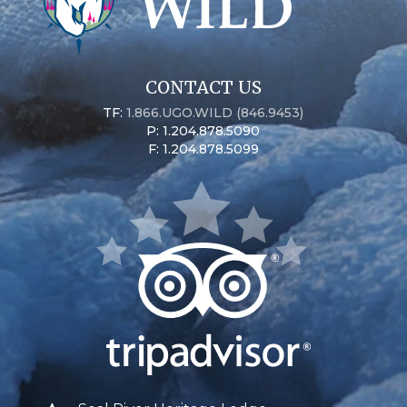
CONTACT US
TF:
1.866.UGO.WILD (846.9453)
P: 1.204.878.5090
F: 1.204.878.5099