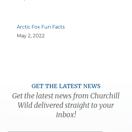
Arctic Fox Fun Facts
May 2, 2022
GET THE LATEST NEWS
Get the latest news from Churchill
Wild delivered straight to your
inbox!