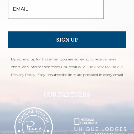
EMAIL
By signing up for this email, you are agreeing to receive news
offers, and information from Churchill Wild.
Click here to visit our
Privacy Policy
. Easy unsubscribe links are provided in every email.
OUR PARTNERS