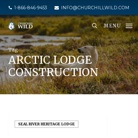
Skip
1-866-846-9453
INFO@CHURCHILLWILD.COM
to
main
MENU
content
Tag
ARCTIC LODGE
CONSTRUCTION
SEAL RIVER HERITAGE LODGE