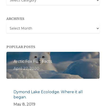
Categories
ARCHIVES
Archives
POPULAR POSTS
Arctic Fox Fun Facts
April 27, 2020
Dymond Lake Ecolodge. Where it all
began.
May 8, 2019