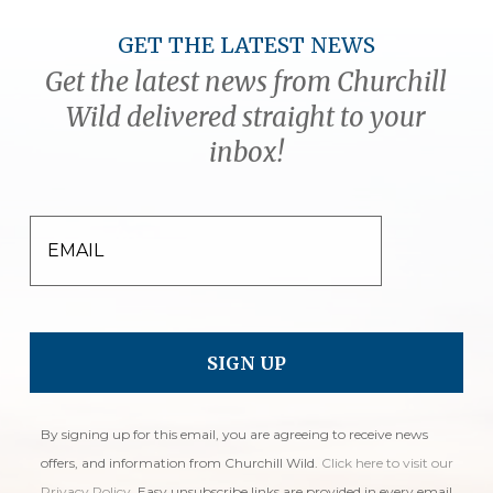
GET THE LATEST NEWS
Get the latest news from Churchill
Wild delivered straight to your
inbox!
EMAIL
By signing up for this email, you are agreeing to receive news
offers, and information from Churchill Wild.
Click here to visit our
Privacy Policy
. Easy unsubscribe links are provided in every email.