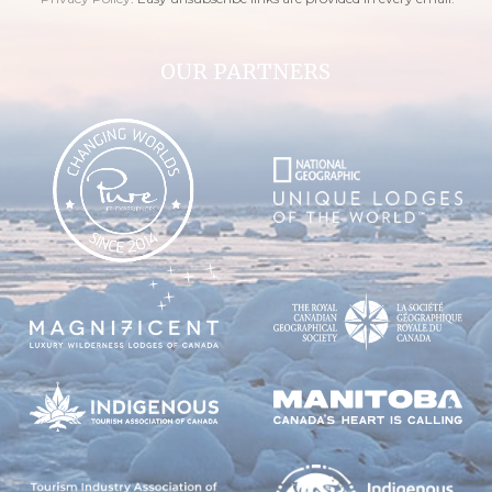
OUR PARTNERS