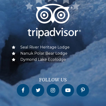
Seal River Heritage Lodge
Nanuk Polar Bear Lodge
Dymond Lake Ecolodge
FOLLOW US
Churchill Wild on Facebook
Churchill Wild on Twitter
Churchill Wild on Instagram
Churchill Wild on YouTube
Churchill Wild on Pinterest