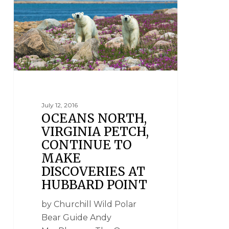
July 12, 2016
OCEANS NORTH,
VIRGINIA PETCH,
CONTINUE TO
MAKE
DISCOVERIES AT
HUBBARD POINT
by Churchill Wild Polar
Bear Guide Andy