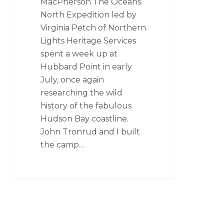
MacPherson The Oceans
North Expedition led by
Virginia Petch of Northern
Lights Heritage Services
spent a week up at
Hubbard Point in early
July, once again
researching the wild
history of the fabulous
Hudson Bay coastline.
John Tronrud and I built
the camp…