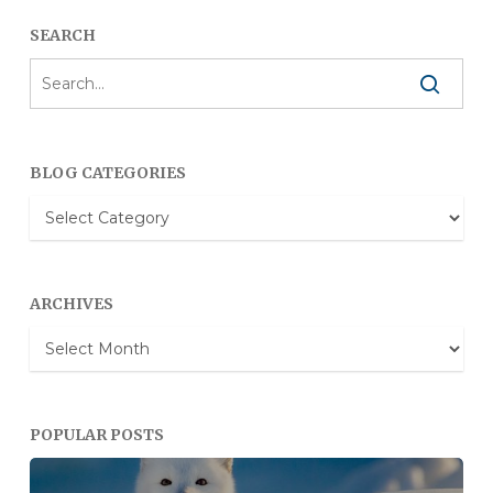
SEARCH
BLOG CATEGORIES
Blog
Categories
ARCHIVES
Archives
POPULAR POSTS