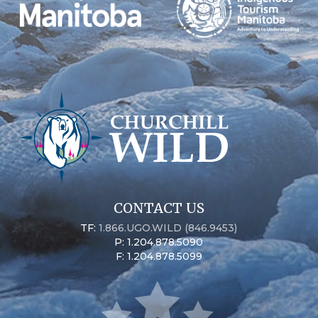
CONTACT US
TF:
1.866.UGO.WILD (846.9453)
P: 1.204.878.5090
F: 1.204.878.5099