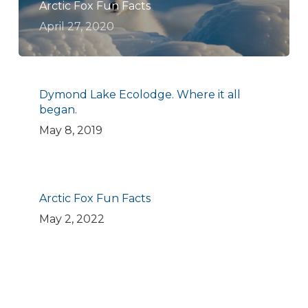
Arctic Fox Fun Facts
April 27, 2020
Dymond Lake Ecolodge. Where it all
began.
May 8, 2019
Arctic Fox Fun Facts
May 2, 2022