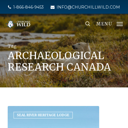
Skip
1-866-846-9453
INFO@CHURCHILLWILD.COM
to
main
MENU
content
Tag
ARCHAEOLOGICAL
RESEARCH CANADA
SEAL RIVER HERITAGE LODGE